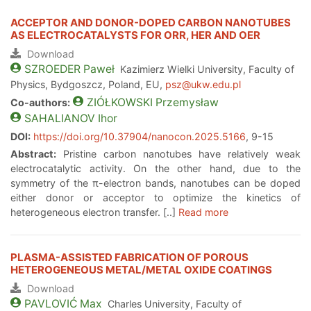
ACCEPTOR AND DONOR-DOPED CARBON NANOTUBES
AS ELECTROCATALYSTS FOR ORR, HER AND OER
Download
SZROEDER
Paweł
Kazimierz Wielki University, Faculty of
Physics, Bydgoszcz, Poland, EU,
psz@ukw.edu.pl
ZIÓŁKOWSKI
Przemysław
Co-authors:
SAHALIANOV
Ihor
DOI:
https://doi.org/10.37904/nanocon.2025.5166
, 9-15
Abstract:
Pristine carbon nanotubes have relatively weak
electrocatalytic activity. On the other hand, due to the
symmetry of the π-electron bands, nanotubes can be doped
either donor or acceptor to optimize the kinetics of
heterogeneous electron transfer. [..]
Read more
PLASMA-ASSISTED FABRICATION OF POROUS
HETEROGENEOUS METAL/METAL OXIDE COATINGS
Download
PAVLOVIĆ
Max
Charles University, Faculty of