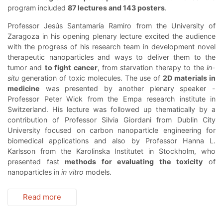
program included
87 lectures and 143 posters
.
Professor Jesús Santamaría Ramiro from the University of
Zaragoza in his opening plenary lecture excited the audience
with the progress of his research team in development novel
therapeutic nanoparticles and ways to deliver them to the
tumor and
to fight cancer
, from starvation therapy to the
in-
situ
generation of toxic molecules. The use of
2D materials in
medicine
was presented by another plenary speaker -
Professor Peter Wick from the Empa research institute in
Switzerland. His lecture was followed up thematically by a
contribution of Professor Silvia Giordani from Dublin City
University focused on carbon nanoparticle engineering for
biomedical applications and also by Professor Hanna L.
Karlsson from the Karolinska Institutet in Stockholm, who
presented fast
methods for evaluating the toxicity
of
nanoparticles in
in vitro
models.
Read more