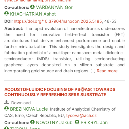
VARDANYAN
Gor
Co-authors:
KHACHATRIAN
Ashot
DOI:
https://doi.org/10.37904/nanocon.2025.5185
, 46-53
Abstract:
The rapid evolution of nanoelectronics underscores
the need for innovative field-effect transistor (FET)
architectures that deliver enhanced performance and enable
further miniaturization. This study investigates the design and
fabrication potential of a multilayer nanosheet metal-dielectric-
semiconductor (MDS) transistor, utilizing semiconducting
graphene layers deposited on a silicon substrate and
incorporating gold source and drain regions. [..]
Read more
ACOUSTOFLUIDIC FOCUSING OF PS@AG: TOWARDS
CONTINUOUSLY REFRESHING SERS SUBSTRATE
Download
BREZINOVA
Lucie
Institute of Analytical Chemistry of
CAS, Brno, Czech Republic, EU,
tycova@iach.cz
NOVOTNY
Jakub
PRIKRYL
Jan
Co-authors: