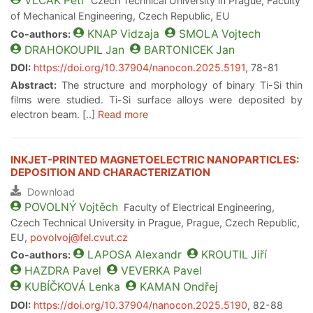
VLCAK
Petr
Czech Technical University in Prague, Faculty
of Mechanical Engineering, Czech Republic, EU
KNAP
Vidzaja
SMOLA
Vojtech
Co-authors:
DRAHOKOUPIL
Jan
BARTONICEK
Jan
DOI:
https://doi.org/10.37904/nanocon.2025.5191
, 78-81
Abstract:
The structure and morphology of binary Ti-Si thin
films were studied. Ti-Si surface alloys were deposited by
electron beam. [..]
Read more
INKJET-PRINTED MAGNETOELECTRIC NANOPARTICLES:
DEPOSITION AND CHARACTERIZATION
Download
POVOLNÝ
Vojtěch
Faculty of Electrical Engineering,
Czech Technical University in Prague, Prague, Czech Republic,
EU,
povolvoj@fel.cvut.cz
LAPOSA
Alexandr
KROUTIL
Jiří
Co-authors:
HAZDRA
Pavel
VEVERKA
Pavel
KUBÍČKOVÁ
Lenka
KAMAN
Ondřej
DOI:
https://doi.org/10.37904/nanocon.2025.5190
, 82-88