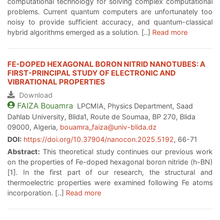
computational technology for solving complex computational
problems. Current quantum computers are unfortunately too
noisy to provide sufficient accuracy, and quantum-classical
hybrid algorithms emerged as a solution. [..]
Read more
FE-DOPED HEXAGONAL BORON NITRID NANOTUBES: A
FIRST-PRINCIPAL STUDY OF ELECTRONIC AND
VIBRATIONAL PROPERTIES
Download
FAIZA
Bouamra
LPCMIA, Physics Department, Saad
Dahlab University, Blida1, Route de Soumaa, BP 270, Blida
09000, Algeria,
bouamra_faiza@univ-blida.dz
DOI:
https://doi.org/10.37904/nanocon.2025.5192
, 66-71
Abstract:
This theoretical study continues our previous work
on the properties of Fe-doped hexagonal boron nitride (h-BN)
[1]. In the first part of our research, the structural and
thermoelectric properties were examined following Fe atoms
incorporation. [..]
Read more