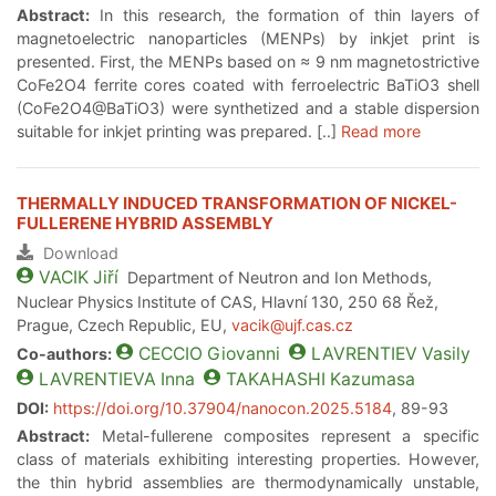
Abstract:
In this research, the formation of thin layers of
magnetoelectric nanoparticles (MENPs) by inkjet print is
presented. First, the MENPs based on ≈ 9 nm magnetostrictive
CoFe2O4 ferrite cores coated with ferroelectric BaTiO3 shell
(CoFe2O4@BaTiO3) were synthetized and a stable dispersion
suitable for inkjet printing was prepared. [..]
Read more
THERMALLY INDUCED TRANSFORMATION OF NICKEL-
FULLERENE HYBRID ASSEMBLY
Download
VACIK
Jiří
Department of Neutron and Ion Methods,
Nuclear Physics Institute of CAS, Hlavní 130, 250 68 Řež,
Prague, Czech Republic, EU,
vacik@ujf.cas.cz
CECCIO
Giovanni
LAVRENTIEV
Vasily
Co-authors:
LAVRENTIEVA
Inna
TAKAHASHI
Kazumasa
DOI:
https://doi.org/10.37904/nanocon.2025.5184
, 89-93
Abstract:
Metal-fullerene composites represent a specific
class of materials exhibiting interesting properties. However,
the thin hybrid assemblies are thermodynamically unstable,