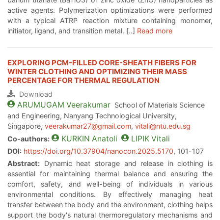
active agents. Polymerization optimizations were performed
with a typical ATRP reaction mixture containing monomer,
initiator, ligand, and transition metal. [..]
Read more
EXPLORING PCM-FILLED CORE-SHEATH FIBERS FOR
WINTER CLOTHING AND OPTIMIZING THEIR MASS
PERCENTAGE FOR THERMAL REGULATION
Download
ARUMUGAM
Veerakumar
School of Materials Science
and Engineering, Nanyang Technological University,
Singapore,
veerakumar27@gmail.com
,
vitali@ntu.edu.sg
KURKIN
Anatoli
LIPIK
Vitali
Co-authors:
DOI:
https://doi.org/10.37904/nanocon.2025.5170
, 101-107
Abstract:
Dynamic heat storage and release in clothing is
essential for maintaining thermal balance and ensuring the
comfort, safety, and well-being of individuals in various
environmental conditions. By effectively managing heat
transfer between the body and the environment, clothing helps
support the body's natural thermoregulatory mechanisms and