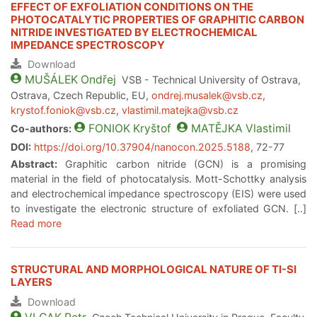
EFFECT OF EXFOLIATION CONDITIONS ON THE
PHOTOCATALYTIC PROPERTIES OF GRAPHITIC CARBON
NITRIDE INVESTIGATED BY ELECTROCHEMICAL
IMPEDANCE SPECTROSCOPY
Download
MUŠÁLEK
Ondřej
VSB - Technical University of Ostrava,
Ostrava, Czech Republic, EU,
ondrej.musalek@vsb.cz
,
krystof.foniok@vsb.cz
,
vlastimil.matejka@vsb.cz
FONIOK
Kryštof
MATĚJKA
Vlastimil
Co-authors:
DOI:
https://doi.org/10.37904/nanocon.2025.5188
, 72-77
Abstract:
Graphitic carbon nitride (GCN) is a promising
material in the field of photocatalysis. Mott-Schottky analysis
and electrochemical impedance spectroscopy (EIS) were used
to investigate the electronic structure of exfoliated GCN. [..]
Read more
STRUCTURAL AND MORPHOLOGICAL NATURE OF TI-SI
LAYERS
Download