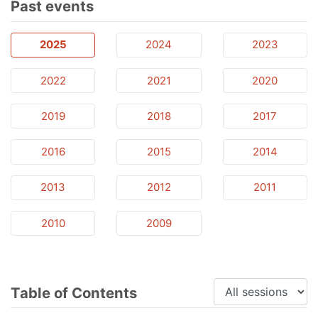
Past events
2025
2024
2023
2022
2021
2020
2019
2018
2017
2016
2015
2014
2013
2012
2011
2010
2009
Table of Contents
Sessions: