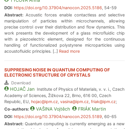
TYCOVA
Anna
DOI:
https://doi.org/10.37904/nanocon.2025.5186
, 54-59
Abstract:
Acoustic forces enable contactless and selective
manipulation of particles within microchannels, allowing
precise control over their distribution and flow dynamics. This
work presents the development of a glass microfluidic chip
with a piezoelectric element, designed for the continuous
handling of functionalized polystyrene microparticles using
acoustofluidic principles. [..]
Read more
SUPPRESING NOISE IN QUANTUM COMPUTING OF
ELECTRONIC STRUCTURE OF CRYSTALS
Download
HOJAČ
Jan
Institute of Physics of Materials, v. v. i., Czech
Academy of Sciences, Žižkova 22, Brno, 616 00, Czech
Republic, EU,
hojac@ipm.cz
,
vasina@ipm.cz
,
friak@ipm.cz
;
VAŠINA
Vojtěch
FRIÁK
Martin
Co-authors:
DOI:
https://doi.org/10.37904/nanocon.2025.5189
, 60-65
Abstract:
Quantum computing is currently emerging as a new