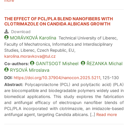
more
THE EFFECT OF PCL/PLA BLEND NANOFIBERS WITH
CLOTRIMAZOLE ON CANDIDA ALBICANS GROWTH
Download
MORÁVKOVÁ
Karolína
Technical University of Liberec,
Faculty of Mechatronics, Informatics and Interdisciplinary
Studies, Liberec, Czech Republic, EU,
karolina.moravkova@tul.cz
GANTSOGT
Misheel
ŘEZANKA
Michal
Co-authors:
RYSOVÁ
Miroslava
DOI:
https://doi.org/10.37904/nanocon.2025.5211
, 125-130
Abstract:
Polycaprolactone (PCL) and polyl(actic acid) (PLA)
are biocompatible and biodegradable polymers widely used in
biomedical applications. This study explores the fabrication
and antifungal efficacy of electrospun nanofiber blends of
PCL/PLA incorporated with clotrimazole, an imidazole-based
antifungal agent, targeting Candida albicans. [..]
Read more