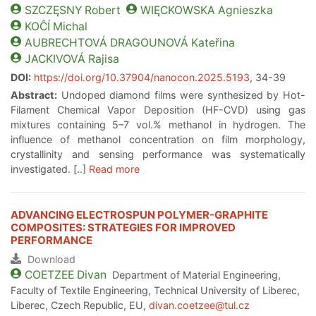
SZCZĘSNY
Robert
WIĘCKOWSKA
Agnieszka
KOĈÍ
Michal
AUBRECHTOVÁ DRAGOUNOVÁ
Kateřina
JACKIVOVÁ
Rajisa
DOI:
https://doi.org/10.37904/nanocon.2025.5193
, 34-39
Abstract:
Undoped diamond films were synthesized by Hot-
Filament Chemical Vapor Deposition (HF-CVD) using gas
mixtures containing 5–7 vol.% methanol in hydrogen. The
influence of methanol concentration on film morphology,
crystallinity and sensing performance was systematically
investigated. [..]
Read more
ADVANCING ELECTROSPUN POLYMER-GRAPHITE
COMPOSITES: STRATEGIES FOR IMPROVED
PERFORMANCE
Download
COETZEE
Divan
Department of Material Engineering,
Faculty of Textile Engineering, Technical University of Liberec,
Liberec, Czech Republic, EU,
divan.coetzee@tul.cz