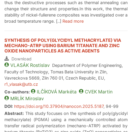
thus the destructive processes such as thermal annealing can
change their structure and properties.In this work, the thermal
stability of nickel-fullerene composites was investigated over a
broad temperature range. [..]
Read more
SYNTHESIS OF POLY(GLYCIDYL METHACRYLATE) VIA
MECHANO-ATRP USING BARIUM TITANATE AND ZINC
OXIDE NANOPARTICLES AS ACTIVE AGENTS
Download
VLASÁK
Rostislav
Department of Polymer Engineering,
Faculty of Technology, Tomas Bata University in Zlin,
Vavreckova 5669, Zlin 760 01, Czech Republic, EU,
r1_vlasak@utb.cz
ILČÍKOVÁ
Markéta
CVEK
Martin
Co-authors:
MRLÍK
Miroslav
DOI:
https://doi.org/10.37904/nanocon.2025.5187
, 94-99
Abstract:
This study focuses on the synthesis of poly(glycidyl
methacrylate) (PGMA) using a mechanically controlled atom
transfer radical polymerization (mechano-ATRP) activated by
barium titanate (BaTiO3) or zinc oxide (ZnO) nanoparticles as