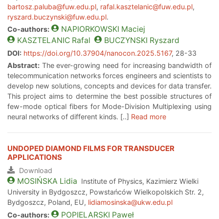
bartosz.paluba@fuw.edu.pl
,
rafal.kasztelanic@fuw.edu.pl
,
ryszard.buczynski@fuw.edu.pl
.
NAPIORKOWSKI
Maciej
Co-authors:
KASZTELANIC
Rafal
BUCZYNSKI
Ryszard
DOI:
https://doi.org/10.37904/nanocon.2025.5167
, 28-33
Abstract:
The ever-growing need for increasing bandwidth of
telecommunication networks forces engineers and scientists to
develop new solutions, concepts and devices for data transfer.
This project aims to determine the best possible structures of
few-mode optical fibers for Mode-Division Multiplexing using
neural networks of different kinds. [..]
Read more
UNDOPED DIAMOND FILMS FOR TRANSDUCER
APPLICATIONS
Download
MOSIŃSKA
Lidia
Institute of Physics, Kazimierz Wielki
University in Bydgoszcz, Powstańców Wielkopolskich Str. 2,
Bydgoszcz, Poland, EU,
lidiamosinska@ukw.edu.pl
POPIELARSKI
Paweł
Co-authors: