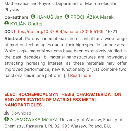
Mathematics and Physics, Department of Macromolecular
Physics
HANUŠ
Jan
PROCHÁZKA
Marek
Co-authors:
KYLIÁN
Ondřej
DOI:
https://doi.org/10.37904/nanocon.2025.5169
, 16-21
Abstract:
Porous nanomaterials are essential for a wide range
of modern technologies due to their high specific surface area.
While single-material systems have been extensively studied in
the past decades, bi-material nanostructures are nowadays
attracting increasing interest, as these materials may offer
improved performance, new functionality or just combine two
functionalities in one platform. [..]
Read more
ELECTROCHEMICAL SYNTHESIS, CHARACTERIZATION
AND APPLICATION OF MATRIXLESS METAL
NANOPARTICLES
Download
ADAMOWSKA
Monika
University of Warsaw, Faculty of
Chemistry, Pasteura 1, PL 02-093 Warsaw, Poland, EU,