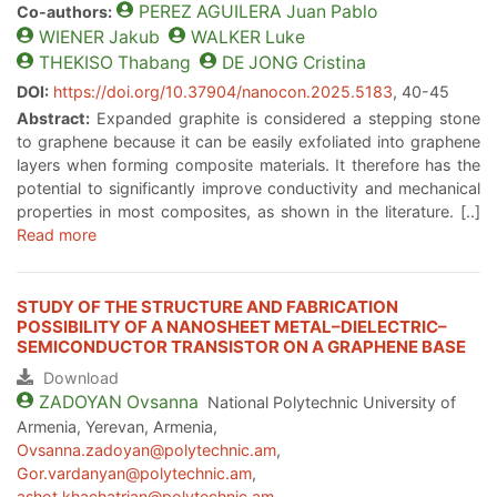
PEREZ AGUILERA
Juan Pablo
Co-authors:
WIENER
Jakub
WALKER
Luke
THEKISO
Thabang
DE JONG
Cristina
DOI:
https://doi.org/10.37904/nanocon.2025.5183
, 40-45
Abstract:
Expanded graphite is considered a stepping stone
to graphene because it can be easily exfoliated into graphene
layers when forming composite materials. It therefore has the
potential to significantly improve conductivity and mechanical
properties in most composites, as shown in the literature. [..]
Read more
STUDY OF THE STRUCTURE AND FABRICATION
POSSIBILITY OF A NANOSHEET METAL–DIELECTRIC–
SEMICONDUCTOR TRANSISTOR ON A GRAPHENE BASE
Download
ZADOYAN
Ovsanna
National Polytechnic University of
Armenia, Yerevan, Armenia,
Ovsanna.zadoyan@polytechnic.am
,
Gor.vardanyan@polytechnic.am
,
ashot.khachatrian@polytechnic.am