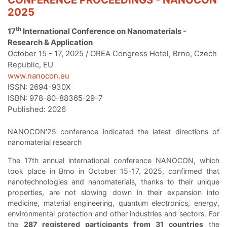
2025
th
17
International Conference on Nanomaterials -
Research & Application
October 15 - 17, 2025 / OREA Congress Hotel, Brno, Czech
Republic, EU
www.nanocon.eu
ISSN: 2694-930X
ISBN: 978-80-88365-29-7
Published: 2026
NANOCON'25 conference indicated the latest directions of
nanomaterial research
The 17th annual international conference NANOCON, which
took place in Brno in October 15-17, 2025, confirmed that
nanotechnologies and nanomaterials, thanks to their unique
properties, are not slowing down in their expansion into
medicine, material engineering, quantum electronics, energy,
environmental protection and other industries and sectors. For
the
287 registered participants from 31 countries
the