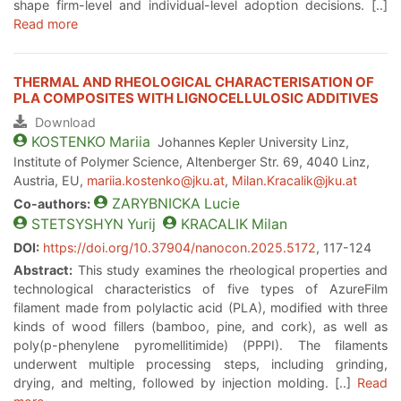
shape firm-level and individual-level adoption decisions. [..]
Read more
THERMAL AND RHEOLOGICAL CHARACTERISATION OF
PLA COMPOSITES WITH LIGNOCELLULOSIC ADDITIVES
Download
KOSTENKO
Mariia
Johannes Kepler University Linz,
Institute of Polymer Science, Altenberger Str. 69, 4040 Linz,
Austria, EU,
mariia.kostenko@jku.at
,
Milan.Kracalik@jku.at
ZARYBNICKA
Lucie
Co-authors:
STETSYSHYN
Yurij
KRACALIK
Milan
DOI:
https://doi.org/10.37904/nanocon.2025.5172
, 117-124
Abstract:
This study examines the rheological properties and
technological characteristics of five types of AzureFilm
filament made from polylactic acid (PLA), modified with three
kinds of wood fillers (bamboo, pine, and cork), as well as
poly(p-phenylene pyromellitimide) (PPPI). The filaments
underwent multiple processing steps, including grinding,
drying, and melting, followed by injection molding. [..]
Read