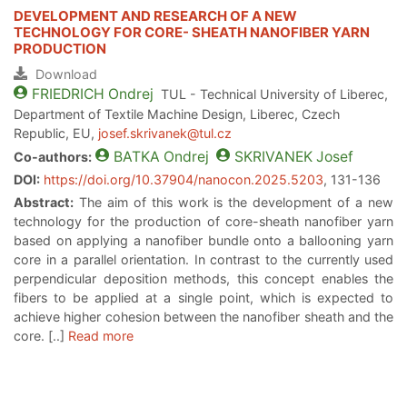
DEVELOPMENT AND RESEARCH OF A NEW
TECHNOLOGY FOR CORE- SHEATH NANOFIBER YARN
PRODUCTION
Download
FRIEDRICH
Ondrej
TUL - Technical University of Liberec,
Department of Textile Machine Design, Liberec, Czech
Republic, EU,
josef.skrivanek@tul.cz
BATKA
Ondrej
SKRIVANEK
Josef
Co-authors:
DOI:
https://doi.org/10.37904/nanocon.2025.5203
, 131-136
Abstract:
The aim of this work is the development of a new
technology for the production of core-sheath nanofiber yarn
based on applying a nanofiber bundle onto a ballooning yarn
core in a parallel orientation. In contrast to the currently used
perpendicular deposition methods, this concept enables the
fibers to be applied at a single point, which is expected to
achieve higher cohesion between the nanofiber sheath and the
core. [..]
Read more