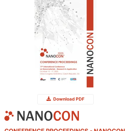
Download PDF
CONFERENCE PROCEEDINGS - NANOCON