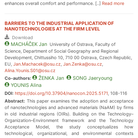
enhances overall comfort and performance. [..]
Read more
BARRIERS TO THE INDUSTRIAL APPLICATION OF
NANOTECHNOLOGIES AT THE FIRM LEVEL
Download
MACHÁČEK
Jan
University of Ostrava, Faculty of
Science, Department of Social Geography and Regional
Development, Chittussiho 10, 710 00 Ostrava, Czech Republic,
EU,
Jan.Machacek@osu.cz
,
Jan.Zenka@osu.cz
,
Alina.Younis.S01@osu.cz
ŽENKA
Jan
SONG
Jaeryoung
Co-authors:
YOUNIS
Alina
DOI:
https://doi.org/10.37904/nanocon.2025.5171
, 108-116
Abstract:
This paper examines the adoption and acceptance
of nanotechnologies and advanced materials (NaAM) by firms
in old industrial regions (OIRs). Building on the Technology–
Organization–Environment framework and the Technology
Acceptance Model, the study conceptualizes how
technological, organizational, and environmental contexts