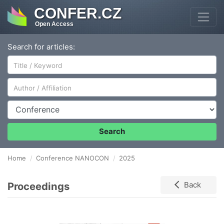
CONFER.CZ
Open Access
Search for articles:
Author/Affiliation
Conference
Search
Home
Conference NANOCON
2025
Proceedings
Back