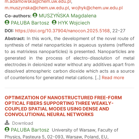
m.adamowska@chem.uw.edu.pl
,
m.muszynska@chem.uw.edu.pl
,
wojhyk@chem.uw.edu.pl
MUSZYŃSKA
Magdalena
Co-authors:
PAŁUBA
Bartosz
HYK
Wojciech
DOI:
https://doi.org/10.37904/nanocon.2025.5168
, 22-27
Abstract:
In this work, the development of the novel route of
synthesis of metal nanoparticles in aqueous systems (reffered
to as matrixless nanoparticles) is presented. Nanoparticles are
generated in the process of electro-dissolution of metal
electrodes in deionized water without any additives apart from
dissolved atmospheric carbon dioxide which acts as a source
of counterions for generated metal cations. [..]
Read more
OPTIMIZATION OF NANOSTRUCTURED FREE-FORM
OPTICAL FIBERS SUPPORTING THREE WEAKLY-
COUPLED SPATIAL MODES USING DENSE AND
CONVOLUTIONAL NEURAL NETWORKS
Download
PALUBA
Bartosz
University of Warsaw, Faculty of
Physics, Pasteura 5, 02-093, Warsaw, Poland, EU,