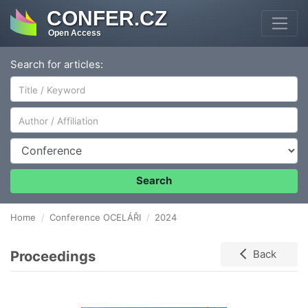
CONFER.CZ
Open Access
Search for articles:
Author/Affiliation
Conference
Search
Home
Conference OCELÁŘI
2024
Proceedings
Back