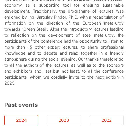
economy as a supporting tool for ensuring sustainable
development. Traditionally, the programme of lectures was
enriched by Ing. Jaroslav Pindor, Ph.D. with a recapitulation of
information on the direction of the European metallurgy
towards "Green Steel". After the introductory lectures leading
to reflection on the development of steel metallurgy, the
participants of the conference had the opportunity to listen to
more than 15 other expert lectures, to share professional
knowledge and to debate and relax together in a friendly
atmosphere during the social evening. Our thanks therefore go
to all the authors of the lectures, as well as to the sponsors
and exhibitors and, last but not least, to all the conference
participants, whom we cordially invite to the next edition in
2025.
Past events
2024
2023
2022