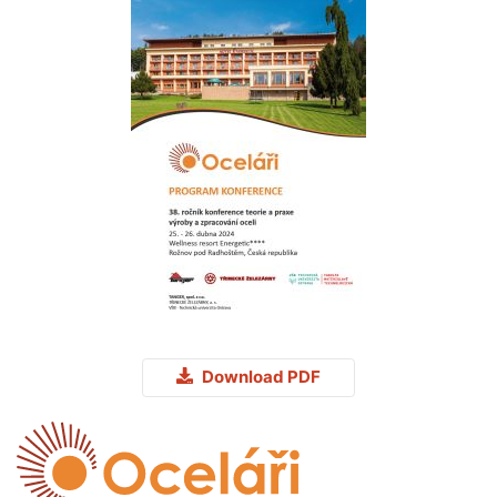
Download PDF