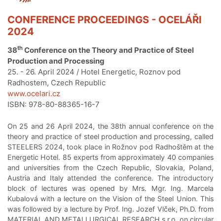
CONFERENCE PROCEEDINGS - OCELÁŘI
2024
th
38
Conference on the Theory and Practice of Steel
Production and Processing
25. - 26. April 2024 / Hotel Energetic, Roznov pod
Radhostem, Czech Republic
www.ocelari.cz
ISBN: 978-80-88365-16-7
On 25 and 26 April 2024, the 38th annual conference on the
theory and practice of steel production and processing, called
STEELERS 2024, took place in Rožnov pod Radhoštěm at the
Energetic Hotel. 85 experts from approximately 40 companies
and universities from the Czech Republic, Slovakia, Poland,
Austria and Italy attended the conference. The introductory
block of lectures was opened by Mrs. Mgr. Ing. Marcela
Kubalová with a lecture on the Vision of the Steel Union. This
was followed by a lecture by Prof. Ing. Jozef Vlček, Ph.D. from
MATERIAL AND METALLURGICAL RESEARCH s.r.o. on circular