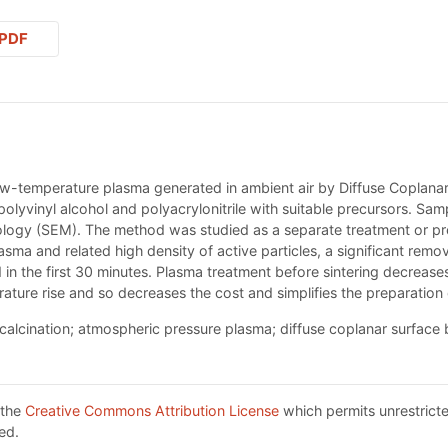
PDF
w-temperature plasma generated in ambient air by Diffuse Coplanar 
lyvinyl alcohol and polyacrylonitrile with suitable precursors. Sam
ogy (SEM). The method was studied as a separate treatment or pre
ma and related high density of active particles, a significant remova
 in the first 30 minutes. Plasma treatment before sintering decrea
ture rise and so decreases the cost and simplifies the preparation 
calcination; atmospheric pressure plasma; diffuse coplanar surface 
 the
Creative Commons Attribution License
which permits unrestricte
ed.