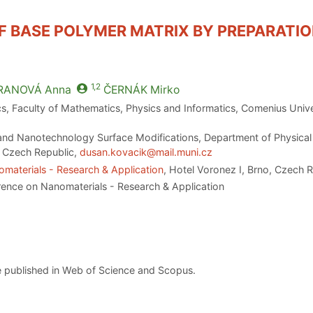
 BASE POLYMER MATRIX BY PREPARATIO
1,2
RANOVÁ
Anna
ČERNÁK
Mirko
, Faculty of Mathematics, Physics and Informatics, Comenius Univer
d Nanotechnology Surface Modifications, Department of Physical E
o, Czech Republic,
dusan.kovacik@mail.muni.cz
materials - Research & Application
, Hotel Voronez I, Brno, Czech 
rence on Nanomaterials - Research & Application
 published in Web of Science and Scopus.