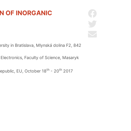
N OF INORGANIC
Share on Facebo
Share on Twitter
Send by email
sity in Bratislava, Mlynská dolina F2, 842
lectronics, Faculty of Science, Masaryk
th
th
Republic, EU, October 18
- 20
2017