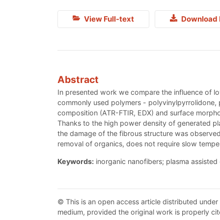
View Full-text
Download 
Abstract
In presented work we compare the influence of lo
commonly used polymers - polyvinylpyrrolidone, po
composition (ATR-FTIR, EDX) and surface morphol
Thanks to the high power density of generated plas
the damage of the fibrous structure was observed
removal of organics, does not require slow tempera
Keywords:
inorganic nanofibers; plasma assisted 
© This is an open access article distributed under
medium, provided the original work is properly cit