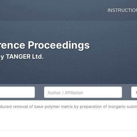
INSTRUCTIO
ence Proceedings
by TANGER Ltd.
Author/Affiliation
Co
duced removal of base polymer matrix by preparation of inorganic subm