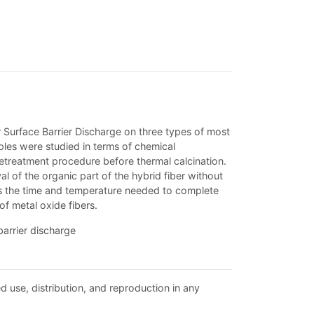
Surface Barrier Discharge on three types of most
ples were studied in terms of chemical
treatment procedure before thermal calcination.
l of the organic part of the hybrid fiber without
ses the time and temperature needed to complete
of metal oxide fibers.
barrier discharge
d use, distribution, and reproduction in any