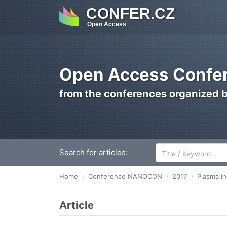
CONFER.CZ
Open Access
Open Access Confer
from the conferences organized 
Search for articles:
Home
Conference NANOCON
2017
Plasma in
Article