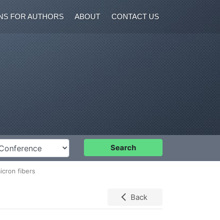
NS FOR AUTHORS
ABOUT
CONTACT US
nference
Search
icron fibers
Back