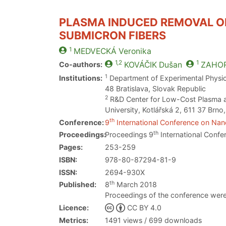
PLASMA INDUCED REMOVAL OF
SUBMICRON FIBERS
1
MEDVECKÁ
Veronika
1,2
1
Co-authors:
KOVÁČIK
Dušan
ZAHO
1
Institutions:
Department of Experimental Physics
48 Bratislava, Slovak Republic
2
R&D Center for Low-Cost Plasma an
University, Kotlářská 2, 611 37 Brn
th
Conference:
9
International Conference on Nano
th
Proceedings:
Proceedings 9
International Confe
Pages:
253-259
ISBN:
978-80-87294-81-9
ISSN:
2694-930X
th
Published:
8
March 2018
Proceedings of the conference were
Licence:
CC BY 4.0
Metrics:
1491 views / 699 downloads