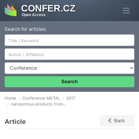
CONFER.CZ
Open Access
Search for articles:
Author/Affiliation
Conference
Search
Home
Conference METAL
2017
nanoporous products from pure oxides
Article
Back