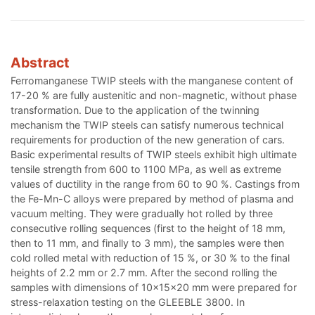
Abstract
Ferromanganese TWIP steels with the manganese content of
17-20 % are fully austenitic and non-magnetic, without phase
transformation. Due to the application of the twinning
mechanism the TWIP steels can satisfy numerous technical
requirements for production of the new generation of cars.
Basic experimental results of TWIP steels exhibit high ultimate
tensile strength from 600 to 1100 MPa, as well as extreme
values of ductility in the range from 60 to 90 %. Castings from
the Fe-Mn-C alloys were prepared by method of plasma and
vacuum melting. They were gradually hot rolled by three
consecutive rolling sequences (first to the height of 18 mm,
then to 11 mm, and finally to 3 mm), the samples were then
cold rolled metal with reduction of 15 %, or 30 % to the final
heights of 2.2 mm or 2.7 mm. After the second rolling the
samples with dimensions of 10x15x20 mm were prepared for
stress-relaxation testing on the GLEEBLE 3800. In