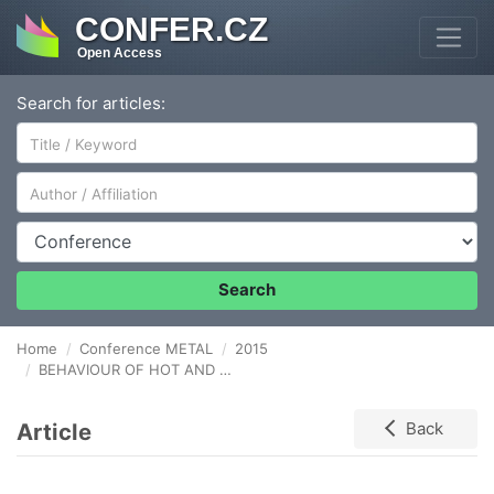
CONFER.CZ
Open Access
Search for articles:
Author/Affiliation
Conference
Search
Home
Conference METAL
2015
BEHAVIOUR OF HOT AND COLD ROLLED Fe-Mn (TWIP) STEEL
Article
Back