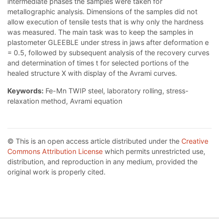
intermediate phases the samples were taken for
metallographic analysis. Dimensions of the samples did not
allow execution of tensile tests that is why only the hardness
was measured. The main task was to keep the samples in
plastometer GLEEBLE under stress in jaws after deformation e
= 0.5, followed by subsequent analysis of the recovery curves
and determination of times t for selected portions of the
healed structure X with display of the Avrami curves.
Keywords:
Fe-Mn TWIP steel, laboratory rolling, stress-
relaxation method, Avrami equation
© This is an open access article distributed under the
Creative
Commons Attribution License
which permits unrestricted use,
distribution, and reproduction in any medium, provided the
original work is properly cited.