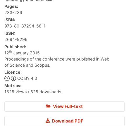
Pages:
233-239
ISBN:
978-80-87294-58-1
ISSN:
2694-9296
Published:
th
12
January 2015
Proceedings of the conference were published in Web
of Science and Scopus.
Licence:
CC BY 4.0
Metrics:
1525 views / 625 downloads
View Full-text
Download PDF