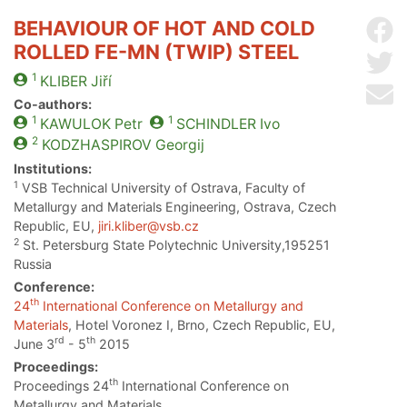
BEHAVIOUR OF HOT AND COLD
Sh
ROLLED FE-MN (TWIP) STEEL
Sh
1
KLIBER
Jiří
Se
Co-authors:
1
1
KAWULOK
Petr
SCHINDLER
Ivo
2
KODZHASPIROV
Georgij
Institutions:
1
VSB Technical University of Ostrava, Faculty of
Metallurgy and Materials Engineering, Ostrava, Czech
Republic, EU,
jiri.kliber@vsb.cz
2
St. Petersburg State Polytechnic University,195251
Russia
Conference:
th
24
International Conference on Metallurgy and
Materials
, Hotel Voronez I, Brno, Czech Republic, EU,
rd
th
June 3
- 5
2015
Proceedings:
th
Proceedings 24
International Conference on
Metallurgy and Materials