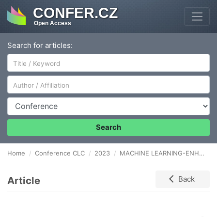
CONFER.CZ
Open Access
Search for articles:
Author/Affiliation
Conference
Search
Home
Conference CLC
2023
MACHINE LEARNING-ENHANCED TURFGRASS LOGISTICS THROUGH REMOTE SENSING
Article
Back