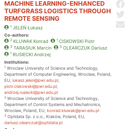
MACHINE LEARNING-ENHANCED
Sh
TURFGRASS LOGISTICS THROUGH
Sh
REMOTE SENSING
Se
1
JELEŃ
Łukasz
Co-authors:
2
1
KLUWAK
Konrad
CISKOWSKI
Piotr
3
3
TARASIUK
Marcin
OLEARCZUK
Dariusz
1
RUSIECKI
Andrzej
Institutions:
1
Wroclaw University of Science and Technology,
Department of Computer Engineering, Wroclaw, Poland,
EU,
lukasz.jelen@pwr.edu.pl
,
piotr.ciskowski@pwr.edu.pl
,
andrzej.rusiecki@pwr.edu.pl
2
Wroclaw University of Science and Technology,
Department of Control Systems and Mechatronics,
Wroclaw, Poland, EU,
konrad.kluwak@pwr.edu.pl
3
Optidata Sp. z o.o., Kraków, Poland, EU,
dariusz.olearczuk@optidata.pl