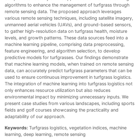
algorithms to enhance the management of turfgrass through
remote sensing data. The proposed approach leverages
various remote sensing techniques, including satellite imagery,
unmanned aerial vehicles (UAVs), and ground-based sensors,
to gather high-resolution data on turfgrass health, moisture
levels, and growth patterns. These data sources feed into a
machine learning pipeline, comprising data preprocessing,
feature engineering, and algorithm selection, to develop
predictive models for turfgrasses. Our findings demonstrate
that machine learning models, when trained on remote sensing
data, can accurately predict turfgrass parameters that can be
used to ensure continuous improvement in turfgrass logistics.
The integration of machine learning into turfgrass logistics not
only enhances resource utilization but also reduces
environmental impact by minimizing unnecessary inputs. We
present case studies from various landscapes, including sports
fields and golf courses showcasing the practicality and
adaptability of our approach.
Keywords:
Turfgrass logistics, vegetation indices, machine
learning, deep learning, remote sensing