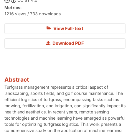
CC BY 4.0
Metrics:
1216 views / 733 downloads
View Full-text
Download PDF
Abstract
Turfgrass management represents a critical aspect of
landscaping, sports fields, and golf course maintenance. The
efficient logistics of turfgrass, encompassing tasks such as
mowing, fertilization, and irrigation, can significantly impact its
health and aesthetics. In recent years, remote sensing
technologies and machine learning have emerged as powerful
tools for optimizing turfgrass logistics. This work presents a
comprehensive study on the application of machine learning