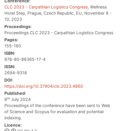
Conference:
CLC 2023 - Carpathian Logistics Congress
, Wellness
Hotel Step, Prague, Czech Republic, EU, November 8 -
10, 2023
Proceedings:
Proceedings CLC 2023 - Carpathian Logistics Congress
Pages:
155-160
ISBN:
978-80-88365-17-4
ISSN:
2694-9318
DOI:
https://doi.org/10.37904/clc.2023.4860
Published:
th
8
July 2024
Proceedings of the conference have been sent to Web
of Science and Scopus for evaluation and potential
indexing.
Licence: