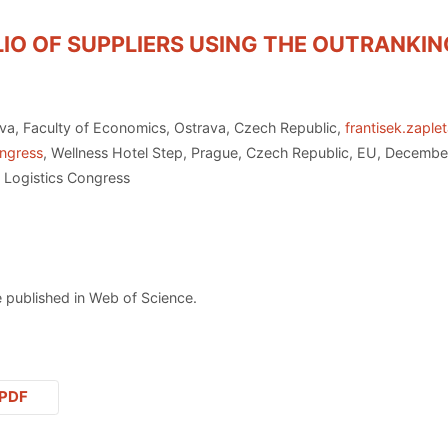
IO OF SUPPLIERS USING THE OUTRANKIN
ava, Faculty of Economics, Ostrava, Czech Republic,
frantisek.zaple
ongress
, Wellness Hotel Step, Prague, Czech Republic, EU, Decembe
 Logistics Congress
 published in Web of Science.
PDF