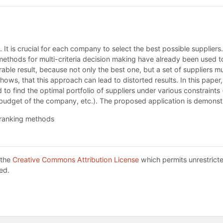
n. It is crucial for each company to select the best possible suppliers.
 methods for multi-criteria decision making have already been used t
esirable result, because not only the best one, but a set of suppliers
tudy shows, that this approach can lead to distorted results. In thi
o find the optimal portfolio of suppliers under various constraints
ed budget of the company, etc.). The proposed application is demons
tranking methods
 the
Creative Commons Attribution License
which permits unrestricte
ed.