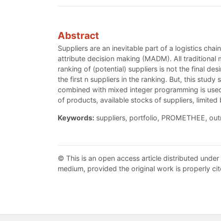
Abstract
Suppliers are an inevitable part of a logistics chai
attribute decision making (MADM). All traditional
ranking of (potential) suppliers is not the final d
the first n suppliers in the ranking. But, this s
combined with mixed integer programming is used t
of products, available stocks of suppliers, limit
Keywords:
suppliers, portfolio, PROMETHEE, ou
© This is an open access article distributed under
medium, provided the original work is properly cit