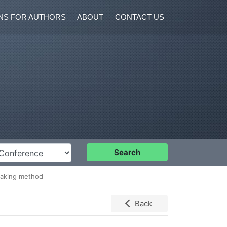
NS FOR AUTHORS
ABOUT
CONTACT US
nference
Search
 making method
Back