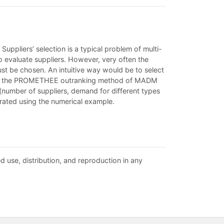
 Suppliers’ selection is a typical problem of multi-
o evaluate suppliers. However, very often the
 must be chosen. An intuitive way would be to select
s paper, the PROMETHEE outranking method of MADM
 (number of suppliers, demand for different types
trated using the numerical example.
d use, distribution, and reproduction in any