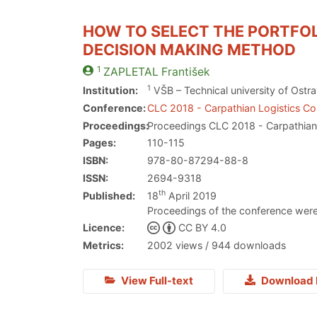
HOW TO SELECT THE PORTFOL
DECISION MAKING METHOD
1
ZAPLETAL
František
1
Institution:
VŠB – Technical university of Ostr
Conference:
CLC 2018 - Carpathian Logistics C
Proceedings:
Proceedings CLC 2018 - Carpathian
Pages:
110-115
ISBN:
978-80-87294-88-8
ISSN:
2694-9318
th
Published:
18
April 2019
Proceedings of the conference were
Licence:
CC BY 4.0
Metrics:
2002 views / 944 downloads
View Full-text
Download 