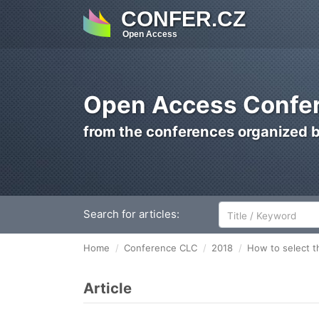
CONFER.CZ
Open Access
Open Access Confer
from the conferences organized 
Search for articles:
Home
Conference CLC
2018
How to select t
Article