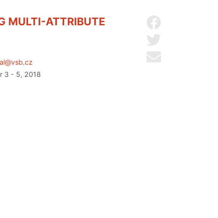
G MULTI-ATTRIBUTE
Share on Facebo
Share on Twitter
Send by email
tal@vsb.cz
r 3 - 5, 2018