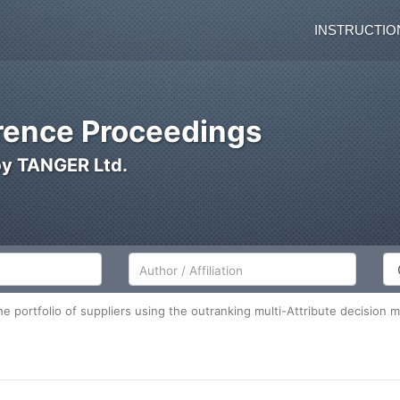
INSTRUCTIO
ence Proceedings
by TANGER Ltd.
Author/Affiliation
Co
he portfolio of suppliers using the outranking multi-Attribute decision