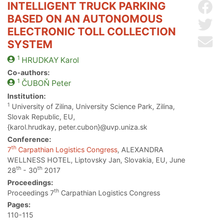
INTELLIGENT TRUCK PARKING
Sh
BASED ON AN AUTONOMOUS
Sh
ELECTRONIC TOLL COLLECTION
Se
SYSTEM
1
HRUDKAY
Karol
Co-authors:
1
ČUBOŇ
Peter
Institution:
1
University of Zilina, University Science Park, Zilina,
Slovak Republic, EU,
{karol.hrudkay, peter.cubon}@uvp.uniza.sk
Conference:
th
7
Carpathian Logistics Congress
, ALEXANDRA
WELLNESS HOTEL, Liptovsky Jan, Slovakia, EU, June
th
th
28
- 30
2017
Proceedings:
th
Proceedings 7
Carpathian Logistics Congress
Pages:
110-115