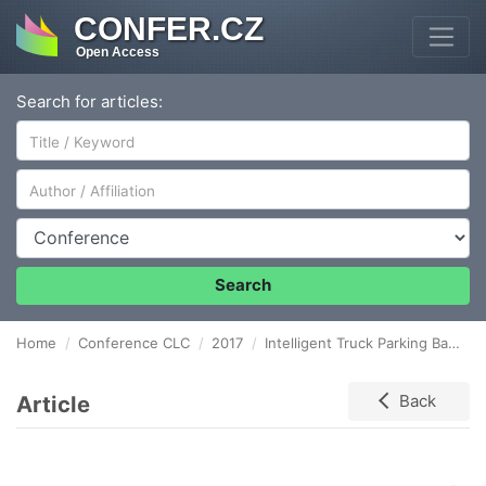
CONFER.CZ
Open Access
Search for articles:
Author/Affiliation
Conference
Search
Home
Conference CLC
2017
Intelligent Truck Parking Based on an Autonomous Electronic Toll Collection System
Article
Back