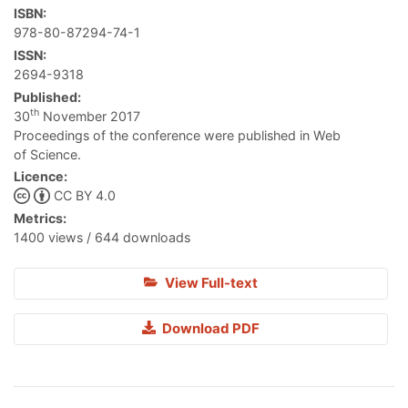
ISBN:
978-80-87294-74-1
ISSN:
2694-9318
Published:
th
30
November 2017
Proceedings of the conference were published in Web
of Science.
Licence:
CC BY 4.0
Metrics:
1400 views / 644 downloads
View Full-text
Download PDF