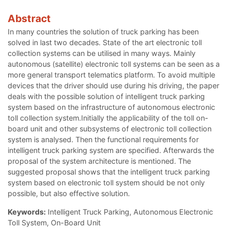
Abstract
In many countries the solution of truck parking has been
solved in last two decades. State of the art electronic toll
collection systems can be utilised in many ways. Mainly
autonomous (satellite) electronic toll systems can be seen as a
more general transport telematics platform. To avoid multiple
devices that the driver should use during his driving, the paper
deals with the possible solution of intelligent truck parking
system based on the infrastructure of autonomous electronic
toll collection system.Initially the applicability of the toll on-
board unit and other subsystems of electronic toll collection
system is analysed. Then the functional requirements for
intelligent truck parking system are specified. Afterwards the
proposal of the system architecture is mentioned. The
suggested proposal shows that the intelligent truck parking
system based on electronic toll system should be not only
possible, but also effective solution.
Keywords:
Intelligent Truck Parking, Autonomous Electronic
Toll System, On-Board Unit