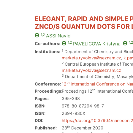
ELEGANT, RAPID AND SIMPLE
ZNCD/S QUANTUM DOTS FOR L
1,2
ASSI
Navid
1,2
1,2
Co-authors:
PAVELICOVA
Kristyna
1
Institutions:
Department of Chemistry and Bioch
marketa.ryvolova@seznam.cz
,
k.pa
2
Central European Institute of Tech
marketa.ryvolova@seznam.cz
3
Department of Chemistry, Masaryk 
th
Conference:
12
International Conference on Nan
th
Proceedings:
Proceedings 12
International Conf
Pages:
395-398
ISBN:
978-80-87294-98-7
ISSN:
2694-930X
DOI:
https://doi.org/10.37904/nanocon
th
Published:
28
December 2020