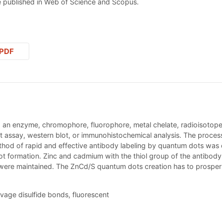
 published in Web of Science and Scopus.
PDF
. an enzyme, chromophore, fluorophore, metal chelate, radioisotope, 
ssay, western blot, or immunohistochemical analysis. The process m
ethod of rapid and effective antibody labeling by quantum dots was
 formation. Zinc and cadmium with the thiol group of the antibody a
s were maintained. The ZnCd/S quantum dots creation has to prosper 
vage disulfide bonds, fluorescent