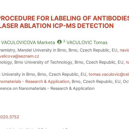
 PROCEDURE FOR LABELING OF ANTIBODI
ASER ABLATION ICP-MS DETECTION
3
VACULOVICOVA
Marketa
VACULOVIC
Tomas
emistry, Mendel University in Brno, Brno, Czech Republic, EU,
navi
velicova@seznam.cz
nology, Brno University of Technology, Brno, Czech Republic, EU,
n
University in Brno, Brno, Czech Republic, EU,
tomas.vaculovic@cei
omaterials - Research & Application
, Brno, Czech Republic, EU, O
erence on Nanomaterials - Research & Application
.2020.3752