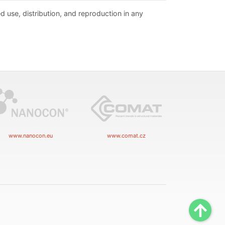
d use, distribution, and reproduction in any
www.nanocon.eu
www.comat.cz
Scrol