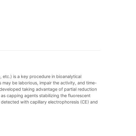
etc.) is a key procedure in bioanalytical
ay be laborious, impair the activity, and time-
 developed taking advantage of partial reduction
s capping agents stabilizing the fluorescent
detected with capillary electrophoresis (CE) and