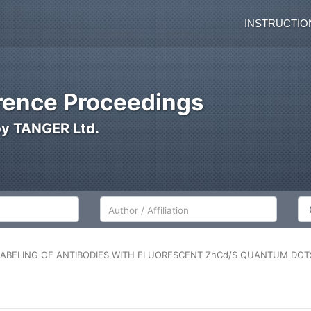
INSTRUCTIO
ence Proceedings
by TANGER Ltd.
Author/Affiliation
Co
LABELING OF ANTIBODIES WITH FLUORESCENT ZnCd/S QUANTUM DOTS