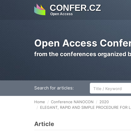
CONFER.CZ
Open Access
Open Access Confer
from the conferences organized 
Search for articles:
Home
Conference NANOCON
2020
ELEGANT, RAPID AND SIMPLE PROCEDURE FOR 
Article