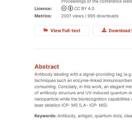
Proceedings of the conference were
Licence:
CC BY 4.0
Metrics:
2001 views / 995 downloads
View Full-text
Download 
Abstract
Antibody labeling with a signal-providing tag (e.g
techniques such an enzyme-linked immunosorbent a
consuming. Concisely, in this work, an elegant m
of antibody structure and UV-induced quantum dot
nanoparticle while the biorecognition capabilitie
laser ablation ICP- MS (LA- ICP- MS).
Keywords:
Antibody, antigen, quantum dots, clea