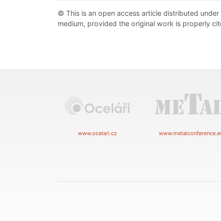
© This is an open access article distributed under
medium, provided the original work is properly cit
www.ocelari.cz
www.metalconference.e