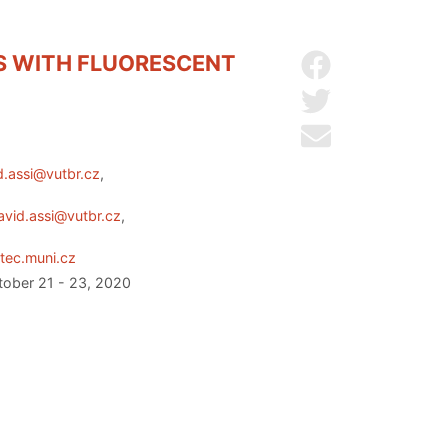
ES WITH FLUORESCENT
Share on Facebo
Share on Twitter
Send by email
d.assi@vutbr.cz
,
avid.assi@vutbr.cz
,
tec.muni.cz
ctober 21 - 23, 2020