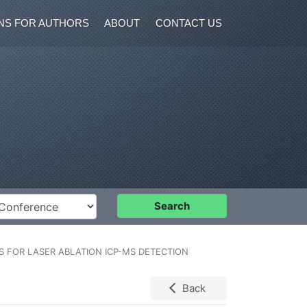
NS FOR AUTHORS
ABOUT
CONTACT US
nference
Search
 FOR LASER ABLATION ICP-MS DETECTION
Back