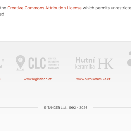
 the
Creative Commons Attribution License
which permits unrestricte
ed.
u
www.logisticon.cz
www.hutnikeramika.cz
© TANGER Ltd., 1992 - 2026