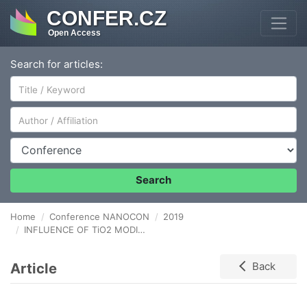
CONFER.CZ
Open Access
Search for articles:
Author/Affiliation
Conference
Search
Home
Conference NANOCON
2019
INFLUENCE OF TiO2 MODIFICATION BY MWCNTs ON ITS ACTIVITY IN ANTICANCER DRUG REMOVAL FROM WATER
Article
Back