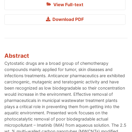
View Full-text
Download PDF
Abstract
Cytostatic drugs are a broad group of chemotherapy
compounds mainly applied for tumor, skin diseases and
infections treatments. Anticancer pharmaceutics are exhibited
carcinogenic, mutagenic and teratogenic activity and have
been recognized as low biodegradable so their concentration
would increase in the environment. Effective removal of
pharmaceuticals in municipal wastewater treatment plants
plays a critical role in preventing them from getting into the
aquatic environment. Presented work focuses on the
photocatalytic removal of poor biodegradable actual
micropollutant – Imatinib (IMA) from aqueous solution. The 2.5
wt. % multi-walled carbon nanotubes (MWCNTs) modified