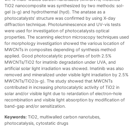
TiO2 nanocomposite was synthesized by two methods: sol-
gel (s-g) and hydrothermal (hyd). The anatase as a
photocatalysts’ structure was confirmed by using X-day
diffraction technique. Photoluminescence and UV-vis tests
were used for investigation of photocatalysts optical
properties. The scanning electron microscopy techniques used
for morphology investigation showed the various location of
MWCNTs in composites depending of synthesis method
applied. Good photocatalytic properties of both 2.5%
MWCNTs/TiO2 for imatinib degradation under UVA, and
artificial solar light irradiation was showed. Imatinib was also
removed and mineralized under visible light irradiation by 2.5%
MWCNTs/TiO2(s-g). The study showed that MWCNTs
contributed in increasing photocatalytic activity of TiO2 in
solar and/or visible light due to retardation of electron–hole
recombination and visible light absorption by modification of
band-gap and/or sensitization.
Keywords:
TiO2, multiwalled carbon nanotubes,
photocatalysis, cytostatic drugs