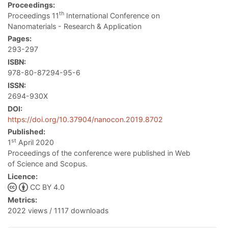
Proceedings:
th
Proceedings 11
International Conference on
Nanomaterials - Research & Application
Pages:
293-297
ISBN:
978-80-87294-95-6
ISSN:
2694-930X
DOI:
https://doi.org/10.37904/nanocon.2019.8702
Published:
st
1
April 2020
Proceedings of the conference were published in Web
of Science and Scopus.
Licence:
CC BY 4.0
Metrics:
2022 views / 1117 downloads