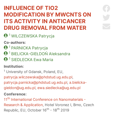
INFLUENCE OF TIO2
Sh
MODIFICATION BY MWCNTS ON
Sh
ITS ACTIVITY IN ANTICANCER
Se
DRUG REMOVAL FROM WATER
1
WILCZEWSKA
Patrycja
Co-authors:
1
PARNICKA
Patrycja
1
BIELICKA-GIEŁDOŃ
Aleksandra
1
SIEDLECKA
Ewa Maria
Institution:
1
University of Gdansk, Poland, EU,
patrycja.wilczewska@phdstud.ug.edu.pl
,
patrycja.parnicka@phdstud.ug.edu.pl
,
a.bielicka-
gieldon@ug.edu.pl
,
ewa.siedlecka@ug.edu.pl
Conference:
th
11
International Conference on Nanomaterials -
Research & Application
, Hotel Voronez I, Brno, Czech
th
th
Republic, EU, October 16
- 18
2019