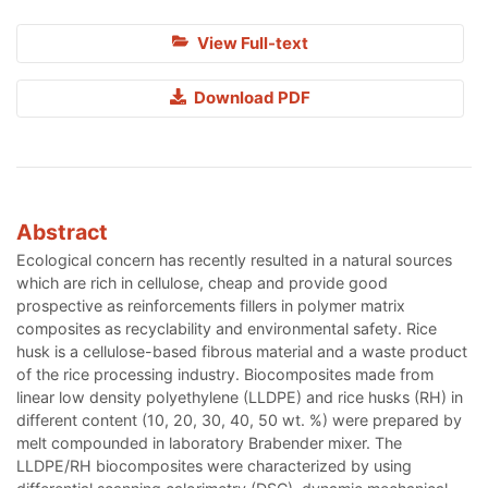
View Full-text
Download PDF
Abstract
Ecological concern has recently resulted in a natural sources
which are rich in cellulose, cheap and provide good
prospective as reinforcements fillers in polymer matrix
composites as recyclability and environmental safety. Rice
husk is a cellulose-based fibrous material and a waste product
of the rice processing industry. Biocomposites made from
linear low density polyethylene (LLDPE) and rice husks (RH) in
different content (10, 20, 30, 40, 50 wt. %) were prepared by
melt compounded in laboratory Brabender mixer. The
LLDPE/RH biocomposites were characterized by using