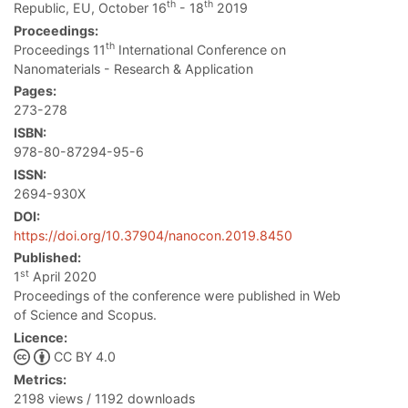
th
th
Republic, EU, October 16
- 18
2019
Proceedings:
th
Proceedings 11
International Conference on
Nanomaterials - Research & Application
Pages:
273-278
ISBN:
978-80-87294-95-6
ISSN:
2694-930X
DOI:
https://doi.org/10.37904/nanocon.2019.8450
Published:
st
1
April 2020
Proceedings of the conference were published in Web
of Science and Scopus.
Licence:
CC BY 4.0
Metrics:
2198 views / 1192 downloads