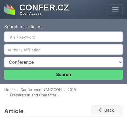
CONFER.CZ
Open Access
Search for articles:
Author/Affiliation
Conference
Search
Home
Conference NANOCON
2019
Preparation and Characterization of Polymer Biocomposites Based on Linear Low Density Polyethylene and Rice Husks
Article
Back