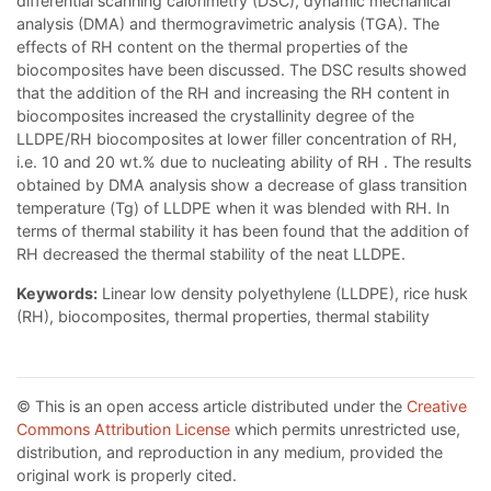
differential scanning calorimetry (DSC), dynamic mechanical
analysis (DMA) and thermogravimetric analysis (TGA). The
effects of RH content on the thermal properties of the
biocomposites have been discussed. The DSC results showed
that the addition of the RH and increasing the RH content in
biocomposites increased the crystallinity degree of the
LLDPE/RH biocomposites at lower filler concentration of RH,
i.e. 10 and 20 wt.% due to nucleating ability of RH . The results
obtained by DMA analysis show a decrease of glass transition
temperature (Tg) of LLDPE when it was blended with RH. In
terms of thermal stability it has been found that the addition of
RH decreased the thermal stability of the neat LLDPE.
Keywords:
Linear low density polyethylene (LLDPE), rice husk
(RH), biocomposites, thermal properties, thermal stability
© This is an open access article distributed under the
Creative
Commons Attribution License
which permits unrestricted use,
distribution, and reproduction in any medium, provided the
original work is properly cited.