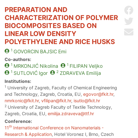
PREPARATION AND
Sh
CHARACTERIZATION OF POLYMER
Sh
BIOCOMPOSITES BASED ON
Se
LINEAR LOW DENSITY
POLYETHYLENE AND RICE HUSKS
1
GOVORCIN BAJSIC
Emi
Co-authors:
1
1
MRKONJIĆ
Nikolina
FILIPAN
Veljko
1
2
SUTLOVIĆ
Igor
ZDRAVEVA
Emilija
Institutions:
1
University of Zagreb, Faculty of Chemical Engineering
and Technology, Zagreb, Croatia, EU,
egovor@fkit.hr
,
nmrkonic@fkit.hr
,
vfilipan@fkit.hr
,
isutlo@fkit.hr
2
University of Zagreb Faculty of Textile Technology,
Zagreb, Croatia, EU,
emilija.zdraveva@ttf.hr
Conference:
th
11
International Conference on Nanomaterials -
Research & Application
, Hotel Voronez I, Brno, Czech