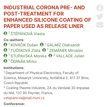
INDUSTRIAL CORONA PRE- AND
Sh
POST-TREATMENT FOR
Sh
ENHANCED SILICONE COATING OF
Se
PAPER USED AS RELEASE LINER
1
ŠTĚPÁNOVÁ
Vlasta
Co-authors:
1
1
KOVÁČIK
Dušan
GALMIZ
Oleksandr
1
1
TUČEKOVÁ
Zlata
ZEMÁNEK
Miroslav
1
2
STUPAVSKÁ
Monika
VALLADE
Julien
1
ČERNÁK
Mirko
Institutions:
1
Department of Physical Electronics, Faculty of
Science, Masaryk University, Kotlářská 2, 611 37 Brno,
Czech Republic
2
Coating Plasma Industrie, ZA du Verdalaï 30 impasse
du Nid, 137 90 Peynier, France,
vstepanova@mail.muni.cz
Conference: