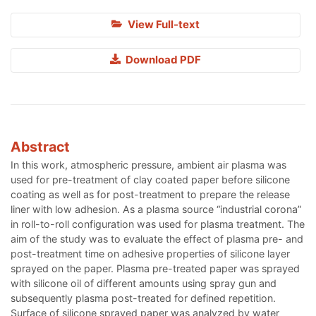
View Full-text
Download PDF
Abstract
In this work, atmospheric pressure, ambient air plasma was
used for pre-treatment of clay coated paper before silicone
coating as well as for post-treatment to prepare the release
liner with low adhesion. As a plasma source “industrial corona”
in roll-to-roll configuration was used for plasma treatment. The
aim of the study was to evaluate the effect of plasma pre- and
post-treatment time on adhesive properties of silicone layer
sprayed on the paper. Plasma pre-treated paper was sprayed
with silicone oil of different amounts using spray gun and
subsequently plasma post-treated for defined repetition.
Surface of silicone sprayed paper was analyzed by water