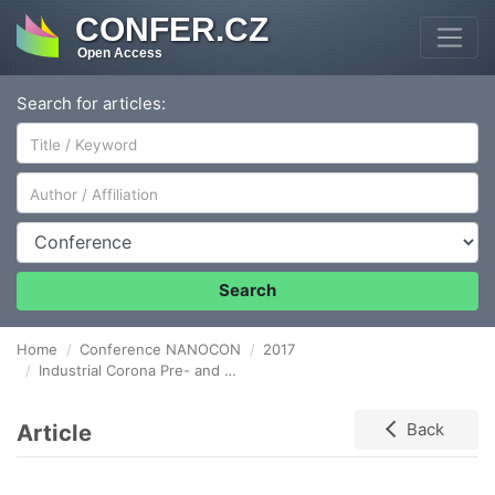
CONFER.CZ
Open Access
Search for articles:
Author/Affiliation
Conference
Search
Home
Conference NANOCON
2017
Industrial Corona Pre- and Post-treatment for Enhanced Silicone Coating of Paper used as Release Liner
Article
Back