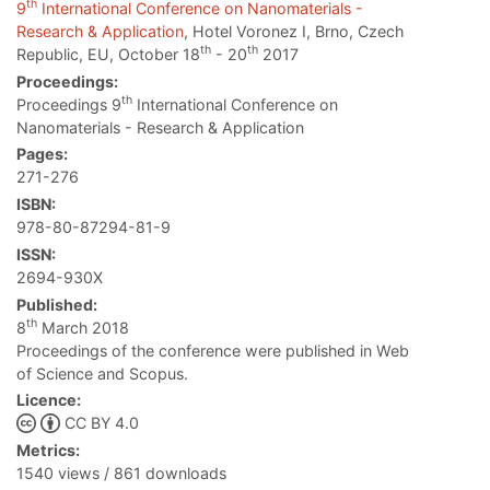
th
9
International Conference on Nanomaterials -
Research & Application
, Hotel Voronez I, Brno, Czech
th
th
Republic, EU, October 18
- 20
2017
Proceedings:
th
Proceedings 9
International Conference on
Nanomaterials - Research & Application
Pages:
271-276
ISBN:
978-80-87294-81-9
ISSN:
2694-930X
Published:
th
8
March 2018
Proceedings of the conference were published in Web
of Science and Scopus.
Licence:
CC BY 4.0
Metrics:
1540 views / 861 downloads