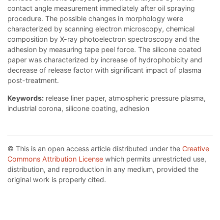
contact angle measurement immediately after oil spraying
procedure. The possible changes in morphology were
characterized by scanning electron microscopy, chemical
composition by X-ray photoelectron spectroscopy and the
adhesion by measuring tape peel force. The silicone coated
paper was characterized by increase of hydrophobicity and
decrease of release factor with significant impact of plasma
post-treatment.
Keywords:
release liner paper, atmospheric pressure plasma,
industrial corona, silicone coating, adhesion
© This is an open access article distributed under the
Creative
Commons Attribution License
which permits unrestricted use,
distribution, and reproduction in any medium, provided the
original work is properly cited.