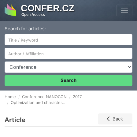
CONFER.CZ
Open Access
Search for articles:
Author/Affiliation
Conference
Search
Home
Conference NANOCON
2017
Optimization and characterization of Porous boron doped diamond layers
Article
Back