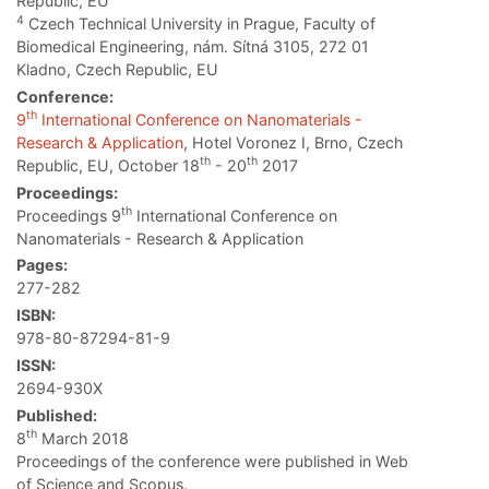
Republic, EU
4
Czech Technical University in Prague, Faculty of
Biomedical Engineering, nám. Sítná 3105, 272 01
Kladno, Czech Republic, EU
Conference:
th
9
International Conference on Nanomaterials -
Research & Application
, Hotel Voronez I, Brno, Czech
th
th
Republic, EU, October 18
- 20
2017
Proceedings:
th
Proceedings 9
International Conference on
Nanomaterials - Research & Application
Pages:
277-282
ISBN:
978-80-87294-81-9
ISSN:
2694-930X
Published:
th
8
March 2018
Proceedings of the conference were published in Web
of Science and Scopus.