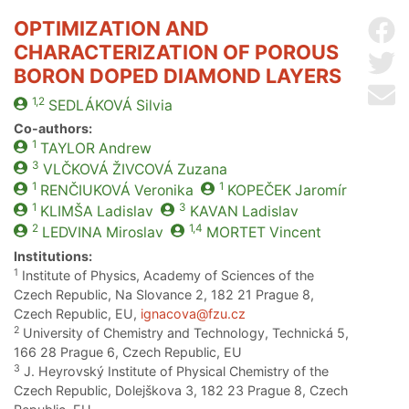
OPTIMIZATION AND
Sh
CHARACTERIZATION OF POROUS
Sh
BORON DOPED DIAMOND LAYERS
Se
1,2
SEDLÁKOVÁ
Silvia
Co-authors:
1
TAYLOR
Andrew
3
VLČKOVÁ ŽIVCOVÁ
Zuzana
1
1
RENČIUKOVÁ
Veronika
KOPEČEK
Jaromír
1
3
KLIMŠA
Ladislav
KAVAN
Ladislav
2
1,4
LEDVINA
Miroslav
MORTET
Vincent
Institutions:
1
Institute of Physics, Academy of Sciences of the
Czech Republic, Na Slovance 2, 182 21 Prague 8,
Czech Republic, EU,
ignacova@fzu.cz
2
University of Chemistry and Technology, Technická 5,
166 28 Prague 6, Czech Republic, EU
3
J. Heyrovský Institute of Physical Chemistry of the
Czech Republic, Dolejškova 3, 182 23 Prague 8, Czech