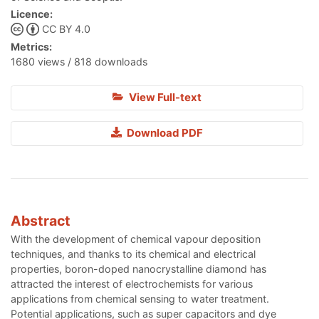
Licence:
CC BY 4.0
Metrics:
1680 views / 818 downloads
View Full-text
Download PDF
Abstract
With the development of chemical vapour deposition
techniques, and thanks to its chemical and electrical
properties, boron-doped nanocrystalline diamond has
attracted the interest of electrochemists for various
applications from chemical sensing to water treatment.
Potential applications, such as super capacitors and dye