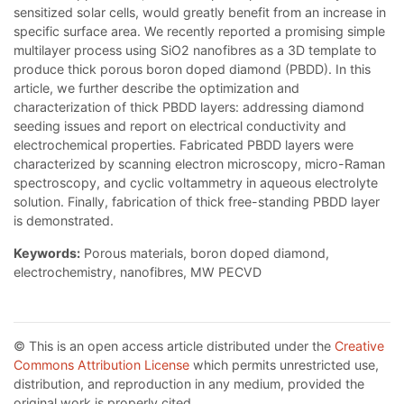
sensitized solar cells, would greatly benefit from an increase in
specific surface area. We recently reported a promising simple
multilayer process using SiO2 nanofibres as a 3D template to
produce thick porous boron doped diamond (PBDD). In this
article, we further describe the optimization and
characterization of thick PBDD layers: addressing diamond
seeding issues and report on electrical conductivity and
electrochemical properties. Fabricated PBDD layers were
characterized by scanning electron microscopy, micro-Raman
spectroscopy, and cyclic voltammetry in aqueous electrolyte
solution. Finally, fabrication of thick free-standing PBDD layer
is demonstrated.
Keywords:
Porous materials, boron doped diamond,
electrochemistry, nanofibres, MW PECVD
© This is an open access article distributed under the
Creative
Commons Attribution License
which permits unrestricted use,
distribution, and reproduction in any medium, provided the
original work is properly cited.