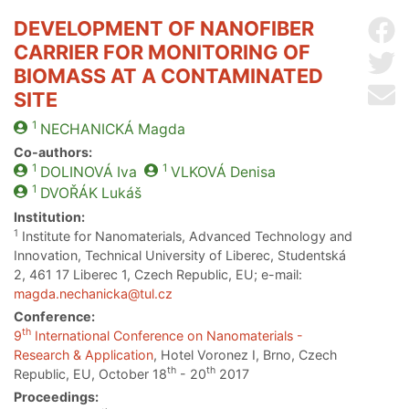
DEVELOPMENT OF NANOFIBER
Sh
CARRIER FOR MONITORING OF
Sh
BIOMASS AT A CONTAMINATED
Se
SITE
1
NECHANICKÁ
Magda
Co-authors:
1
1
DOLINOVÁ
Iva
VLKOVÁ
Denisa
1
DVOŘÁK
Lukáš
Institution:
1
Institute for Nanomaterials, Advanced Technology and
Innovation, Technical University of Liberec, Studentská
2, 461 17 Liberec 1, Czech Republic, EU; e-mail:
magda.nechanicka@tul.cz
Conference:
th
9
International Conference on Nanomaterials -
Research & Application
, Hotel Voronez I, Brno, Czech
th
th
Republic, EU, October 18
- 20
2017
Proceedings: