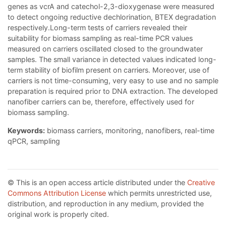
genes as vcrA and catechol-2,3-dioxygenase were measured
to detect ongoing reductive dechlorination, BTEX degradation
respectively.Long-term tests of carriers revealed their
suitability for biomass sampling as real-time PCR values
measured on carriers oscillated closed to the groundwater
samples. The small variance in detected values indicated long-
term stability of biofilm present on carriers. Moreover, use of
carriers is not time-consuming, very easy to use and no sample
preparation is required prior to DNA extraction. The developed
nanofiber carriers can be, therefore, effectively used for
biomass sampling.
Keywords:
biomass carriers, monitoring, nanofibers, real-time
qPCR, sampling
© This is an open access article distributed under the
Creative
Commons Attribution License
which permits unrestricted use,
distribution, and reproduction in any medium, provided the
original work is properly cited.