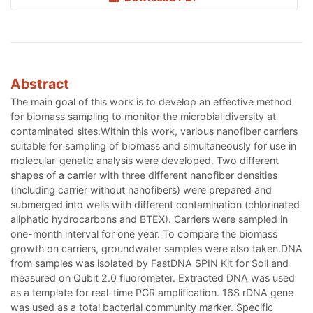
Abstract
The main goal of this work is to develop an effective method
for biomass sampling to monitor the microbial diversity at
contaminated sites.Within this work, various nanofiber carriers
suitable for sampling of biomass and simultaneously for use in
molecular-genetic analysis were developed. Two different
shapes of a carrier with three different nanofiber densities
(including carrier without nanofibers) were prepared and
submerged into wells with different contamination (chlorinated
aliphatic hydrocarbons and BTEX). Carriers were sampled in
one-month interval for one year. To compare the biomass
growth on carriers, groundwater samples were also taken.DNA
from samples was isolated by FastDNA SPIN Kit for Soil and
measured on Qubit 2.0 fluorometer. Extracted DNA was used
as a template for real-time PCR amplification. 16S rDNA gene
was used as a total bacterial community marker. Specific