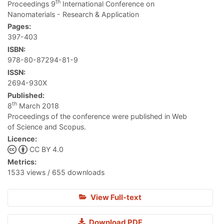
th
Proceedings 9
International Conference on
Nanomaterials - Research & Application
Pages:
397-403
ISBN:
978-80-87294-81-9
ISSN:
2694-930X
Published:
th
8
March 2018
Proceedings of the conference were published in Web
of Science and Scopus.
Licence:
CC BY 4.0
Metrics:
1533 views / 655 downloads
View Full-text
Download PDF