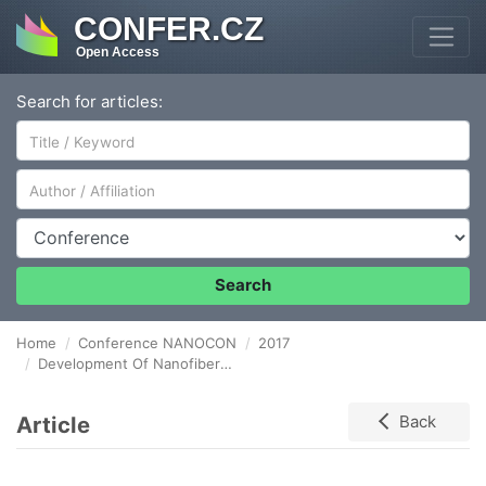
CONFER.CZ
Open Access
Search for articles:
Author/Affiliation
Conference
Search
Home
Conference NANOCON
2017
Development Of Nanofiber Carrier For Monitoring Of Biomass At A Contaminated Site
Article
Back