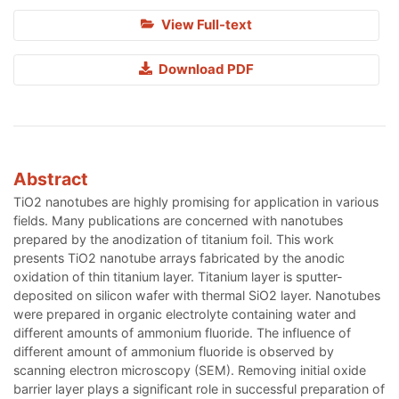
View Full-text
Download PDF
Abstract
TiO2 nanotubes are highly promising for application in various
fields. Many publications are concerned with nanotubes
prepared by the anodization of titanium foil. This work
presents TiO2 nanotube arrays fabricated by the anodic
oxidation of thin titanium layer. Titanium layer is sputter-
deposited on silicon wafer with thermal SiO2 layer. Nanotubes
were prepared in organic electrolyte containing water and
different amounts of ammonium fluoride. The influence of
different amount of ammonium fluoride is observed by
scanning electron microscopy (SEM). Removing initial oxide
barrier layer plays a significant role in successful preparation of