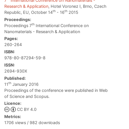
7
International Conference on Nanomaterials -
Research & Application
, Hotel Voronez I, Brno, Czech
th
th
Republic, EU, October 14
- 16
2015
Proceedings:
th
Proceedings 7
International Conference on
Nanomaterials - Research & Application
Pages:
260-264
ISBN:
978-80-87294-59-8
ISSN:
2694-930X
Published:
th
11
January 2016
Proceedings of the conference were published in Web
of Science and Scopus.
Licence:
CC BY 4.0
Metrics:
1706 views / 982 downloads