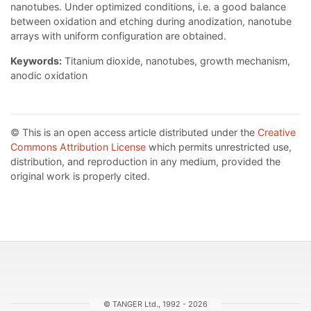
nanotubes. Under optimized conditions, i.e. a good balance
between oxidation and etching during anodization, nanotube
arrays with uniform configuration are obtained.
Keywords:
Titanium dioxide, nanotubes, growth mechanism,
anodic oxidation
© This is an open access article distributed under the
Creative
Commons Attribution License
which permits unrestricted use,
distribution, and reproduction in any medium, provided the
original work is properly cited.
© TANGER Ltd., 1992 - 2026