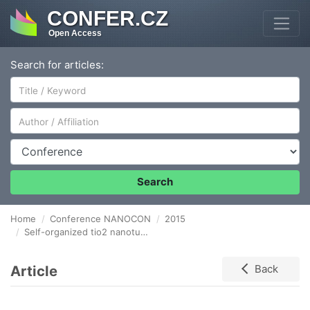
CONFER.CZ
Open Access
Search for articles:
Author/Affiliation
Conference
Search
Home
Conference NANOCON
2015
Self-organized tio2 nanotube arrays and the mechanism of tube growth
Article
Back