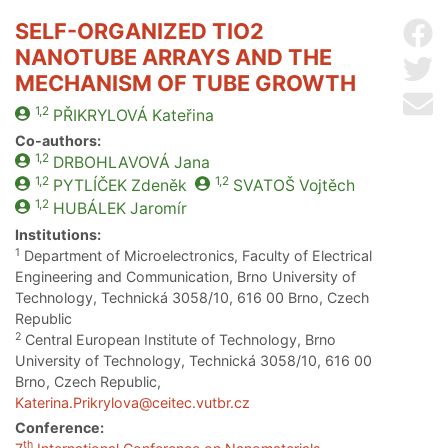
SELF-ORGANIZED TIO2
Sh
NANOTUBE ARRAYS AND THE
Sh
MECHANISM OF TUBE GROWTH
Se
1,2
PŘIKRYLOVÁ
Kateřina
Co-authors:
1,2
DRBOHLAVOVÁ
Jana
1,2
1,2
PYTLÍČEK
Zdeněk
SVATOŠ
Vojtěch
1,2
HUBÁLEK
Jaromír
Institutions:
1
Department of Microelectronics, Faculty of Electrical
Engineering and Communication, Brno University of
Technology, Technická 3058/10, 616 00 Brno, Czech
Republic
2
Central European Institute of Technology, Brno
University of Technology, Technická 3058/10, 616 00
Brno, Czech Republic,
Katerina.Prikrylova@ceitec.vutbr.cz
Conference:
th