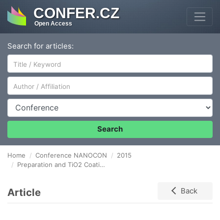
CONFER.CZ
Open Access
Search for articles:
Author/Affiliation
Conference
Search
Home
Conference NANOCON
2015
Preparation and TiO2 Coating of Nanosized Magnetic Particles
Article
Back