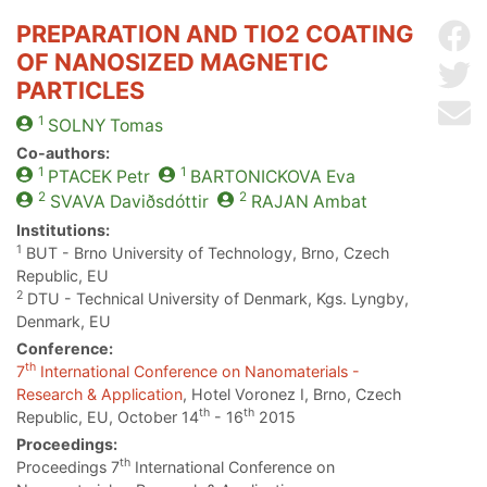
PREPARATION AND TIO2 COATING
Sh
OF NANOSIZED MAGNETIC
Sh
PARTICLES
Se
1
SOLNY
Tomas
Co-authors:
1
1
PTACEK
Petr
BARTONICKOVA
Eva
2
2
SVAVA
Daviðsdóttir
RAJAN
Ambat
Institutions:
1
BUT - Brno University of Technology, Brno, Czech
Republic, EU
2
DTU - Technical University of Denmark, Kgs. Lyngby,
Denmark, EU
Conference:
th
7
International Conference on Nanomaterials -
Research & Application
, Hotel Voronez I, Brno, Czech
th
th
Republic, EU, October 14
- 16
2015
Proceedings:
th
Proceedings 7
International Conference on