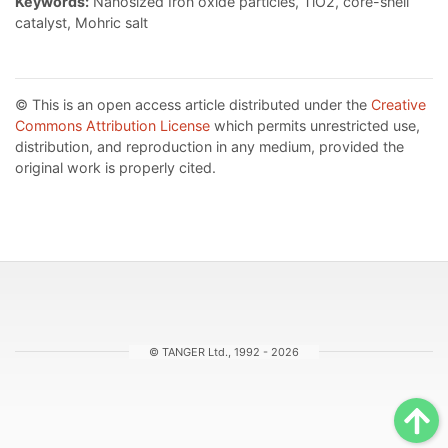
Keywords:
Nanosized Iron oxide particles, TiO2, core-shell
catalyst, Mohric salt
© This is an open access article distributed under the
Creative
Commons Attribution License
which permits unrestricted use,
distribution, and reproduction in any medium, provided the
original work is properly cited.
© TANGER Ltd., 1992 - 2026
Sc