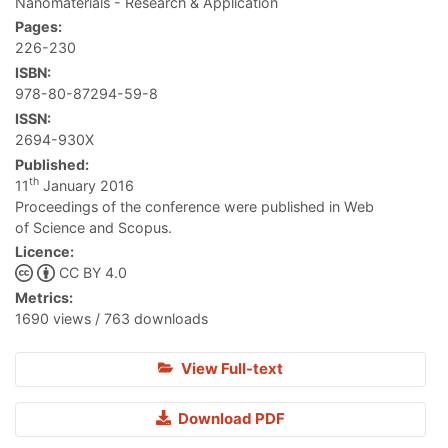
Nanomaterials - Research & Application
Pages:
226-230
ISBN:
978-80-87294-59-8
ISSN:
2694-930X
Published:
th
11
January 2016
Proceedings of the conference were published in Web
of Science and Scopus.
Licence:
CC BY 4.0
Metrics:
1690 views / 763 downloads
View Full-text
Download PDF