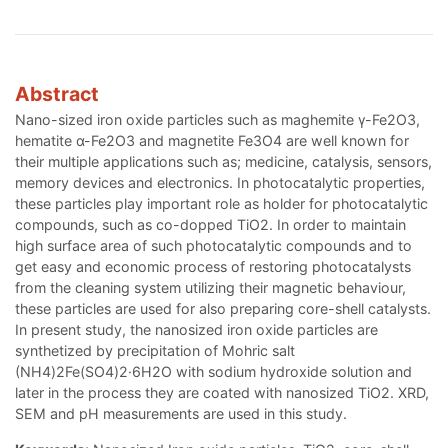
Abstract
Nano-sized iron oxide particles such as maghemite γ-Fe2O3,
hematite α-Fe2O3 and magnetite Fe3O4 are well known for
their multiple applications such as; medicine, catalysis, sensors,
memory devices and electronics. In photocatalytic properties,
these particles play important role as holder for photocatalytic
compounds, such as co-dopped TiO2. In order to maintain
high surface area of such photocatalytic compounds and to
get easy and economic process of restoring photocatalysts
from the cleaning system utilizing their magnetic behaviour,
these particles are used for also preparing core-shell catalysts.
In present study, the nanosized iron oxide particles are
synthetized by precipitation of Mohric salt
(NH4)2Fe(SO4)2·6H2O with sodium hydroxide solution and
later in the process they are coated with nanosized TiO2. XRD,
SEM and pH measurements are used in this study.