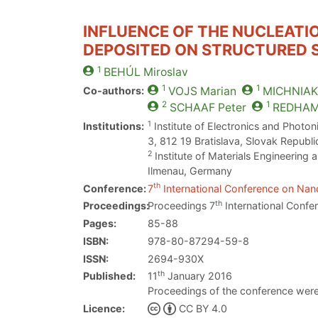
INFLUENCE OF THE NUCLEATI
DEPOSITED ON STRUCTURED S
1
BEHÚL
Miroslav
1
1
Co-authors:
VOJS
Marian
MICHNIAK
2
1
SCHAAF
Peter
REDHA
1
Institutions:
Institute of Electronics and Photon
3, 812 19 Bratislava, Slovak Republi
2
Institute of Materials Engineering
Ilmenau, Germany
th
Conference:
7
International Conference on Nano
th
Proceedings:
Proceedings 7
International Confe
Pages:
85-88
ISBN:
978-80-87294-59-8
ISSN:
2694-930X
th
Published:
11
January 2016
Proceedings of the conference were
Licence:
CC BY 4.0