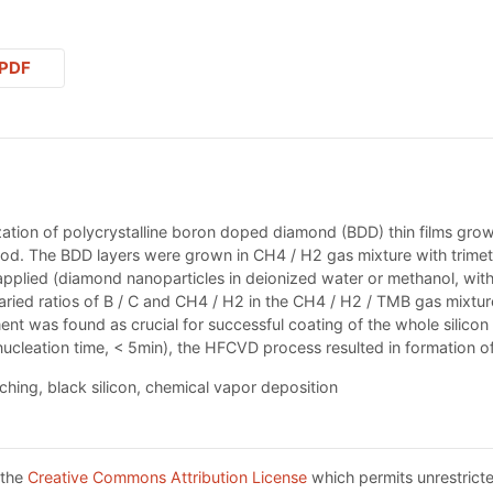
PDF
ation of polycrystalline boron doped diamond (BDD) thin films grown
od. The BDD layers were grown in CH4 / H2 gas mixture with trime
 applied (diamond nanoparticles in deionized water or methanol, wit
aried ratios of B / C and CH4 / H2 in the CH4 / H2 / TMB gas mixt
t was found as crucial for successful coating of the whole silicon p
ucleation time, < 5min), the HFCVD process resulted in formation of 
hing, black silicon, chemical vapor deposition
 the
Creative Commons Attribution License
which permits unrestricte