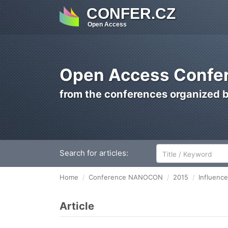
CONFER.CZ
Open Access
Open Access Confer
from the conferences organized 
Search for articles:
Home
Conference NANOCON
2015
Influenc
Article