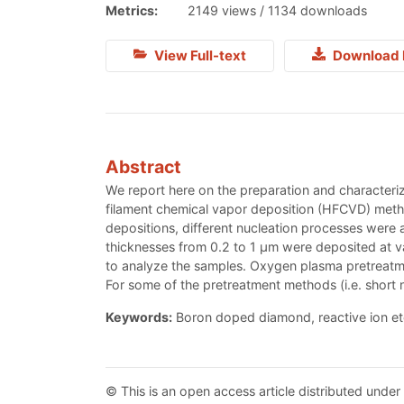
Metrics:
2149 views / 1134 downloads
View Full-text
Download 
Abstract
We report here on the preparation and characteriz
filament chemical vapor deposition (HFCVD) meth
depositions, different nucleation processes were
thicknesses from 0.2 to 1 μm were deposited at v
to analyze the samples. Oxygen plasma pretreatmen
For some of the pretreatment methods (i.e. short n
Keywords:
Boron doped diamond, reactive ion etc
© This is an open access article distributed under