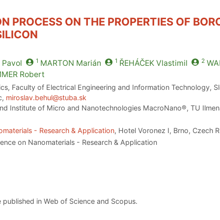
ON PROCESS ON THE PROPERTIES OF BO
ILICON
1
1
2
Pavol
MARTON
Marián
ŘEHÁČEK
Vlastimil
WA
MMER
Robert
ics, Faculty of Electrical Engineering and Information Technology, S
c,
miroslav.behul@stuba.sk
 and Institute of Micro and Nanotechnologies MacroNano®, TU Ilmen
materials - Research & Application
, Hotel Voronez I, Brno, Czech 
rence on Nanomaterials - Research & Application
 published in Web of Science and Scopus.