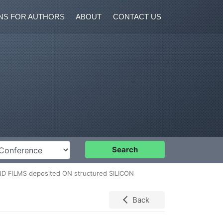
NS FOR AUTHORS
ABOUT
CONTACT US
nference
Search
ND FILMS deposited ON structured SILICON
Back