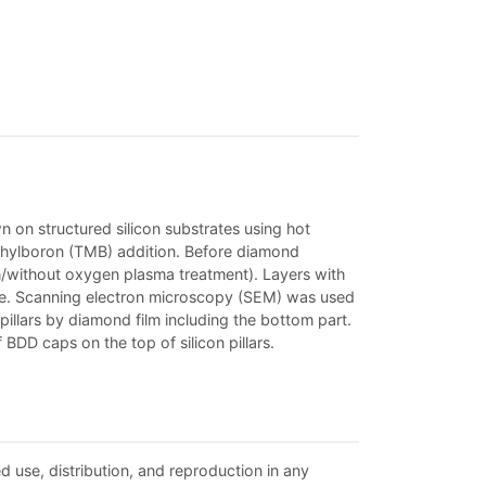
 on structured silicon substrates using hot
thylboron (TMB) addition. Before diamond
h/without oxygen plasma treatment). Layers with
ure. Scanning electron microscopy (SEM) was used
illars by diamond film including the bottom part.
BDD caps on the top of silicon pillars.
d use, distribution, and reproduction in any