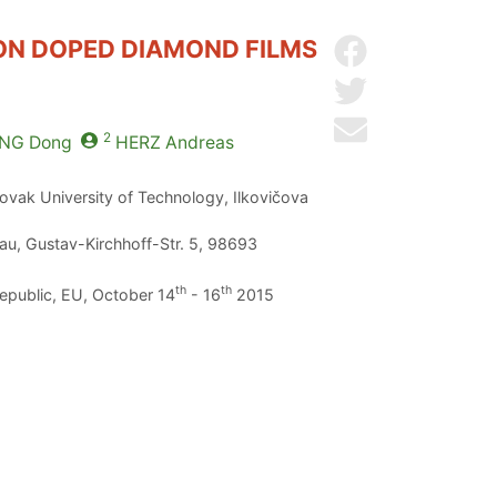
RON DOPED DIAMOND FILMS
Share on Facebo
Share on Twitter
Send by email
2
NG
Dong
HERZ
Andreas
lovak University of Technology, Ilkovičova
au, Gustav-Kirchhoff-Str. 5, 98693
th
th
Republic, EU, October 14
- 16
2015