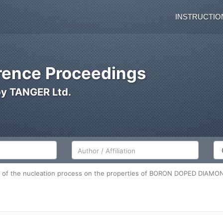
INSTRUCTIO
ence Proceedings
by TANGER Ltd.
Author/Affiliation
Co
e of the nucleation process on the properties of BORON DOPED DIAMO