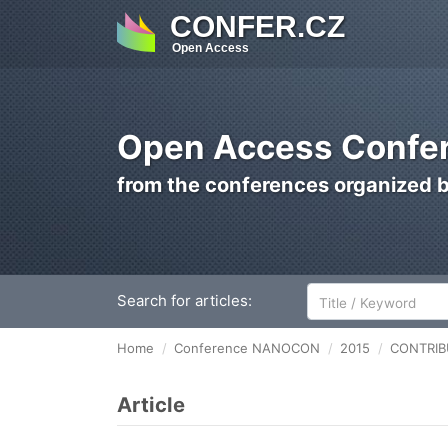
CONFER.CZ
Open Access
Open Access Confer
from the conferences organized 
Search for articles:
Home
Conference NANOCON
2015
CONTRIBU
Article