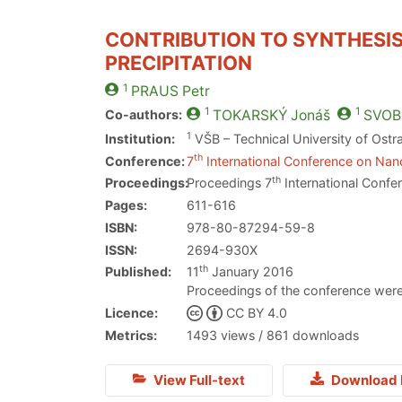
CONTRIBUTION TO SYNTHESIS
PRECIPITATION
1
PRAUS
Petr
1
1
Co-authors:
TOKARSKÝ
Jonáš
SVOB
1
Institution:
VŠB – Technical University of Ostr
th
Conference:
7
International Conference on Nano
th
Proceedings:
Proceedings 7
International Confe
Pages:
611-616
ISBN:
978-80-87294-59-8
ISSN:
2694-930X
th
Published:
11
January 2016
Proceedings of the conference were
Licence:
CC BY 4.0
Metrics:
1493 views / 861 downloads
View Full-text
Download 