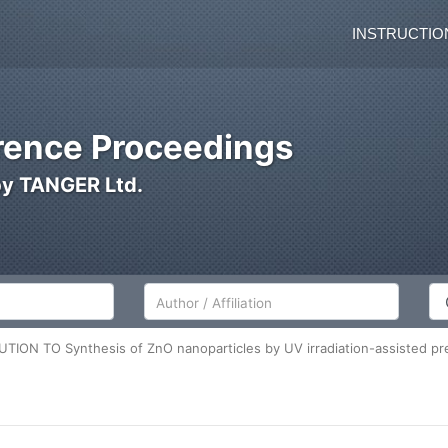
INSTRUCTIO
ence Proceedings
by TANGER Ltd.
Author/Affiliation
Co
TION TO Synthesis of ZnO nanoparticles by UV irradiation-assisted pre