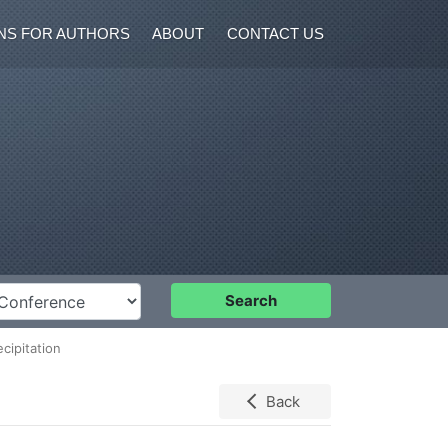
NS FOR AUTHORS
ABOUT
CONTACT US
nference
Search
cipitation
Back