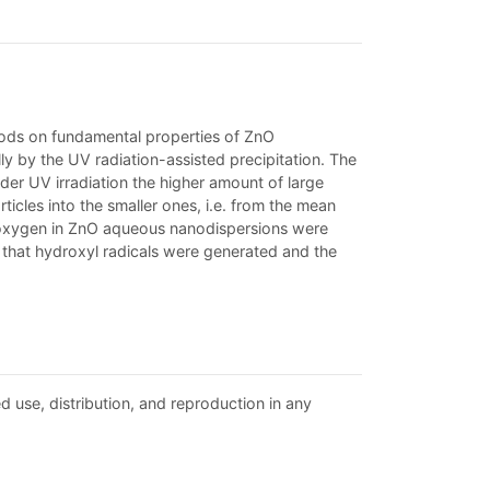
thods on fundamental properties of ZnO
y by the UV radiation-assisted precipitation. The
der UV irradiation the higher amount of large
ticles into the smaller ones, i.e. from the mean
 oxygen in ZnO aqueous nanodispersions were
d that hydroxyl radicals were generated and the
d use, distribution, and reproduction in any