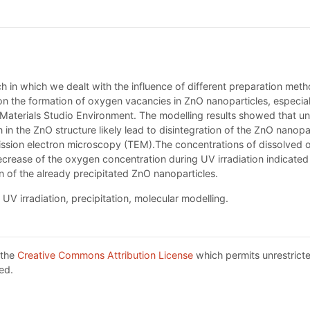
rch in which we dealt with the influence of different preparation me
n the formation of oxygen vacancies in ZnO nanoparticles, especiall
 Materials Studio Environment. The modelling results showed that un
in the ZnO structure likely lead to disintegration of the ZnO nanopar
ission electron microscopy (TEM).The concentrations of dissolved
decrease of the oxygen concentration during UV irradiation indicate
of the already precipitated ZnO nanoparticles.
V irradiation, precipitation, molecular modelling.
 the
Creative Commons Attribution License
which permits unrestricte
ed.