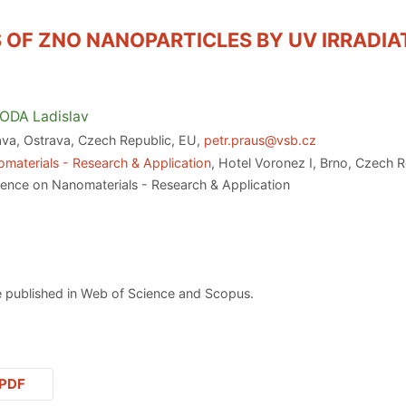
 OF ZNO NANOPARTICLES BY UV IRRADIA
ODA
Ladislav
ava, Ostrava, Czech Republic, EU,
petr.praus@vsb.cz
materials - Research & Application
, Hotel Voronez I, Brno, Czech 
rence on Nanomaterials - Research & Application
 published in Web of Science and Scopus.
PDF