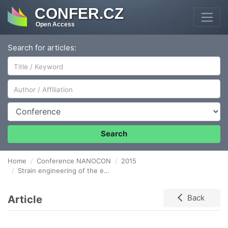
CONFER.CZ
Open Access
Search for articles:
Author/Affiliation
Conference
Search
Home
Conference NANOCON
2015
Strain engineering of the electronic structure of 2D materials
Article
Back