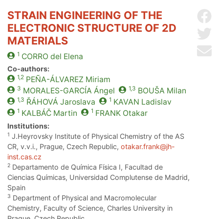
STRAIN ENGINEERING OF THE
Sh
ELECTRONIC STRUCTURE OF 2D
Sh
MATERIALS
Se
1
CORRO
del Elena
Co-authors:
1,2
PEÑA-ÁLVAREZ
Miriam
3
1,3
MORALES-GARCÍA
Ángel
BOUŠA
Milan
1,3
1
ŘÁHOVÁ
Jaroslava
KAVAN
Ladislav
1
1
KALBÁČ
Martin
FRANK
Otakar
Institutions:
1
J.Heyrovsky Institute of Physical Chemistry of the AS
CR, v.v.i., Prague, Czech Republic,
otakar.frank@jh-
inst.cas.cz
2
Departamento de Química Física I, Facultad de
Ciencias Químicas, Universidad Complutense de Madrid,
Spain
3
Department of Physical and Macromolecular
Chemistry, Faculty of Science, Charles University in
Prague, Czech Republic