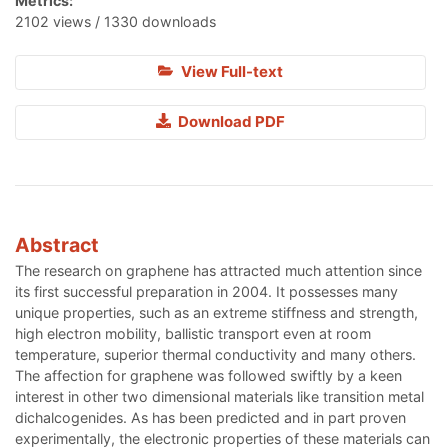
Metrics:
2102 views / 1330 downloads
View Full-text
Download PDF
Abstract
The research on graphene has attracted much attention since
its first successful preparation in 2004. It possesses many
unique properties, such as an extreme stiffness and strength,
high electron mobility, ballistic transport even at room
temperature, superior thermal conductivity and many others.
The affection for graphene was followed swiftly by a keen
interest in other two dimensional materials like transition metal
dichalcogenides. As has been predicted and in part proven
experimentally, the electronic properties of these materials can