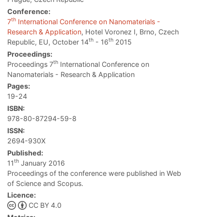
Conference:
th
7
International Conference on Nanomaterials -
Research & Application
, Hotel Voronez I, Brno, Czech
th
th
Republic, EU, October 14
- 16
2015
Proceedings:
th
Proceedings 7
International Conference on
Nanomaterials - Research & Application
Pages:
19-24
ISBN:
978-80-87294-59-8
ISSN:
2694-930X
Published:
th
11
January 2016
Proceedings of the conference were published in Web
of Science and Scopus.
Licence:
CC BY 4.0