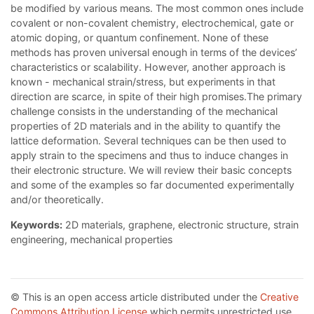
be modified by various means. The most common ones include
covalent or non-covalent chemistry, electrochemical, gate or
atomic doping, or quantum confinement. None of these
methods has proven universal enough in terms of the devices’
characteristics or scalability. However, another approach is
known - mechanical strain/stress, but experiments in that
direction are scarce, in spite of their high promises.The primary
challenge consists in the understanding of the mechanical
properties of 2D materials and in the ability to quantify the
lattice deformation. Several techniques can be then used to
apply strain to the specimens and thus to induce changes in
their electronic structure. We will review their basic concepts
and some of the examples so far documented experimentally
and/or theoretically.
Keywords:
2D materials, graphene, electronic structure, strain
engineering, mechanical properties
© This is an open access article distributed under the
Creative
Commons Attribution License
which permits unrestricted use,