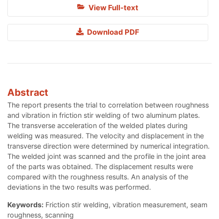
View Full-text
Download PDF
Abstract
The report presents the trial to correlation between roughness
and vibration in friction stir welding of two aluminum plates.
The transverse acceleration of the welded plates during
welding was measured. The velocity and displacement in the
transverse direction were determined by numerical integration.
The welded joint was scanned and the profile in the joint area
of the parts was obtained. The displacement results were
compared with the roughness results. An analysis of the
deviations in the two results was performed.
Keywords:
Friction stir welding, vibration measurement, seam
roughness, scanning