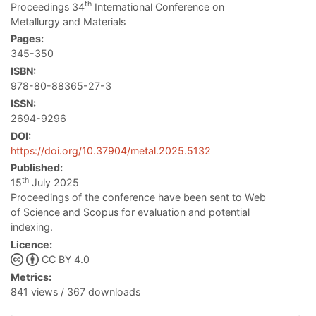
th
Proceedings 34
International Conference on
Metallurgy and Materials
Pages:
345-350
ISBN:
978-80-88365-27-3
ISSN:
2694-9296
DOI:
https://doi.org/10.37904/metal.2025.5132
Published:
th
15
July 2025
Proceedings of the conference have been sent to Web
of Science and Scopus for evaluation and potential
indexing.
Licence:
CC BY 4.0
Metrics:
841 views / 367 downloads