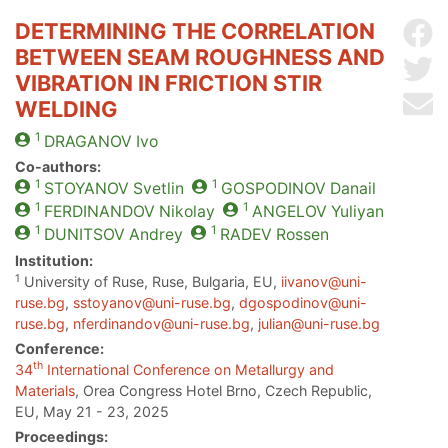
DETERMINING THE CORRELATION
Sh
BETWEEN SEAM ROUGHNESS AND
Sh
VIBRATION IN FRICTION STIR
Se
WELDING
1
DRAGANOV
Ivo
Co-authors:
1
1
STOYANOV
Svetlin
GOSPODINOV
Danail
1
1
FERDINANDOV
Nikolay
ANGELOV
Yuliyan
1
1
DUNITSOV
Andrey
RADEV
Rossen
Institution:
1
University of Ruse, Ruse, Bulgaria, EU,
iivanov@uni-
ruse.bg
,
sstoyanov@uni-ruse.bg
,
dgospodinov@uni-
ruse.bg
,
nferdinandov@uni-ruse.bg
,
julian@uni-ruse.bg
Conference:
th
34
International Conference on Metallurgy and
Materials
, Orea Congress Hotel Brno, Czech Republic,
EU, May 21 - 23, 2025
Proceedings: