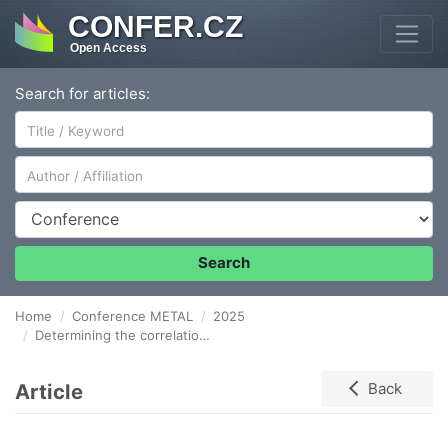
CONFER.CZ
Open Access
Search for articles:
Author/Affiliation
Conference
Search
Home
Conference METAL
2025
Determining the correlation between seam roughness and vibration in friction stir welding
Article
Back