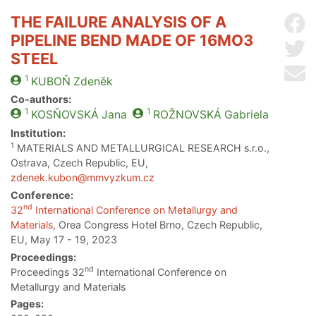
THE FAILURE ANALYSIS OF A
Sh
PIPELINE BEND MADE OF 16MO3
Sh
STEEL
Se
1
KUBOŇ
Zdeněk
Co-authors:
1
1
KOSŇOVSKÁ
Jana
ROŽNOVSKÁ
Gabriela
Institution:
1
MATERIALS AND METALLURGICAL RESEARCH s.r.o.,
Ostrava, Czech Republic, EU,
zdenek.kubon@mmvyzkum.cz
Conference:
nd
32
International Conference on Metallurgy and
Materials
, Orea Congress Hotel Brno, Czech Republic,
EU, May 17 - 19, 2023
Proceedings:
nd
Proceedings 32
International Conference on
Metallurgy and Materials
Pages: