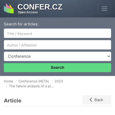
CONFER.CZ
Open Access
Search for articles:
Author/Affiliation
Conference
Search
Home
Conference METAL
2023
The failure analysis of a pipeline bend made of 16Mo3 steel
Article
Back