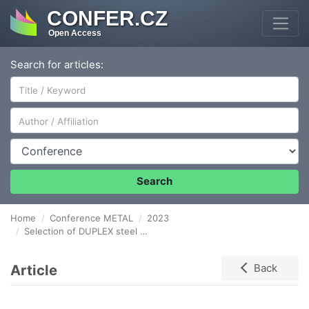
CONFER.CZ
Open Access
Search for articles:
Author/Affiliation
Conference
Search
Home
Conference METAL
2023
Selection of DUPLEX steel welding process using low cycle fatigue test
Article
Back