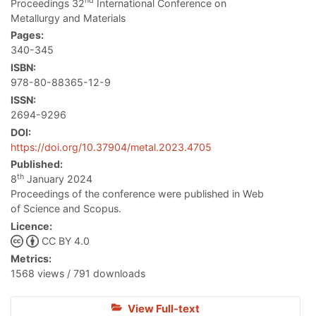
nd
Proceedings 32
International Conference on
Metallurgy and Materials
Pages:
340-345
ISBN:
978-80-88365-12-9
ISSN:
2694-9296
DOI:
https://doi.org/10.37904/metal.2023.4705
Published:
th
8
January 2024
Proceedings of the conference were published in Web
of Science and Scopus.
Licence:
CC BY 4.0
Metrics:
1568 views / 791 downloads
View Full-text