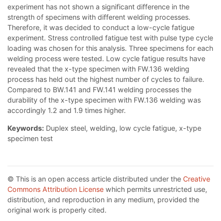
experiment has not shown a significant difference in the
strength of specimens with different welding processes.
Therefore, it was decided to conduct a low-cycle fatigue
experiment. Stress controlled fatigue test with pulse type cycle
loading was chosen for this analysis. Three specimens for each
welding process were tested. Low cycle fatigue results have
revealed that the x-type specimen with FW.136 welding
process has held out the highest number of cycles to failure.
Compared to BW.141 and FW.141 welding processes the
durability of the x-type specimen with FW.136 welding was
accordingly 1.2 and 1.9 times higher.
Keywords:
Duplex steel, welding, low cycle fatigue, x-type
specimen test
© This is an open access article distributed under the
Creative
Commons Attribution License
which permits unrestricted use,
distribution, and reproduction in any medium, provided the
original work is properly cited.