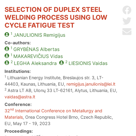
SELECTION OF DUPLEX STEEL
Sh
WELDING PROCESS USING LOW
Sh
CYCLE FATIGUE TEST
Se
1
JANULIONIS
Remigijus
Co-authors:
1
GRYBĖNAS
Albertas
1
MAKAREVIČIUS
Vidas
2
2
LEGHA
Aleksandra
LIESIONIS
Vaidas
Institutions:
1
Lithuanian Energy Institute, Breslaujos str. 3, LT-
44403, Kaunas, Lithuania, EU,
remigijus.janulionis@lei.lt
2
Astra LT AB, Ulonų 33 LT-62161, Alytus, Lithuania, EU,
vaidas@astra.lt
Conference:
nd
32
International Conference on Metallurgy and
Materials
, Orea Congress Hotel Brno, Czech Republic,
EU, May 17 - 19, 2023
Proceedings: