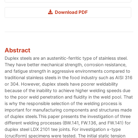
Download PDF
Abstract
Duplex steels are an austenitic-ferritic type of stainless steel.
They have better mechanical strength, corrosion resistance,
and fatigue strength in aggressive environments compared to
traditional stainless steels in the food industry such as AISI 316
or 304. However, duplex steels have poorer weldability
because of the inability to achieve higher welding speeds due
to the poor weld penetration and fluidity in the weld pool. That
is why the responsible selection of the welding process is
important for manufacturing components and structures made
of duplex steels.This paper presents the investigation of three
different welding processes (BW.141, FW.136, and FW.141) for
duplex steel LDX 2101 tee joints. For investigation x-type
(cruciform) specimens were tested. The initial static tension