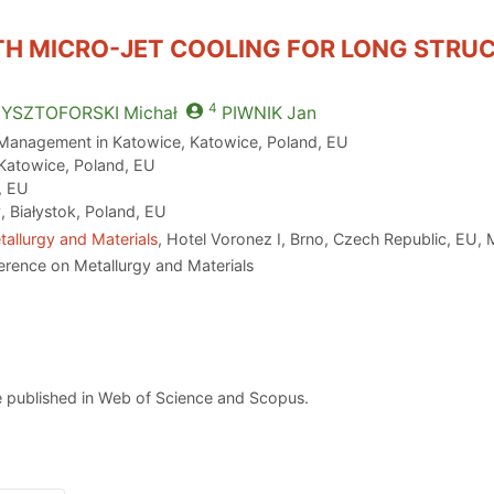
TH MICRO-JET COOLING FOR LONG STRU
4
ZYSZTOFORSKI
Michał
PIWNIK
Jan
 Management in Katowice, Katowice, Poland, EU
 Katowice, Poland, EU
, EU
, Białystok, Poland, EU
allurgy and Materials
, Hotel Voronez I, Brno, Czech Republic, EU,
erence on Metallurgy and Materials
 published in Web of Science and Scopus.