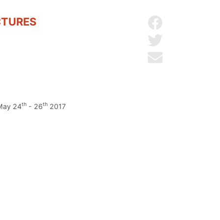
CTURES
Share on Facebo
Share on Twitter
Send by email
th
th
 May 24
- 26
2017