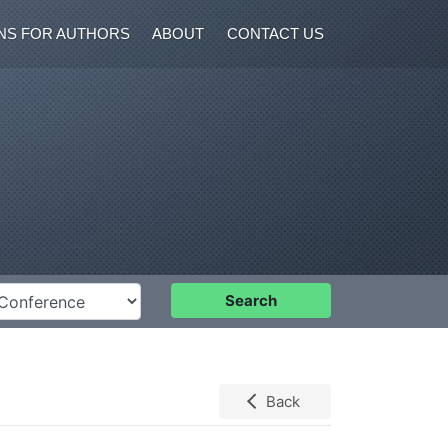
NS FOR AUTHORS
ABOUT
CONTACT US
nference
Search
Back