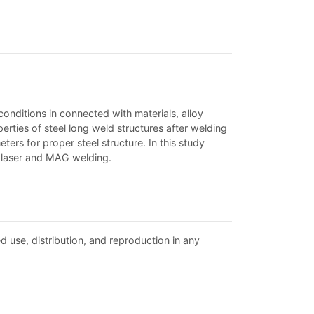
conditions in connected with materials, alloy
perties of steel long weld structures after welding
ers for proper steel structure. In this study
r laser and MAG welding.
d use, distribution, and reproduction in any