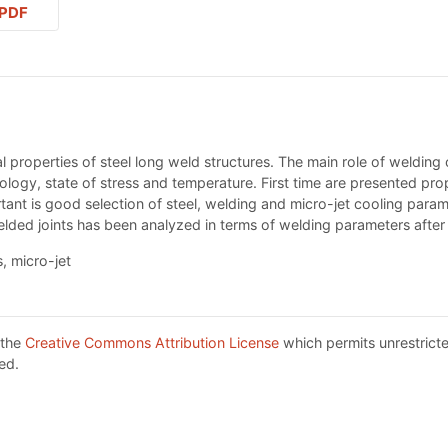
PDF
 properties of steel long weld structures. The main role of welding 
nology, state of stress and temperature. First time are presented pro
tant is good selection of steel, welding and micro-jet cooling paramet
lded joints has been analyzed in terms of welding parameters afte
, micro-jet
 the
Creative Commons Attribution License
which permits unrestricte
ed.