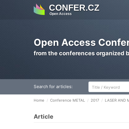
CONFER.CZ
Open Access
Open Access Confer
from the conferences organized 
Search for articles:
Home
Conference METAL
2017
LASER AND 
Article