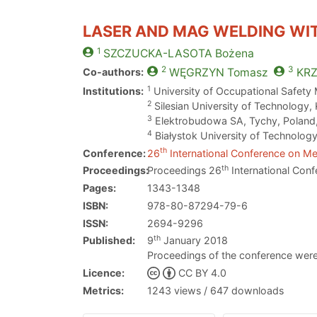
LASER AND MAG WELDING WI
1
SZCZUCKA-LASOTA
Bożena
2
3
Co-authors:
WĘGRZYN
Tomasz
KR
1
Institutions:
University of Occupational Safety
2
Silesian University of Technology,
3
Elektrobudowa SA, Tychy, Poland
4
Białystok University of Technology
th
Conference:
26
International Conference on Met
th
Proceedings:
Proceedings 26
International Conf
Pages:
1343-1348
ISBN:
978-80-87294-79-6
ISSN:
2694-9296
th
Published:
9
January 2018
Proceedings of the conference were
Licence:
CC BY 4.0
Metrics:
1243 views / 647 downloads