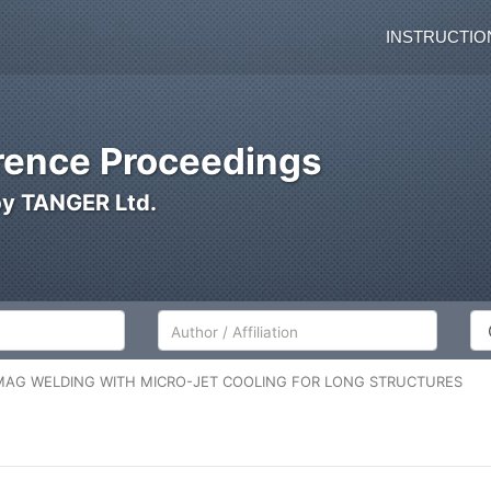
INSTRUCTIO
ence Proceedings
by TANGER Ltd.
Author/Affiliation
Co
MAG WELDING WITH MICRO-JET COOLING FOR LONG STRUCTURES