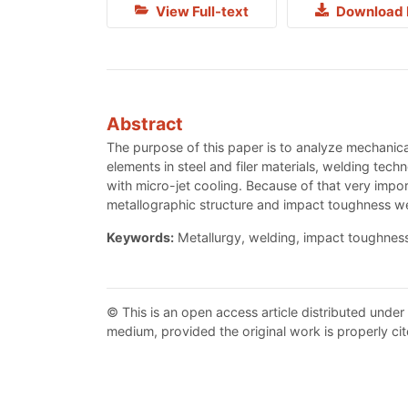
View Full-text
Download 
Abstract
The purpose of this paper is to analyze mechanical
elements in steel and filer materials, welding tech
with micro-jet cooling. Because of that very impor
metallographic structure and impact toughness we
Keywords:
Metallurgy, welding, impact toughness
© This is an open access article distributed under
medium, provided the original work is properly cit