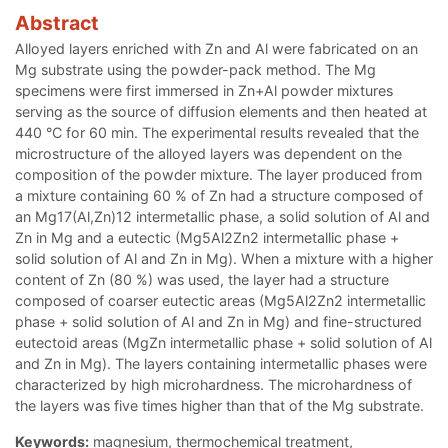
Abstract
Alloyed layers enriched with Zn and Al were fabricated on an
Mg substrate using the powder-pack method. The Mg
specimens were first immersed in Zn+Al powder mixtures
serving as the source of diffusion elements and then heated at
440 °C for 60 min. The experimental results revealed that the
microstructure of the alloyed layers was dependent on the
composition of the powder mixture. The layer produced from
a mixture containing 60 % of Zn had a structure composed of
an Mg17(Al,Zn)12 intermetallic phase, a solid solution of Al and
Zn in Mg and a eutectic (Mg5Al2Zn2 intermetallic phase +
solid solution of Al and Zn in Mg). When a mixture with a higher
content of Zn (80 %) was used, the layer had a structure
composed of coarser eutectic areas (Mg5Al2Zn2 intermetallic
phase + solid solution of Al and Zn in Mg) and fine-structured
eutectoid areas (MgZn intermetallic phase + solid solution of Al
and Zn in Mg). The layers containing intermetallic phases were
characterized by high microhardness. The microhardness of
the layers was five times higher than that of the Mg substrate.
Keywords:
magnesium, thermochemical treatment,