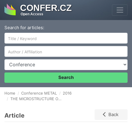
CONFER.CZ
Open Access
Search for articles:
Author/Affiliation
Conference
Search
Home
Conference METAL
2016
THE MICROSTRUCTURE OF ALLOYED LAYERS FORMED ON Mg BY THE POWDER-PACK METHOD
Article
Back