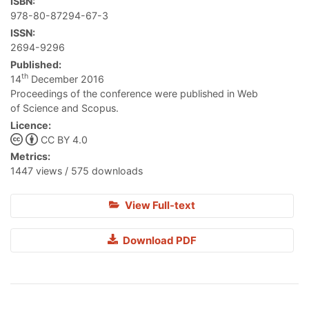
ISBN:
978-80-87294-67-3
ISSN:
2694-9296
Published:
th
14
December 2016
Proceedings of the conference were published in Web
of Science and Scopus.
Licence:
CC BY 4.0
Metrics:
1447 views / 575 downloads
View Full-text
Download PDF