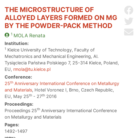
THE MICROSTRUCTURE OF
Sh
ALLOYED LAYERS FORMED ON MG
Sh
BY THE POWDER-PACK METHOD
Se
1
MOLA
Renata
Institution:
1
Kielce University of Technology, Faculty of
Mechatronics and Mechanical Engineering, Al.
Tysiąclecia Państwa Polskiego 7, 25-314 Kielce, Poland,
EU,
rmola@tu.kielce.pl
Conference:
th
25
Anniversary International Conference on Metallurgy
and Materials
, Hotel Voronez I, Brno, Czech Republic,
th
th
EU, May 25
- 27
2016
Proceedings:
th
Proceedings 25
Anniversary International Conference
on Metallurgy and Materials
Pages:
1492-1497