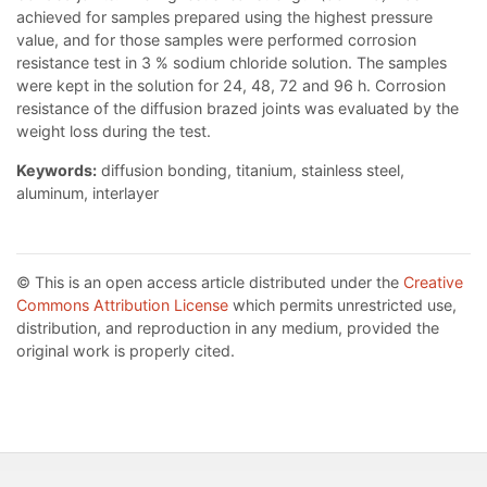
achieved for samples prepared using the highest pressure
value, and for those samples were performed corrosion
resistance test in 3 % sodium chloride solution. The samples
were kept in the solution for 24, 48, 72 and 96 h. Corrosion
resistance of the diffusion brazed joints was evaluated by the
weight loss during the test.
Keywords:
diffusion bonding, titanium, stainless steel,
aluminum, interlayer
© This is an open access article distributed under the
Creative
Commons Attribution License
which permits unrestricted use,
distribution, and reproduction in any medium, provided the
original work is properly cited.