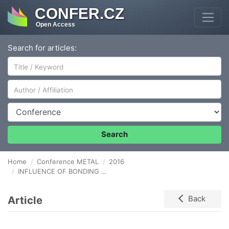
CONFER.CZ
Open Access
Search for articles:
Author/Affiliation
Conference
Search
Home
Conference METAL
2016
INFLUENCE OF BONDING PRESSURE ON THE DISSIMILAR JOINTS OF TITANIUM AND STAINLESS STEEL WITH AN ALUMINUM INTERLAYER
Article
Back