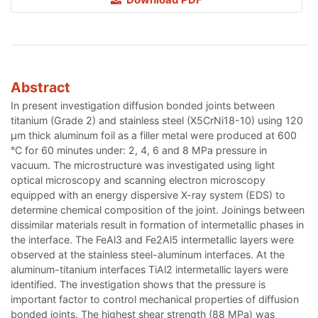
Abstract
In present investigation diffusion bonded joints between
titanium (Grade 2) and stainless steel (X5CrNi18-10) using 120
μm thick aluminum foil as a filler metal were produced at 600
°C for 60 minutes under: 2, 4, 6 and 8 MPa pressure in
vacuum. The microstructure was investigated using light
optical microscopy and scanning electron microscopy
equipped with an energy dispersive X-ray system (EDS) to
determine chemical composition of the joint. Joinings between
dissimilar materials result in formation of intermetallic phases in
the interface. The FeAl3 and Fe2Al5 intermetallic layers were
observed at the stainless steel-aluminum interfaces. At the
aluminum-titanium interfaces TiAl2 intermetallic layers were
identified. The investigation shows that the pressure is
important factor to control mechanical properties of diffusion
bonded joints. The highest shear strength (88 MPa) was