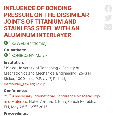
INFLUENCE OF BONDING
Sh
PRESSURE ON THE DISSIMILAR
Sh
JOINTS OF TITANIUM AND
Se
STAINLESS STEEL WITH AN
ALUMINUM INTERLAYER
1
SZWED
Bartłomiej
Co-authors:
1
KONIECZNY
Marek
Institution:
1
Kielce University of Technology, Faculty of
Mechatronics and Mechanical Engineering, 25-314
Kielce, 1000-lecia P.P. av. 7, Poland,
bartlomiej_szwed@o2.pl
Conference:
th
25
Anniversary International Conference on Metallurgy
and Materials
, Hotel Voronez I, Brno, Czech Republic,
th
th
EU, May 25
- 27
2016
Proceedings: