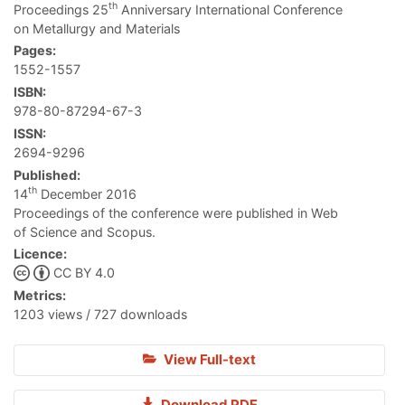
th
Proceedings 25
Anniversary International Conference
on Metallurgy and Materials
Pages:
1552-1557
ISBN:
978-80-87294-67-3
ISSN:
2694-9296
Published:
th
14
December 2016
Proceedings of the conference were published in Web
of Science and Scopus.
Licence:
CC BY 4.0
Metrics:
1203 views / 727 downloads
View Full-text
Download PDF