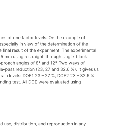
ions of one factor levels. On the example of
especially in view of the determination of the
e final result of the experiment. The experimental
5 mm using a straight-through single-block
pproach angles of 8° and 12°. Two ways of
le-pass reduction (23, 27 and 32.6 %). It gives us
 strain levels: DOE1 23 – 27 %, DOE2 23 – 32.6 %
nding test. All DOE were evaluated using
d use, distribution, and reproduction in any