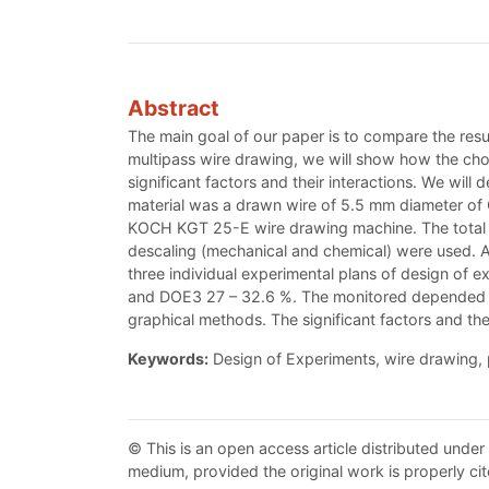
Abstract
The main goal of our paper is to compare the resul
multipass wire drawing, we will show how the choice
significant factors and their interactions. We will
material was a drawn wire of 5.5 mm diameter of 
KOCH KGT 25-E wire drawing machine. The total r
descaling (mechanical and chemical) were used. A 
three individual experimental plans of design of e
and DOE3 27 – 32.6 %. The monitored depended var
graphical methods. The significant factors and th
Keywords:
Design of Experiments, wire drawing, 
© This is an open access article distributed under
medium, provided the original work is properly cit