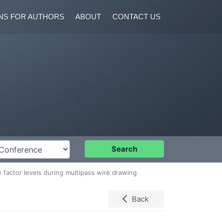
NS FOR AUTHORS
ABOUT
CONTACT US
nference
Search
 factor levels during multipass wire drawing
Back