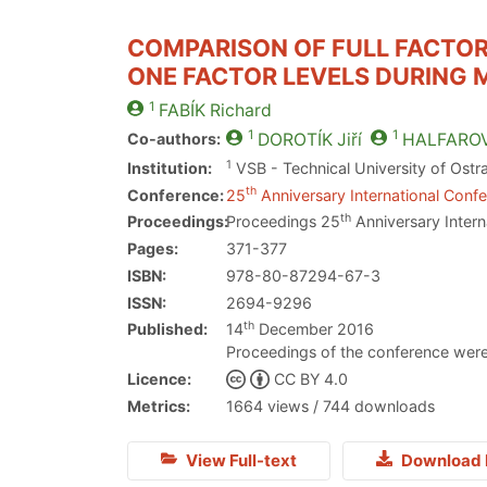
COMPARISON OF FULL FACTOR
ONE FACTOR LEVELS DURING 
1
FABÍK
Richard
1
1
Co-authors:
DOROTÍK
Jiří
HALFARO
1
Institution:
VSB - Technical University of Ostr
th
Conference:
25
Anniversary International Confe
th
Proceedings:
Proceedings 25
Anniversary Intern
Pages:
371-377
ISBN:
978-80-87294-67-3
ISSN:
2694-9296
th
Published:
14
December 2016
Proceedings of the conference were
Licence:
CC BY 4.0
Metrics:
1664 views / 744 downloads
View Full-text
Download 