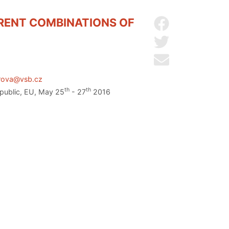
ERENT COMBINATIONS OF
Share on Facebo
Share on Twitter
Send by email
arova@vsb.cz
th
th
epublic, EU, May 25
- 27
2016