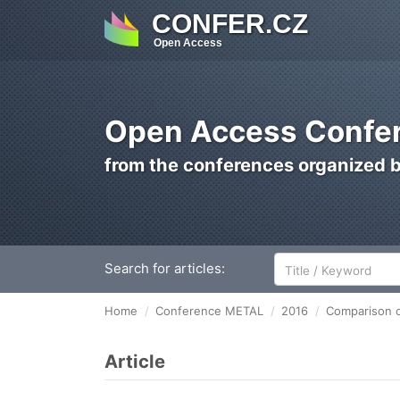
CONFER.CZ
Open Access
Open Access Confer
from the conferences organized 
Search for articles:
Home
Conference METAL
2016
Comparison of
Article