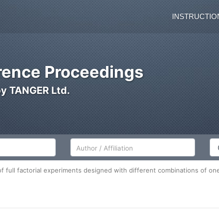
INSTRUCTIO
ence Proceedings
by TANGER Ltd.
Author/Affiliation
Co
 full factorial experiments designed with different combinations of one