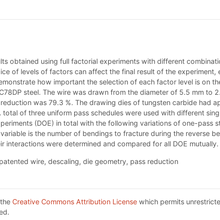
ts obtained using full factorial experiments with different combinat
 of levels of factors can affect the final result of the experiment, 
 demonstrate how important the selection of each factor level is on th
C78DP steel. The wire was drawn from the diameter of 5.5 mm to 2.
eduction was 79.3 %. The drawing dies of tungsten carbide had a
total of three uniform pass schedules were used with different sing
xperiments (DOE) in total with the following variations of one-pass
iable is the number of bendings to fracture during the reverse be
eir interactions were determined and compared for all DOE mutually.
patented wire, descaling, die geometry, pass reduction
 the
Creative Commons Attribution License
which permits unrestricte
ed.