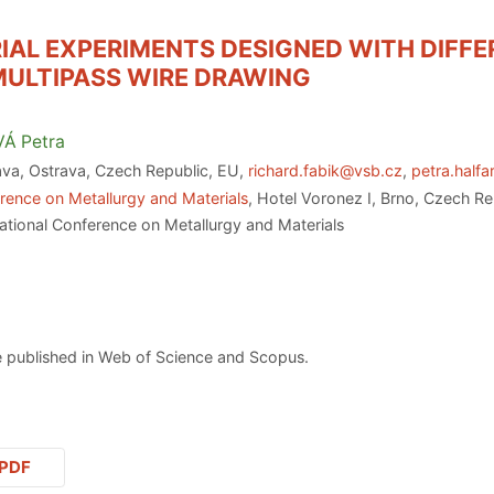
IAL EXPERIMENTS DESIGNED WITH DIFF
MULTIPASS WIRE DRAWING
VÁ
Petra
ava, Ostrava, Czech Republic, EU,
richard.fabik@vsb.cz
,
petra.half
rence on Metallurgy and Materials
, Hotel Voronez I, Brno, Czech R
ational Conference on Metallurgy and Materials
 published in Web of Science and Scopus.
PDF