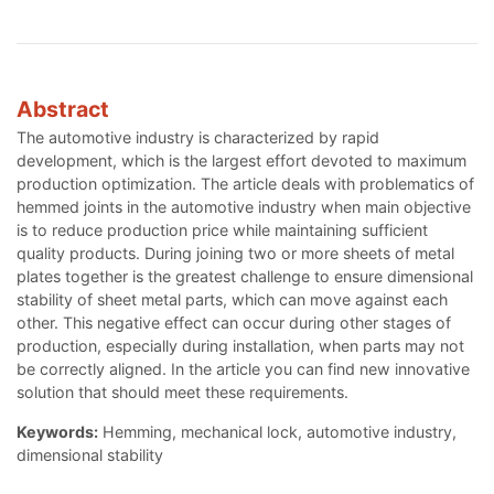
Abstract
The automotive industry is characterized by rapid
development, which is the largest effort devoted to maximum
production optimization. The article deals with problematics of
hemmed joints in the automotive industry when main objective
is to reduce production price while maintaining sufficient
quality products. During joining two or more sheets of metal
plates together is the greatest challenge to ensure dimensional
stability of sheet metal parts, which can move against each
other. This negative effect can occur during other stages of
production, especially during installation, when parts may not
be correctly aligned. In the article you can find new innovative
solution that should meet these requirements.
Keywords:
Hemming, mechanical lock, automotive industry,
dimensional stability