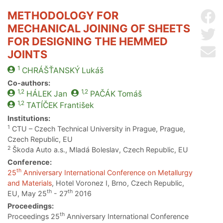
METHODOLOGY FOR
Sh
MECHANICAL JOINING OF SHEETS
Sh
FOR DESIGNING THE HEMMED
Se
JOINTS
1
CHRÁŠŤANSKÝ
Lukáš
Co-authors:
1,2
1,2
HÁLEK
Jan
PAČÁK
Tomáš
1,2
TATÍČEK
František
Institutions:
1
CTU – Czech Technical University in Prague, Prague,
Czech Republic, EU
2
Škoda Auto a.s., Mladá Boleslav, Czech Republic, EU
Conference:
th
25
Anniversary International Conference on Metallurgy
and Materials
, Hotel Voronez I, Brno, Czech Republic,
th
th
EU, May 25
- 27
2016
Proceedings:
th
Proceedings 25
Anniversary International Conference