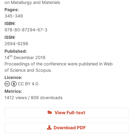
on Metallurgy and Materials
Pages:
345-349
ISBN:
978-80-87294-67-3
ISSN:
2694-9296
Published:
th
14
December 2016
Proceedings of the conference were published in Web
of Science and Scopus.
Licence:
CC BY 4.0
Metrics:
1412 views / 806 downloads
View Full-text
Download PDF