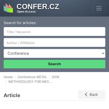
CONFER.CZ
Open Access
Search for articles:
Author/Affiliation
Conference
Search
Home
Conference METAL
2016
METHODOLOGY FOR MECHANICAL JOINING OF SHEETS FOR DESIGNING THE HEMMED JOINTS
Article
Back