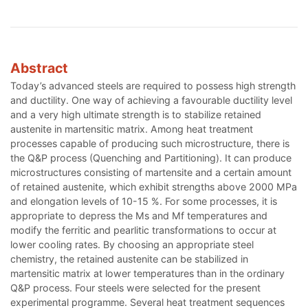
Abstract
Today’s advanced steels are required to possess high strength
and ductility. One way of achieving a favourable ductility level
and a very high ultimate strength is to stabilize retained
austenite in martensitic matrix. Among heat treatment
processes capable of producing such microstructure, there is
the Q&P process (Quenching and Partitioning). It can produce
microstructures consisting of martensite and a certain amount
of retained austenite, which exhibit strengths above 2000 MPa
and elongation levels of 10-15 %. For some processes, it is
appropriate to depress the Ms and Mf temperatures and
modify the ferritic and pearlitic transformations to occur at
lower cooling rates. By choosing an appropriate steel
chemistry, the retained austenite can be stabilized in
martensitic matrix at lower temperatures than in the ordinary
Q&P process. Four steels were selected for the present
experimental programme. Several heat treatment sequences