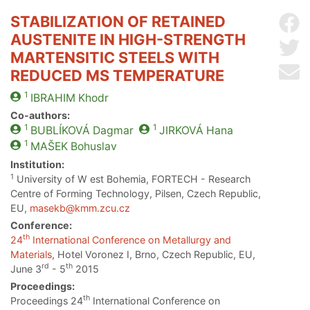
STABILIZATION OF RETAINED
Sh
AUSTENITE IN HIGH-STRENGTH
Sh
MARTENSITIC STEELS WITH
Se
REDUCED MS TEMPERATURE
1
IBRAHIM
Khodr
Co-authors:
1
1
BUBLÍKOVÁ
Dagmar
JIRKOVÁ
Hana
1
MAŠEK
Bohuslav
Institution:
1
University of W est Bohemia, FORTECH - Research
Centre of Forming Technology, Pilsen, Czech Republic,
EU,
masekb@kmm.zcu.cz
Conference:
th
24
International Conference on Metallurgy and
Materials
, Hotel Voronez I, Brno, Czech Republic, EU,
rd
th
June 3
- 5
2015
Proceedings:
th
Proceedings 24
International Conference on