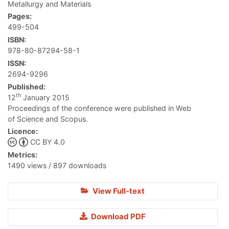
Metallurgy and Materials
Pages:
499-504
ISBN:
978-80-87294-58-1
ISSN:
2694-9296
Published:
th
12
January 2015
Proceedings of the conference were published in Web
of Science and Scopus.
Licence:
CC BY 4.0
Metrics:
1490 views / 897 downloads
View Full-text
Download PDF