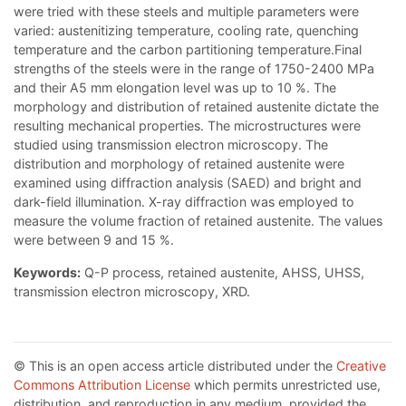
were tried with these steels and multiple parameters were
varied: austenitizing temperature, cooling rate, quenching
temperature and the carbon partitioning temperature.Final
strengths of the steels were in the range of 1750-2400 MPa
and their A5 mm elongation level was up to 10 %. The
morphology and distribution of retained austenite dictate the
resulting mechanical properties. The microstructures were
studied using transmission electron microscopy. The
distribution and morphology of retained austenite were
examined using diffraction analysis (SAED) and bright and
dark-field illumination. X-ray diffraction was employed to
measure the volume fraction of retained austenite. The values
were between 9 and 15 %.
Keywords:
Q-P process, retained austenite, AHSS, UHSS,
transmission electron microscopy, XRD.
© This is an open access article distributed under the
Creative
Commons Attribution License
which permits unrestricted use,
distribution, and reproduction in any medium, provided the