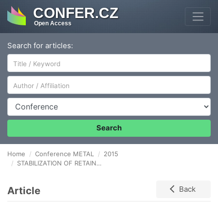
CONFER.CZ
Open Access
Search for articles:
Author/Affiliation
Conference
Search
Home
Conference METAL
2015
STABILIZATION OF RETAINED AUSTENITE IN HIGH-STRENGTH MARTENSITIC STEELS WITH REDUCED MS TEMPERATURE
Article
Back