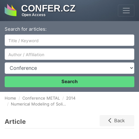
CONFER.CZ
Open Access
Search for articles:
Author/Affiliation
Conference
Search
Home
Conference METAL
2014
Numerical Modeling of Solidification of Continuously Cast Steel Billets of Round Format with a Diameter of 130 mm
Article
Back