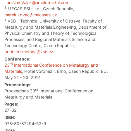
Ladislav.Valek@arcelormittal.com
3
MECAS ESI s.r.o., Czech Republic,
marek.kovac@mecasesi.cz
4
VSB - Technical University of Ostrava, Faculty of
Metallurgy and Materials Engineering, Department of
Physical Chemistry and Theory of Technological
Processes, and Regional Materials Science and
Technology Centre, Czech Republic,
bedrich.smetana@vsb.cz
Conference:
rd
23
International Conference on Metallurgy and
Materials
, Hotel Voronez I, Brno, Czech Republic, EU,
May 21 - 23, 2014
Proceedings:
rd
Proceedings 23
International Conference on
Metallurgy and Materials
Pages:
27-32
ISBN:
978-80-87294-52-9
ISSN: