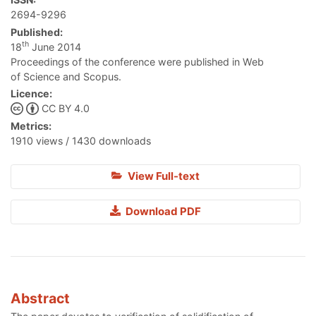
2694-9296
Published:
th
18
June 2014
Proceedings of the conference were published in Web
of Science and Scopus.
Licence:
CC BY 4.0
Metrics:
1910 views / 1430 downloads
View Full-text
Download PDF
Abstract