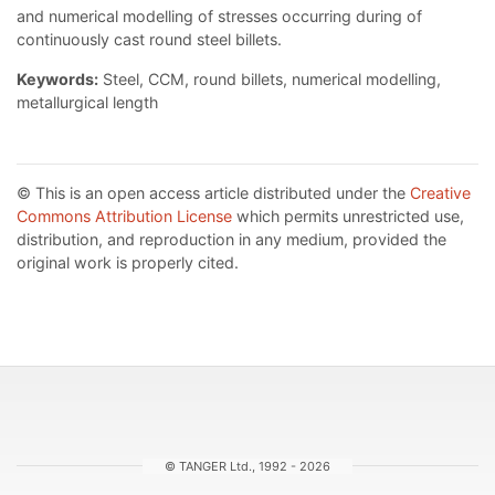
and numerical modelling of stresses occurring during of
continuously cast round steel billets.
Keywords:
Steel, CCM, round billets, numerical modelling,
metallurgical length
© This is an open access article distributed under the
Creative
Commons Attribution License
which permits unrestricted use,
distribution, and reproduction in any medium, provided the
original work is properly cited.
© TANGER Ltd., 1992 - 2026