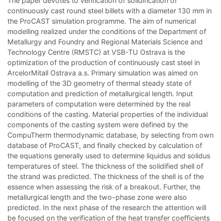
The paper devotes to verification of solidification of
continuously cast round steel billets with a diameter 130 mm in
the ProCAST simulation programme. The aim of numerical
modelling realized under the conditions of the Department of
Metallurgy and Foundry and Regional Materials Science and
Technology Centre (RMSTC) at VSB-TU Ostrava is the
optimization of the production of continuously cast steel in
ArcelorMitall Ostrava a.s. Primary simulation was aimed on
modelling of the 3D geometry of thermal steady state of
computation and prediction of metallurgical length. Input
parameters of computation were determined by the real
conditions of the casting. Material properties of the individual
components of the casting system were defined by the
CompuTherm thermodynamic database, by selecting from own
database of ProCAST, and finally checked by calculation of
the equations generally used to determine liquidus and solidus
temperatures of steel. The thickness of the solidified shell of
the strand was predicted. The thickness of the shell is of the
essence when assessing the risk of a breakout. Further, the
metallurgical length and the two-phase zone were also
predicted. In the next phase of the research the attention will
be focused on the verification of the heat transfer coefficients