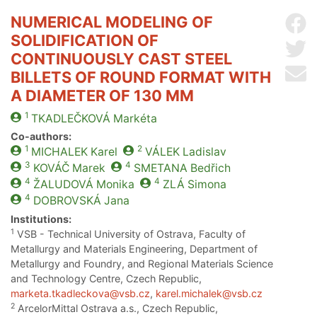
NUMERICAL MODELING OF
Sh
SOLIDIFICATION OF
Sh
CONTINUOUSLY CAST STEEL
Se
BILLETS OF ROUND FORMAT WITH
A DIAMETER OF 130 MM
1
TKADLEČKOVÁ
Markéta
Co-authors:
1
2
MICHALEK
Karel
VÁLEK
Ladislav
3
4
KOVÁČ
Marek
SMETANA
Bedřich
4
4
ŽALUDOVÁ
Monika
ZLÁ
Simona
4
DOBROVSKÁ
Jana
Institutions:
1
VSB - Technical University of Ostrava, Faculty of
Metallurgy and Materials Engineering, Department of
Metallurgy and Foundry, and Regional Materials Science
and Technology Centre, Czech Republic,
marketa.tkadleckova@vsb.cz
,
karel.michalek@vsb.cz
2
ArcelorMittal Ostrava a.s., Czech Republic,