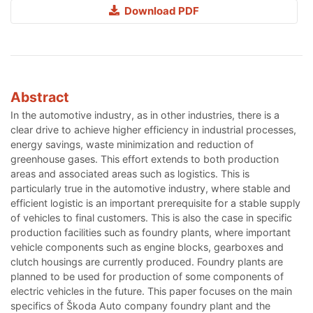
Download PDF
Abstract
In the automotive industry, as in other industries, there is a
clear drive to achieve higher efficiency in industrial processes,
energy savings, waste minimization and reduction of
greenhouse gases. This effort extends to both production
areas and associated areas such as logistics. This is
particularly true in the automotive industry, where stable and
efficient logistic is an important prerequisite for a stable supply
of vehicles to final customers. This is also the case in specific
production facilities such as foundry plants, where important
vehicle components such as engine blocks, gearboxes and
clutch housings are currently produced. Foundry plants are
planned to be used for production of some components of
electric vehicles in the future. This paper focuses on the main
specifics of Škoda Auto company foundry plant and the