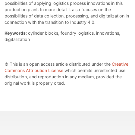
possibilities of applying logistics process innovations in this
production plant. In more detail it also focuses on the
possibilities of data collection, processing, and digitalization in
connection with the transition to Industry 4.0.
Keywords:
cylinder blocks, foundry logistics, innovations,
digitalization
© This is an open access article distributed under the
Creative
Commons Attribution License
which permits unrestricted use,
distribution, and reproduction in any medium, provided the
original work is properly cited.