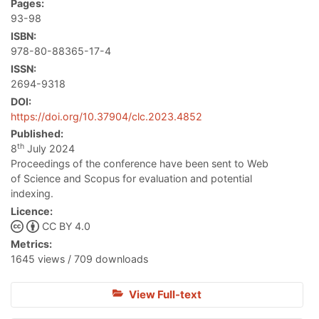
Pages:
93-98
ISBN:
978-80-88365-17-4
ISSN:
2694-9318
DOI:
https://doi.org/10.37904/clc.2023.4852
Published:
th
8
July 2024
Proceedings of the conference have been sent to Web
of Science and Scopus for evaluation and potential
indexing.
Licence:
CC BY 4.0
Metrics:
1645 views / 709 downloads
View Full-text