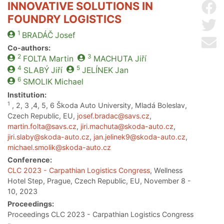
INNOVATIVE SOLUTIONS IN
Sh
FOUNDRY LOGISTICS
Sh
1
BRADÁČ
Josef
Se
Co-authors:
2
3
FOLTA
Martin
MACHUTA
Jiří
4
5
SLABÝ
Jiří
JELÍNEK
Jan
6
SMOLIK
Michael
Institution:
1
, 2, 3 ,4, 5, 6 Škoda Auto University, Mladá Boleslav,
Czech Republic, EU,
josef.bradac@savs.cz
,
martin.folta@savs.cz
,
jiri.machuta@skoda-auto.cz
,
jiri.slaby@skoda-auto.cz
,
jan.jelinek9@skoda-auto.cz
,
michael.smolik@skoda-auto.cz
Conference:
CLC 2023 - Carpathian Logistics Congress
, Wellness
Hotel Step, Prague, Czech Republic, EU, November 8 -
10, 2023
Proceedings:
Proceedings CLC 2023 - Carpathian Logistics Congress