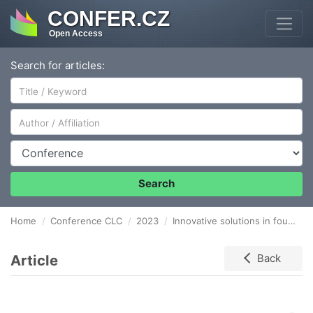
CONFER.CZ
Open Access
Search for articles:
Author/Affiliation
Conference
Search
Home
Conference CLC
2023
Innovative solutions in foundry logistics
Article
Back