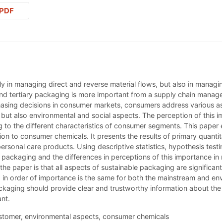
PDF
y in managing direct and reverse material flows, but also in managi
nd tertiary packaging is more important from a supply chain manag
sing decisions in consumer markets, consumers address various as
, but also environmental and social aspects. The perception of this 
 to the different characteristics of consumer segments. This paper 
tion to consumer chemicals. It presents the results of primary qua
ersonal care products. Using descriptive statistics, hypothesis test
 packaging and the differences in perceptions of this importance in 
he paper is that all aspects of sustainable packaging are significan
d in order of importance is the same for both the mainstream and e
ckaging should provide clear and trustworthy information about the
nt.
stomer, environmental aspects, consumer chemicals