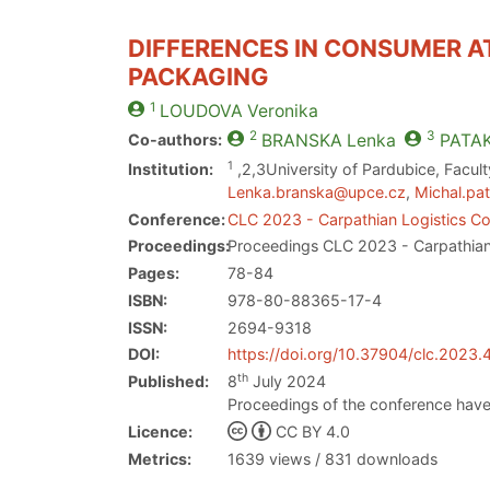
DIFFERENCES IN CONSUMER A
PACKAGING
1
LOUDOVA
Veronika
2
3
Co-authors:
BRANSKA
Lenka
PATA
1
Institution:
,2,3University of Pardubice, Facul
Lenka.branska@upce.cz
,
Michal.pa
Conference:
CLC 2023 - Carpathian Logistics C
Proceedings:
Proceedings CLC 2023 - Carpathian
Pages:
78-84
ISBN:
978-80-88365-17-4
ISSN:
2694-9318
DOI:
https://doi.org/10.37904/clc.2023
th
Published:
8
July 2024
Proceedings of the conference have
Licence:
CC BY 4.0
Metrics:
1639 views / 831 downloads