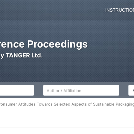
INSTRUCTIO
ence Proceedings
by TANGER Ltd.
Author/Affiliation
Co
 Consumer Attitudes Towards Selected Aspects of Sustainable Packagin