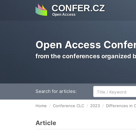
CONFER.CZ
Open Access
Open Access Confer
from the conferences organized 
Search for articles:
Home
Conference CLC
2023
Differences in
Article