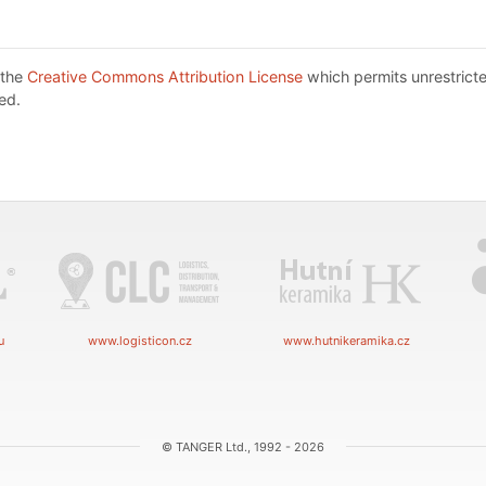
 the
Creative Commons Attribution License
which permits unrestricte
ed.
u
www.logisticon.cz
www.hutnikeramika.cz
© TANGER Ltd., 1992 - 2026