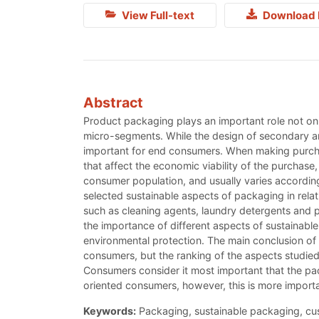
View Full-text
Download 
Abstract
Product packaging plays an important role not onl
micro-segments. While the design of secondary a
important for end consumers. When making purcha
that affect the economic viability of the purchase
consumer population, and usually varies according
selected sustainable aspects of packaging in rela
such as cleaning agents, laundry detergents and p
the importance of different aspects of sustainable
environmental protection. The main conclusion of t
consumers, but the ranking of the aspects studie
Consumers consider it most important that the pa
oriented consumers, however, this is more importa
Keywords:
Packaging, sustainable packaging, cu