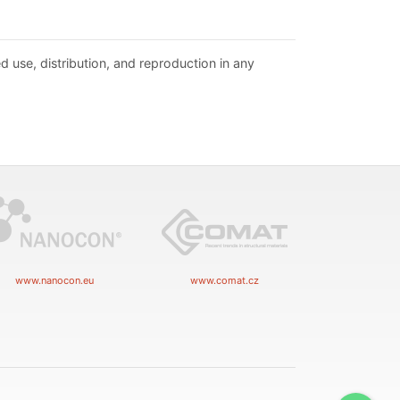
d use, distribution, and reproduction in any
www.nanocon.eu
www.comat.cz