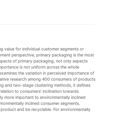
ng value for individual customer segments or
ement perspective, primary packaging is the most
pects of primary packaging, not only aspects
importance is not uniform across the whole
examines the variation in perceived importance of
ntitative research among 400 consumers of products
ing and two-stage clustering methods, it defines
relation to consumers' inclination towards
tly more important to environmentally inclined
nvironmentally inclined consumer segments.
 product and be recyclable. For environmentally