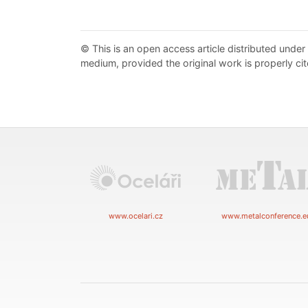
© This is an open access article distributed under
medium, provided the original work is properly cit
www.ocelari.cz
www.metalconference.e