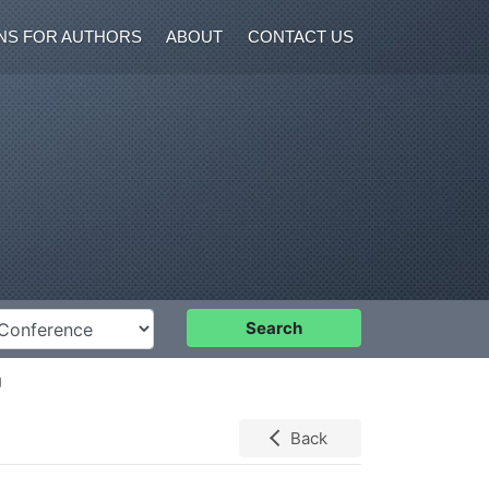
NS FOR AUTHORS
ABOUT
CONTACT US
nference
Search
g
Back