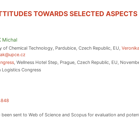
TTITUDES TOWARDS SELECTED ASPECTS
K
Michal
ty of Chemical Technology, Pardubice, Czech Republic, EU,
Veronik
tak@upce.cz
ongress
, Wellness Hotel Step, Prague, Czech Republic, EU, Novemb
 Logistics Congress
.4848
 been sent to Web of Science and Scopus for evaluation and potenti