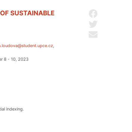
 OF SUSTAINABLE
Share on Facebo
Share on Twitter
Send by email
a.loudova@student.upce.cz
,
er 8 - 10, 2023
al indexing.