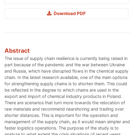
Download PDF
Abstract
The issue of supply chain resilience is currently being raised in
part because of the pandemic and the war between Ukraine
and Russia, which have disrupted flows in the chemical supply
chain. In the latest research available, one of the main options
for strengthening supply chains is to shorten them. This could
be reflected in the degree to which chains are used in the
export and import of chemical industry products in Poland.
There are scenarios that turn more towards the relocation of
raw materials and recommend nearshoring and trading over
shorter distances. This is important for the operation and
management of the supply chain, as it would mean simpler and
faster logistics operations. The purpose of the study is to
analyze to what extent the crisis situations of recent years