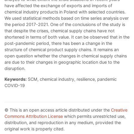
have affected the exchange of exports and imports of
chemical industry products in Poland with selected countries.
We used statistical methods based on time series analysis over
the period 2017-2021. One of the conclusions of the study is
that despite the crises, chemical supply chains have not
shortened in terms of both value. It can be observed that in the
post-pandemic period, there has been a change in the
structure of chemical product supply chains. It remains an
open question whether the changes in chemical supply chains
are due to their changes in geographic location due to the
disruption.
Keywords:
SCM, chemical industry, resilience, pandemic
COVID-19
© This is an open access article distributed under the
Creative
Commons Attribution License
which permits unrestricted use,
distribution, and reproduction in any medium, provided the
original work is properly cited.