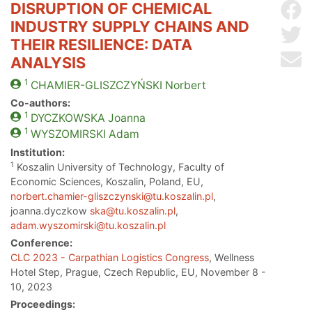
DISRUPTION OF CHEMICAL
Sh
INDUSTRY SUPPLY CHAINS AND
Sh
THEIR RESILIENCE: DATA
Se
ANALYSIS
1
CHAMIER-GLISZCZYŃSKI
Norbert
Co-authors:
1
DYCZKOWSKA
Joanna
1
WYSZOMIRSKI
Adam
Institution:
1
Koszalin University of Technology, Faculty of
Economic Sciences, Koszalin, Poland, EU,
norbert.chamier-gliszczynski@tu.koszalin.pl
,
joanna.dyczkow
ska@tu.koszalin.pl
,
adam.wyszomirski@tu.koszalin.pl
Conference:
CLC 2023 - Carpathian Logistics Congress
, Wellness
Hotel Step, Prague, Czech Republic, EU, November 8 -
10, 2023
Proceedings: