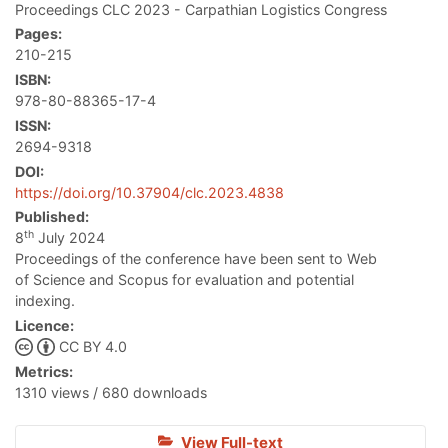
Proceedings CLC 2023 - Carpathian Logistics Congress
Pages:
210-215
ISBN:
978-80-88365-17-4
ISSN:
2694-9318
DOI:
https://doi.org/10.37904/clc.2023.4838
Published:
th
8
July 2024
Proceedings of the conference have been sent to Web
of Science and Scopus for evaluation and potential
indexing.
Licence:
CC BY 4.0
Metrics:
1310 views / 680 downloads
View Full-text