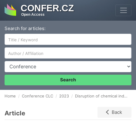
CONFER.CZ
Open Access
Search for articles:
Author/Affiliation
Conference
Search
Home
Conference CLC
2023
Disruption of chemical industry supply chains and their resilience: data analysis
Article
Back