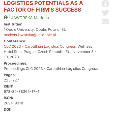
LOGISTICS POTENTIALS AS A
Sh
FACTOR OF FIRM’S SUCCESS
Sh
1
JAWORSKA
Marlena
Se
Institution:
1
Opole University, Opole, Poland, EU,
marlena.jaworska@uni.opole.pl
Conference:
CLC 2023 - Carpathian Logistics Congress
, Wellness
Hotel Step, Prague, Czech Republic, EU, November 8 -
10, 2023
Proceedings:
Proceedings CLC 2023 - Carpathian Logistics Congress
Pages:
223-227
ISBN:
978-80-88365-17-4
ISSN:
2694-9318
DOI: