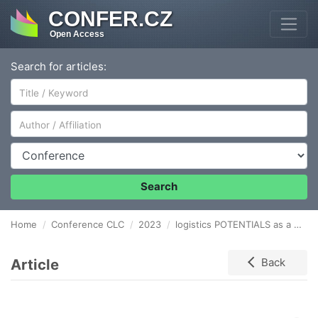
CONFER.CZ
Open Access
Search for articles:
Author/Affiliation
Conference
Search
Home
Conference CLC
2023
logistics POTENTIALS as a factor of firm’s success
Article
Back