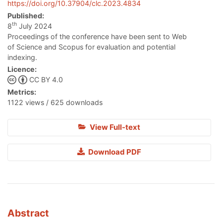
https://doi.org/10.37904/clc.2023.4834
Published:
th
8
July 2024
Proceedings of the conference have been sent to Web
of Science and Scopus for evaluation and potential
indexing.
Licence:
CC BY 4.0
Metrics:
1122 views / 625 downloads
View Full-text
Download PDF
Abstract