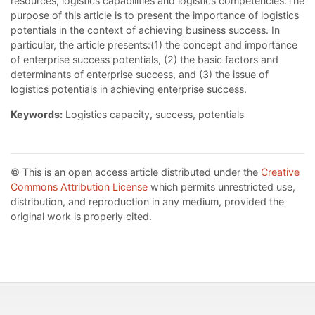
resources, logistics capabilities and logistics competencies.The
purpose of this article is to present the importance of logistics
potentials in the context of achieving business success. In
particular, the article presents:(1) the concept and importance
of enterprise success potentials, (2) the basic factors and
determinants of enterprise success, and (3) the issue of
logistics potentials in achieving enterprise success.
Keywords:
Logistics capacity, success, potentials
© This is an open access article distributed under the
Creative
Commons Attribution License
which permits unrestricted use,
distribution, and reproduction in any medium, provided the
original work is properly cited.