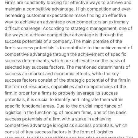
Firms are constantly looking for effective ways to achieve and
maintain a competitive advantage. High competition and ever-
increasing customer expectations make finding an effective
way to achieve an advantage over competitors an extremely
difficult challenge. According to strategic management, one of
the ways to achieve competitive advantage is through the
success potentials of a company.The main premise of the
firm's success potentials is to contribute to the achievement of
competitive advantage through the achievement of specific
success determinants, which are achievable on the basis of
selected key success factors. The mentioned determinants of
success are market and economic effects, while the key
success factors consist of the strategic potential of the firm in
the form of resources, capabilities and competencies of the
firm.In order for a firms to properly leverage its success
potentials, it is crucial to identify and integrate them within
specific functional areas. Due to the crucial importance of
logistics in the functioning of modern firms, one of the basic
success potentials of a firm with a stake in achieving
competitive advantage is logistics success potentials, which
consist of key success factors in the form of logistics