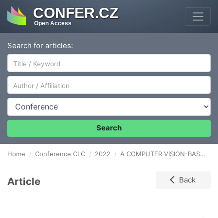
CONFER.CZ
Open Access
Search for articles:
Author/Affiliation
Conference
Search
Home
Conference CLC
2022
A COMPUTER VISION-BASED APPROACH FOR STORAGE LOCATIONS OCCUPANCY DETECTION USING DEEP LEARNING
Article
Back