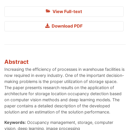
View Full-text
Download PDF
Abstract
Increasing the efficiency of processes in warehouse facilities is
now required in every industry. One of the important decision-
making problems is the proper utilization of storage space.
The paper presents research results on the application of
architecture for storage location occupancy detection based
on computer vision methods and deep learning models. The
paper contains a detailed description of the developed
solution and an estimation of the solution performance.
Keywords:
Occupancy management, storage, computer
vision, deep learning, image processing