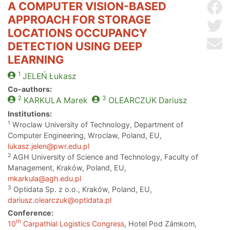
A COMPUTER VISION-BASED
Sh
APPROACH FOR STORAGE
Sh
LOCATIONS OCCUPANCY
Se
DETECTION USING DEEP
LEARNING
1
JELEŃ
Łukasz
Co-authors:
2
3
KARKULA
Marek
OLEARCZUK
Dariusz
Institutions:
1
Wroclaw University of Technology, Department of
Computer Engineering, Wroclaw, Poland, EU,
lukasz.jelen@pwr.edu.pl
2
AGH University of Science and Technology, Faculty of
Management, Kraków, Poland, EU,
mkarkula@agh.edu.pl
3
Optidata Sp. z o.o., Kraków, Poland, EU,
dariusz.olearczuk@optidata.pl
Conference:
th
10
Carpathial Logistics Congress
, Hotel Pod Zámkom,