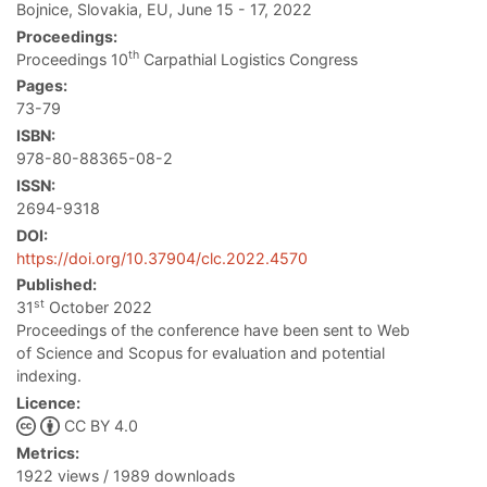
Bojnice, Slovakia, EU, June 15 - 17, 2022
Proceedings:
th
Proceedings 10
Carpathial Logistics Congress
Pages:
73-79
ISBN:
978-80-88365-08-2
ISSN:
2694-9318
DOI:
https://doi.org/10.37904/clc.2022.4570
Published:
st
31
October 2022
Proceedings of the conference have been sent to Web
of Science and Scopus for evaluation and potential
indexing.
Licence:
CC BY 4.0
Metrics:
1922 views / 1989 downloads