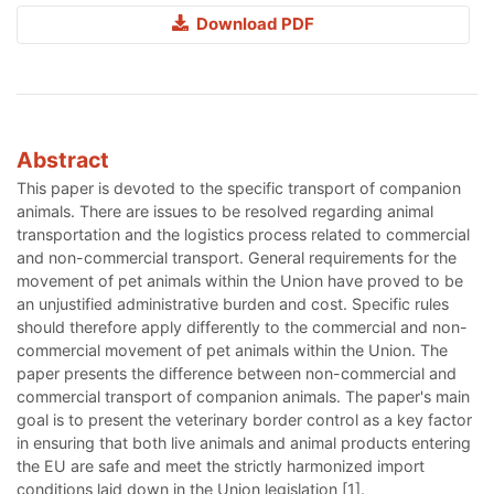
Download PDF
Abstract
This paper is devoted to the specific transport of companion
animals. There are issues to be resolved regarding animal
transportation and the logistics process related to commercial
and non-commercial transport. General requirements for the
movement of pet animals within the Union have proved to be
an unjustified administrative burden and cost. Specific rules
should therefore apply differently to the commercial and non-
commercial movement of pet animals within the Union. The
paper presents the difference between non-commercial and
commercial transport of companion animals. The paper's main
goal is to present the veterinary border control as a key factor
in ensuring that both live animals and animal products entering
the EU are safe and meet the strictly harmonized import
conditions laid down in the Union legislation [1].