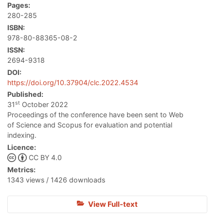
Pages:
280-285
ISBN:
978-80-88365-08-2
ISSN:
2694-9318
DOI:
https://doi.org/10.37904/clc.2022.4534
Published:
st
31
October 2022
Proceedings of the conference have been sent to Web
of Science and Scopus for evaluation and potential
indexing.
Licence:
CC BY 4.0
Metrics:
1343 views / 1426 downloads
View Full-text