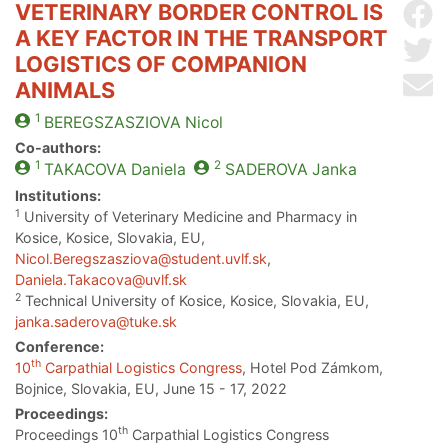
VETERINARY BORDER CONTROL IS
Sh
A KEY FACTOR IN THE TRANSPORT
Sh
LOGISTICS OF COMPANION
Se
ANIMALS
1
BEREGSZASZIOVA
Nicol
Co-authors:
1
2
TAKACOVA
Daniela
SADEROVA
Janka
Institutions:
1
University of Veterinary Medicine and Pharmacy in
Kosice, Kosice, Slovakia, EU,
Nicol.Beregszasziova@student.uvlf.sk
,
Daniela.Takacova@uvlf.sk
2
Technical University of Kosice, Kosice, Slovakia, EU,
janka.saderova@tuke.sk
Conference:
th
10
Carpathial Logistics Congress
, Hotel Pod Zámkom,
Bojnice, Slovakia, EU, June 15 - 17, 2022
Proceedings:
th
Proceedings 10
Carpathial Logistics Congress