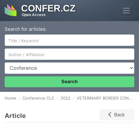
CONFER.CZ
Open Access
Search for articles:
Author/Affiliation
Conference
Search
Home
Conference CLC
2022
VETERINARY BORDER CONTROL IS A KEY FACTOR IN THE TRANSPORT LOGISTICS OF COMPANION ANIMALS
Article
Back