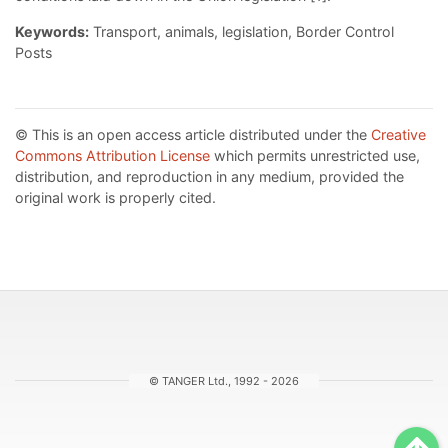
Keywords:
Transport, animals, legislation, Border Control
Posts
© This is an open access article distributed under the
Creative
Commons Attribution License
which permits unrestricted use,
distribution, and reproduction in any medium, provided the
original work is properly cited.
© TANGER Ltd., 1992 - 2026
Sc