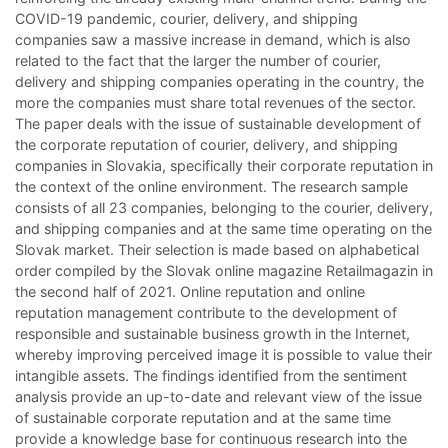
COVID-19 pandemic, courier, delivery, and shipping
companies saw a massive increase in demand, which is also
related to the fact that the larger the number of courier,
delivery and shipping companies operating in the country, the
more the companies must share total revenues of the sector.
The paper deals with the issue of sustainable development of
the corporate reputation of courier, delivery, and shipping
companies in Slovakia, specifically their corporate reputation in
the context of the online environment. The research sample
consists of all 23 companies, belonging to the courier, delivery,
and shipping companies and at the same time operating on the
Slovak market. Their selection is made based on alphabetical
order compiled by the Slovak online magazine Retailmagazin in
the second half of 2021. Online reputation and online
reputation management contribute to the development of
responsible and sustainable business growth in the Internet,
whereby improving perceived image it is possible to value their
intangible assets. The findings identified from the sentiment
analysis provide an up-to-date and relevant view of the issue
of sustainable corporate reputation and at the same time
provide a knowledge base for continuous research into the