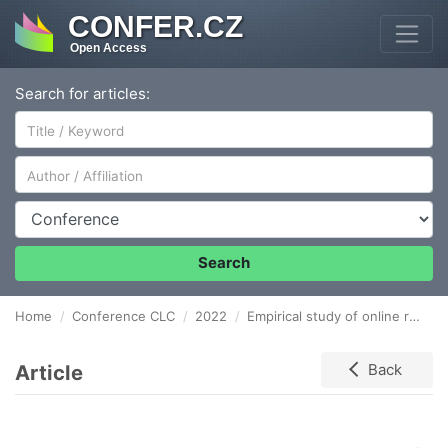
CONFER.CZ
Open Access
Search for articles:
Author/Affiliation
Conference
Search
Home
Conference CLC
2022
Empirical study of online reputation management of entities in the field of supply and demand chain in Slovakia
Article
Back