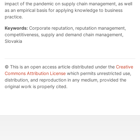
impact of the pandemic on supply chain management, as well
as an empirical basis for applying knowledge to business
practice.
Keywords:
Corporate reputation, reputation management,
competitiveness, supply and demand chain management,
Slovakia
© This is an open access article distributed under the
Creative
Commons Attribution License
which permits unrestricted use,
distribution, and reproduction in any medium, provided the
original work is properly cited.