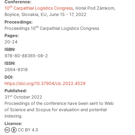
Conference:
th
10
Carpathial Logistics Congress
, Hotel Pod Zámkom,
Bojnice, Slovakia, EU, June 15 - 17, 2022
Proceedings:
th
Proceedings 10
Carpathial Logistics Congress
Pages:
20-24
ISBN:
978-80-88365-08-2
ISSN:
2694-9318
DOI:
https://doi.org/10.37904/clc.2022.4529
Published:
st
31
October 2022
Proceedings of the conference have been sent to Web
of Science and Scopus for evaluation and potential
indexing.
Licence:
CC BY 4.0