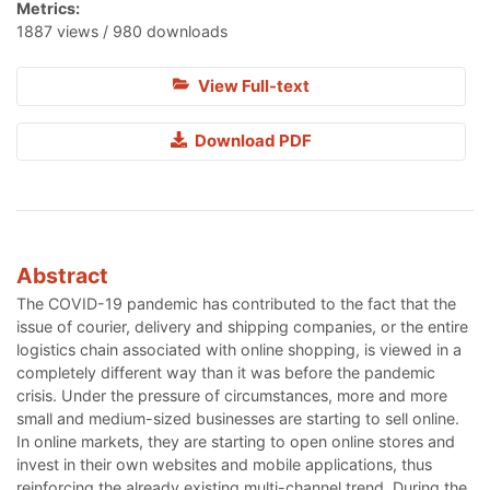
Metrics:
1887 views / 980 downloads
View Full-text
Download PDF
Abstract
The COVID-19 pandemic has contributed to the fact that the
issue of courier, delivery and shipping companies, or the entire
logistics chain associated with online shopping, is viewed in a
completely different way than it was before the pandemic
crisis. Under the pressure of circumstances, more and more
small and medium-sized businesses are starting to sell online.
In online markets, they are starting to open online stores and
invest in their own websites and mobile applications, thus
reinforcing the already existing multi-channel trend. During the