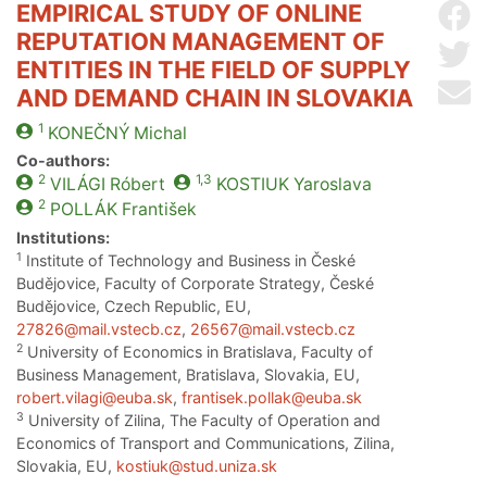
EMPIRICAL STUDY OF ONLINE
Sh
REPUTATION MANAGEMENT OF
Sh
ENTITIES IN THE FIELD OF SUPPLY
Se
AND DEMAND CHAIN IN SLOVAKIA
1
KONEČNÝ
Michal
Co-authors:
2
1,3
VILÁGI
Róbert
KOSTIUK
Yaroslava
2
POLLÁK
František
Institutions:
1
Institute of Technology and Business in České
Budějovice, Faculty of Corporate Strategy, České
Budějovice, Czech Republic, EU,
27826@mail.vstecb.cz
,
26567@mail.vstecb.cz
2
University of Economics in Bratislava, Faculty of
Business Management, Bratislava, Slovakia, EU,
robert.vilagi@euba.sk
,
frantisek.pollak@euba.sk
3
University of Zilina, The Faculty of Operation and
Economics of Transport and Communications, Zilina,
Slovakia, EU,
kostiuk@stud.uniza.sk