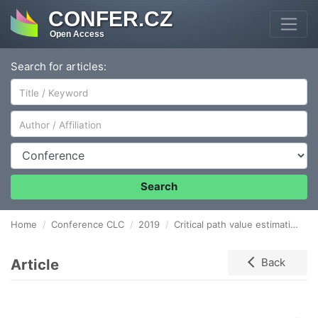
CONFER.CZ
Open Access
Search for articles:
Author/Affiliation
Conference
Search
Home
Conference CLC
2019
Critical path value estimation method taking into account the skewness of PERT distributions
Article
Back