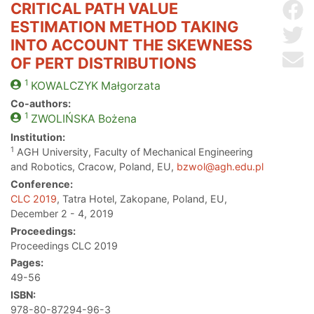
CRITICAL PATH VALUE
Sh
ESTIMATION METHOD TAKING
Sh
INTO ACCOUNT THE SKEWNESS
Se
OF PERT DISTRIBUTIONS
1
KOWALCZYK
Małgorzata
Co-authors:
1
ZWOLIŃSKA
Bożena
Institution:
1
AGH University, Faculty of Mechanical Engineering
and Robotics, Cracow, Poland, EU,
bzwol@agh.edu.pl
Conference:
CLC 2019
, Tatra Hotel, Zakopane, Poland, EU,
December 2 - 4, 2019
Proceedings:
Proceedings CLC 2019
Pages:
49-56
ISBN:
978-80-87294-96-3