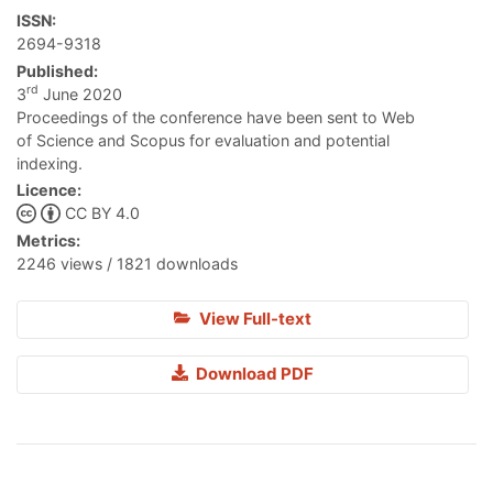
ISSN:
2694-9318
Published:
rd
3
June 2020
Proceedings of the conference have been sent to Web
of Science and Scopus for evaluation and potential
indexing.
Licence:
CC BY 4.0
Metrics:
2246 views / 1821 downloads
View Full-text
Download PDF