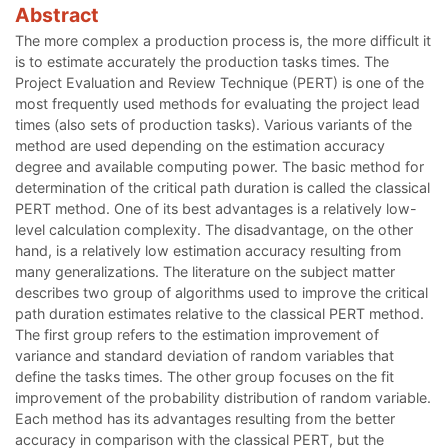
Abstract
The more complex a production process is, the more difficult it
is to estimate accurately the production tasks times. The
Project Evaluation and Review Technique (PERT) is one of the
most frequently used methods for evaluating the project lead
times (also sets of production tasks). Various variants of the
method are used depending on the estimation accuracy
degree and available computing power. The basic method for
determination of the critical path duration is called the classical
PERT method. One of its best advantages is a relatively low-
level calculation complexity. The disadvantage, on the other
hand, is a relatively low estimation accuracy resulting from
many generalizations. The literature on the subject matter
describes two group of algorithms used to improve the critical
path duration estimates relative to the classical PERT method.
The first group refers to the estimation improvement of
variance and standard deviation of random variables that
define the tasks times. The other group focuses on the fit
improvement of the probability distribution of random variable.
Each method has its advantages resulting from the better
accuracy in comparison with the classical PERT, but the