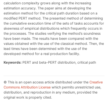
calculation complexity grows along with the increasing
estimation accuracy. The paper aims at developing the
estimation method for the critical path duration based on a
modified PERT method. The presented method of determining
the cumulative execution time of the sets of tasks accounts for
skewness of empirical distributions which frequently occurs in
the processes. The studies verifying the method’s soundness
have been made. The results have been compared with the
values obtained with the use of the classical method. Then, the
lead times have been determined with the use of the
developed method for a real production facility.
Keywords:
PERT and beta-PERT distribution, critical path
© This is an open access article distributed under the
Creative
Commons Attribution License
which permits unrestricted use,
distribution, and reproduction in any medium, provided the
original work is properly cited.