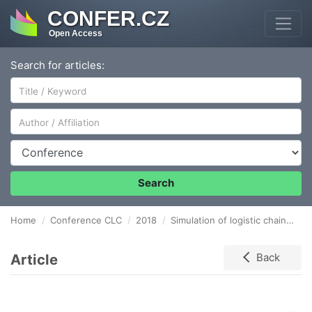
CONFER.CZ
Open Access
Search for articles:
Author/Affiliation
Conference
Search
Home
Conference CLC
2018
Simulation of logistic chain in gs1 slovakia laboratory
Article
Back