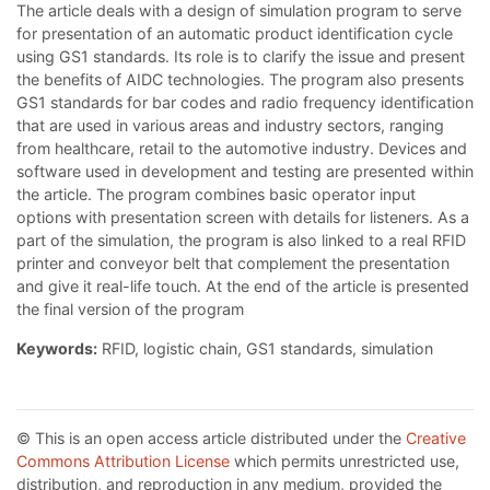
The article deals with a design of simulation program to serve
for presentation of an automatic product identification cycle
using GS1 standards. Its role is to clarify the issue and present
the benefits of AIDC technologies. The program also presents
GS1 standards for bar codes and radio frequency identification
that are used in various areas and industry sectors, ranging
from healthcare, retail to the automotive industry. Devices and
software used in development and testing are presented within
the article. The program combines basic operator input
options with presentation screen with details for listeners. As a
part of the simulation, the program is also linked to a real RFID
printer and conveyor belt that complement the presentation
and give it real-life touch. At the end of the article is presented
the final version of the program
Keywords:
RFID, logistic chain, GS1 standards, simulation
© This is an open access article distributed under the
Creative
Commons Attribution License
which permits unrestricted use,
distribution, and reproduction in any medium, provided the