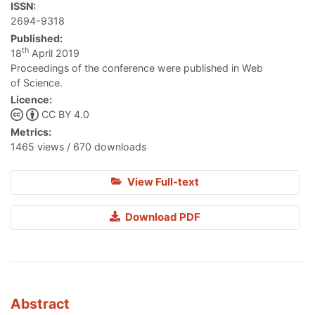
ISSN:
2694-9318
Published:
th
18
April 2019
Proceedings of the conference were published in Web
of Science.
Licence:
CC BY 4.0
Metrics:
1465 views / 670 downloads
View Full-text
Download PDF
Abstract