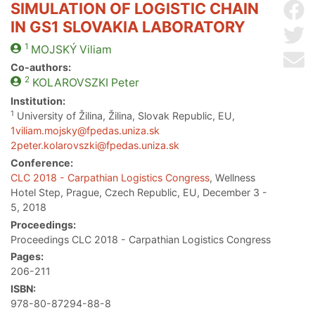
SIMULATION OF LOGISTIC CHAIN
Sh
IN GS1 SLOVAKIA LABORATORY
Sh
1
MOJSKÝ
Viliam
Se
Co-authors:
2
KOLAROVSZKI
Peter
Institution:
1
University of Žilina, Žilina, Slovak Republic, EU,
1viliam.mojsky@fpedas.uniza.sk
2peter.kolarovszki@fpedas.uniza.sk
Conference:
CLC 2018 - Carpathian Logistics Congress
, Wellness
Hotel Step, Prague, Czech Republic, EU, December 3 -
5, 2018
Proceedings:
Proceedings CLC 2018 - Carpathian Logistics Congress
Pages:
206-211
ISBN:
978-80-87294-88-8