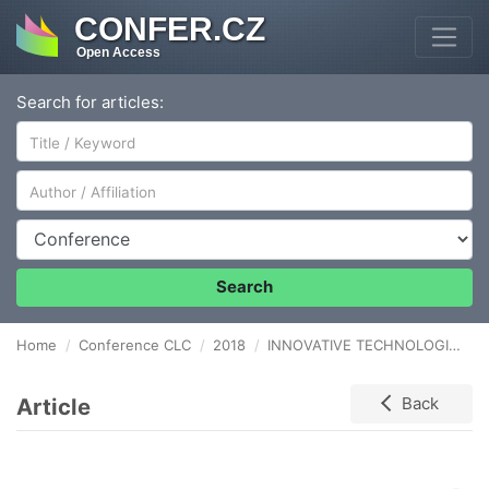
CONFER.CZ
Open Access
Search for articles:
Author/Affiliation
Conference
Search
Home
Conference CLC
2018
INNOVATIVE TECHNOLOGIES SUPPORTING WAREHOUSE PROCESSES
Article
Back