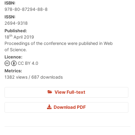
ISBN:
978-80-87294-88-8
ISSN:
2694-9318
Published:
th
18
April 2019
Proceedings of the conference were published in Web
of Science.
Licence:
CC BY 4.0
Metrics:
1382 views / 687 downloads
View Full-text
Download PDF