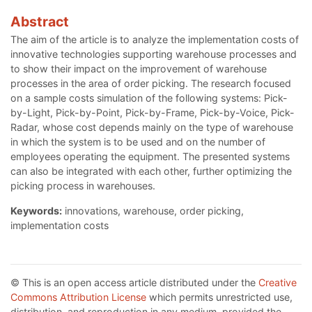
Abstract
The aim of the article is to analyze the implementation costs of
innovative technologies supporting warehouse processes and
to show their impact on the improvement of warehouse
processes in the area of order picking. The research focused
on a sample costs simulation of the following systems: Pick-
by-Light, Pick-by-Point, Pick-by-Frame, Pick-by-Voice, Pick-
Radar, whose cost depends mainly on the type of warehouse
in which the system is to be used and on the number of
employees operating the equipment. The presented systems
can also be integrated with each other, further optimizing the
picking process in warehouses.
Keywords:
innovations, warehouse, order picking,
implementation costs
© This is an open access article distributed under the
Creative
Commons Attribution License
which permits unrestricted use,
distribution, and reproduction in any medium, provided the