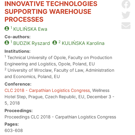
INNOVATIVE TECHNOLOGIES
Sh
SUPPORTING WAREHOUSE
Sh
PROCESSES
Se
1
KULIŃSKA
Ewa
Co-authors:
1
2
BUDZIK
Ryszard
KULIŃSKA
Karolina
Institutions:
1
Technical University of Opole, Faculty on Production
Engineering and Logistics, Opole, Poland, EU
2
University of Wroclaw, Faculty of Law, Administration
and Economics, Poland, EU
Conference:
CLC 2018 - Carpathian Logistics Congress
, Wellness
Hotel Step, Prague, Czech Republic, EU, December 3 -
5, 2018
Proceedings:
Proceedings CLC 2018 - Carpathian Logistics Congress
Pages:
603-608