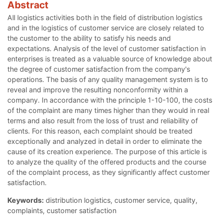
Abstract
All logistics activities both in the field of distribution logistics
and in the logistics of customer service are closely related to
the customer to the ability to satisfy his needs and
expectations. Analysis of the level of customer satisfaction in
enterprises is treated as a valuable source of knowledge about
the degree of customer satisfaction from the company's
operations. The basis of any quality management system is to
reveal and improve the resulting nonconformity within a
company. In accordance with the principle 1-10-100, the costs
of the complaint are many times higher than they would in real
terms and also result from the loss of trust and reliability of
clients. For this reason, each complaint should be treated
exceptionally and analyzed in detail in order to eliminate the
cause of its creation experience. The purpose of this article is
to analyze the quality of the offered products and the course
of the complaint process, as they significantly affect customer
satisfaction.
Keywords:
distribution logistics, customer service, quality,
complaints, customer satisfaction