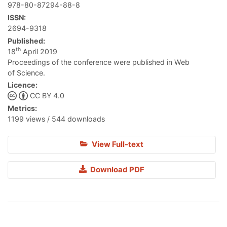
978-80-87294-88-8
ISSN:
2694-9318
Published:
th
18
April 2019
Proceedings of the conference were published in Web
of Science.
Licence:
CC BY 4.0
Metrics:
1199 views / 544 downloads
View Full-text
Download PDF