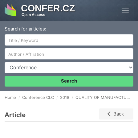
CONFER.CZ
Open Access
Search for articles:
Author/Affiliation
Conference
Search
Home
Conference CLC
2018
QUALITY OF MANUFACTURE PRODUCTS IN THE CONTEXT OF CUSTOMER SERVICE
Article
Back