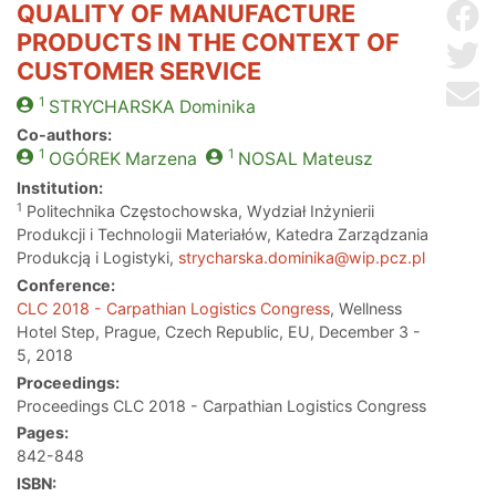
QUALITY OF MANUFACTURE
Sh
PRODUCTS IN THE CONTEXT OF
Sh
CUSTOMER SERVICE
Se
1
STRYCHARSKA
Dominika
Co-authors:
1
1
OGÓREK
Marzena
NOSAL
Mateusz
Institution:
1
Politechnika Częstochowska, Wydział Inżynierii
Produkcji i Technologii Materiałów, Katedra Zarządzania
Produkcją i Logistyki,
strycharska.dominika@wip.pcz.pl
Conference:
CLC 2018 - Carpathian Logistics Congress
, Wellness
Hotel Step, Prague, Czech Republic, EU, December 3 -
5, 2018
Proceedings:
Proceedings CLC 2018 - Carpathian Logistics Congress
Pages:
842-848
ISBN: