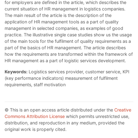
for employers are defined in the article, which describes the
current situation of HR management in logistics companies.
The main result of the article is the description of the
application of HR management tools as a part of quality
management in selected companies, as examples of good
practice. The illustrative single case studies show us the usage
of the main tools for the fulfilment of quality requirements as a
part of the basics of HR management. The article describes
how the requirements are transformed within the framework of
HR management as a part of logistic services development.
Keywords:
Logistics services provider, customer service, KPI
(key performance indicators) measurement of fulfilment
requirements, staff motivation
© This is an open access article distributed under the
Creative
Commons Attribution License
which permits unrestricted use,
distribution, and reproduction in any medium, provided the
original work is properly cited.