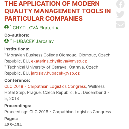
THE APPLICATION OF MODERN
Sh
QUALITY MANAGEMENT TOOLS IN
Sh
PARTICULAR COMPANIES
Se
1
CHYTILOVÁ
Ekaterina
Co-authors:
2
HUBÁČEK
Jaroslav
Institutions:
1
Moravian Business College Olomouc, Olomouc, Czech
Republic, EU,
ekaterina.chytilova@mvso.cz
2
Technical University of Ostrava, Ostrava, Czech
Republic, EU,
jaroslav.hubacek@vsb.cz
Conference:
CLC 2018 - Carpathian Logistics Congress
, Wellness
Hotel Step, Prague, Czech Republic, EU, December 3 -
5, 2018
Proceedings:
Proceedings CLC 2018 - Carpathian Logistics Congress
Pages:
488-494