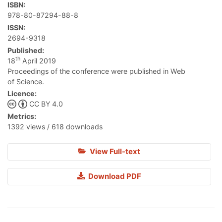
ISBN:
978-80-87294-88-8
ISSN:
2694-9318
Published:
th
18
April 2019
Proceedings of the conference were published in Web
of Science.
Licence:
CC BY 4.0
Metrics:
1392 views / 618 downloads
View Full-text
Download PDF