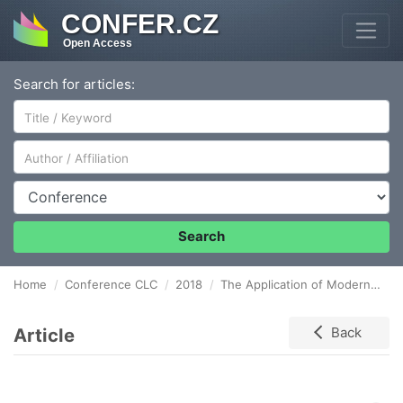
CONFER.CZ
Open Access
Search for articles:
Author/Affiliation
Conference
Search
Home
Conference CLC
2018
The Application of Modern Quality Management Tools in Particular Companies
Article
Back