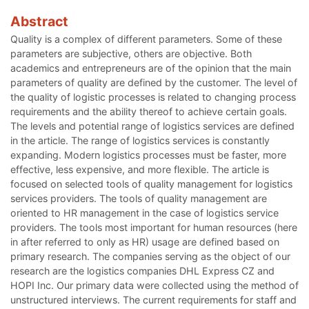
Abstract
Quality is a complex of different parameters. Some of these
parameters are subjective, others are objective. Both
academics and entrepreneurs are of the opinion that the main
parameters of quality are defined by the customer. The level of
the quality of logistic processes is related to changing process
requirements and the ability thereof to achieve certain goals.
The levels and potential range of logistics services are defined
in the article. The range of logistics services is constantly
expanding. Modern logistics processes must be faster, more
effective, less expensive, and more flexible. The article is
focused on selected tools of quality management for logistics
services providers. The tools of quality management are
oriented to HR management in the case of logistics service
providers. The tools most important for human resources (here
in after referred to only as HR) usage are defined based on
primary research. The companies serving as the object of our
research are the logistics companies DHL Express CZ and
HOPI Inc. Our primary data were collected using the method of
unstructured interviews. The current requirements for staff and