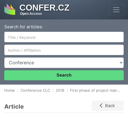
CONFER.CZ
Open Access
Search for articles:
Author/Affiliation
Conference
Search
Home
Conference CLC
2018
First phase of project management process
Article
Back