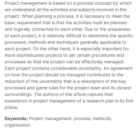
Project management is based on a process concept by which
we understand all the activities and subjects involved in the
project. When planning a process, it is necessary to meet the
basic requirement that is that the activities must be planned
and logically connected to each other. Due to the uniqueness
of each project, it is relatively difficult to determine the specific
processes, methods and techniques generally applicable to
each project. On the other hand, it is especially important for
more sophisticated projects to set certain procedures and
processes so that the project can be effectively managed.
Each project contains considerable uncertainty. An agreement
on how the project should be managed contributes to the
reduction of this uncertainty that is a description of the key
processes and game rules for the project team and its closest
surroundings. The authors of this article capture their
experience in project management of a research plan in its first
phase.
Keywords:
Project management, process, methods,
organization