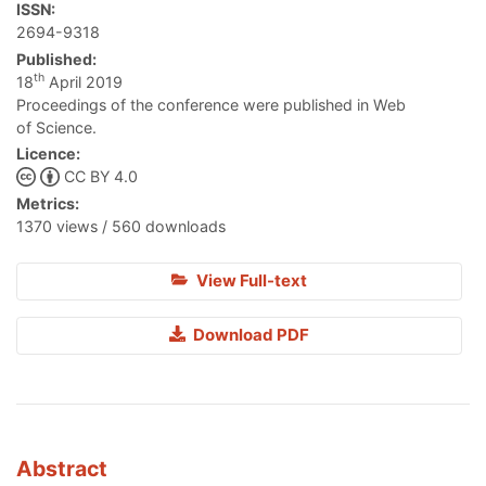
ISSN:
2694-9318
Published:
th
18
April 2019
Proceedings of the conference were published in Web
of Science.
Licence:
CC BY 4.0
Metrics:
1370 views / 560 downloads
View Full-text
Download PDF
Abstract