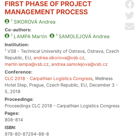
FIRST PHASE OF PROJECT
Sh
MANAGEMENT PROCESS
Sh
1
SIKOROVÁ
Andrea
Se
Co-authors:
1
1
LAMPA
Martin
SAMOLEJOVÁ
Andrea
Institution:
1
VSB - Technical University of Ostrava, Ostrava, Czech
Republic, EU,
andrea.sikorova@vsb.cz
,
martin.lampa@vsb.cz
,
andrea.samolejova@vsb.cz
Conference:
CLC 2018 - Carpathian Logistics Congress
, Wellness
Hotel Step, Prague, Czech Republic, EU, December 3 -
5, 2018
Proceedings:
Proceedings CLC 2018 - Carpathian Logistics Congress
Pages:
808-814
ISBN:
978-80-87294-88-8