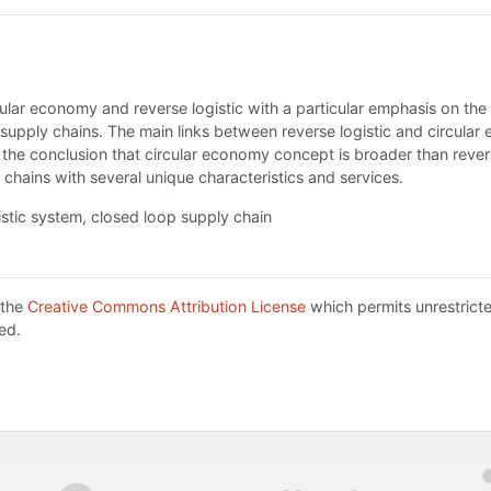
ular economy and reverse logistic with a particular emphasis on the r
supply chains. The main links between reverse logistic and circular
s the conclusion that circular economy concept is broader than revers
 chains with several unique characteristics and services.
istic system, closed loop supply chain
 the
Creative Commons Attribution License
which permits unrestricte
ed.