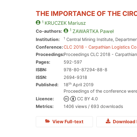
THE IMPORTANCE OF THE CI
1
KRUCZEK
Mariusz
1
Co-authors:
ZAWARTKA
Paweł
1
Institution:
Central Mining Institute, Departme
Conference:
CLC 2018 - Carpathian Logistics C
Proceedings:
Proceedings CLC 2018 - Carpathian
Pages:
592-597
ISBN:
978-80-87294-88-8
ISSN:
2694-9318
th
Published:
18
April 2019
Proceedings of the conference were
Licence:
CC BY 4.0
Metrics:
1406 views / 693 downloads
View Full-text
Download 