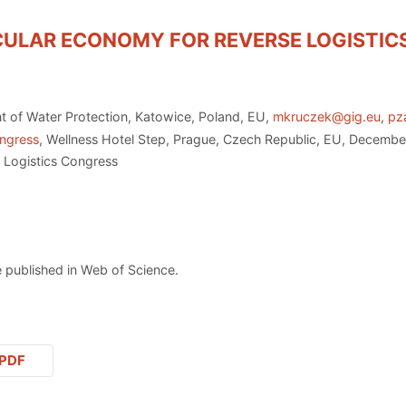
RCULAR ECONOMY FOR REVERSE LOGISTI
nt of Water Protection, Katowice, Poland, EU,
mkruczek@gig.eu
,
pz
ongress
, Wellness Hotel Step, Prague, Czech Republic, EU, Decembe
 Logistics Congress
 published in Web of Science.
PDF