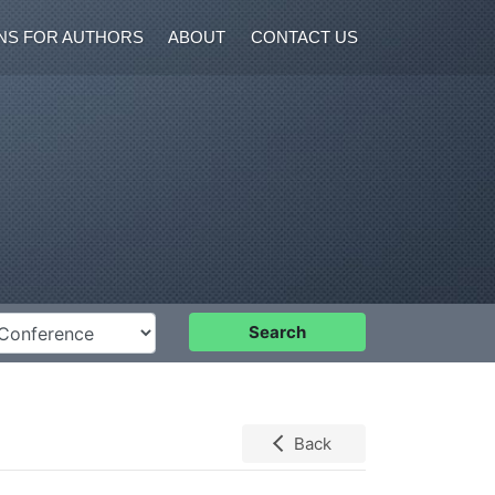
NS FOR AUTHORS
ABOUT
CONTACT US
nference
Search
Back