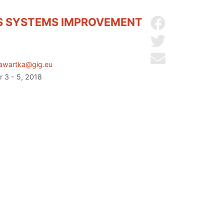
CS SYSTEMS IMPROVEMENT
Share on Facebo
Share on Twitter
Send by email
awartka@gig.eu
r 3 - 5, 2018