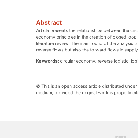
Abstract
Article presents the relationships between the circ
economy principles in the creation of closed loop 
literature review. The main found of the analysis i
reverse flows but also the forward flows in supply
Keywords:
circular economy, reverse logistic, log
© This is an open access article distributed under
medium, provided the original work is properly cit