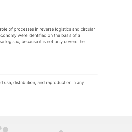
ole of processes in reverse logistics and circular
 economy were identified on the basis of a
e logistic, because it is not only covers the
d use, distribution, and reproduction in any