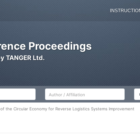
INSTRUCTIO
ence Proceedings
by TANGER Ltd.
Author/Affiliation
Co
of the Circular Economy for Reverse Logistics Systems Improvement