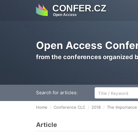
CONFER.CZ
Open Access
Open Access Confer
from the conferences organized 
Search for articles:
Home
Conference CLC
2018
The Importance 
Article