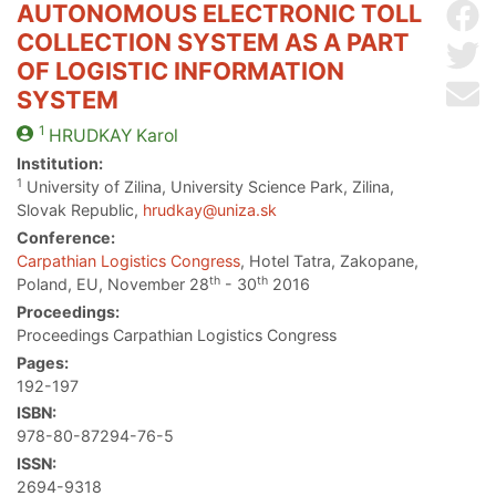
AUTONOMOUS ELECTRONIC TOLL
Sh
COLLECTION SYSTEM AS A PART
Sh
OF LOGISTIC INFORMATION
Se
SYSTEM
1
HRUDKAY
Karol
Institution:
1
University of Zilina, University Science Park, Zilina,
Slovak Republic,
hrudkay@uniza.sk
Conference:
Carpathian Logistics Congress
, Hotel Tatra, Zakopane,
th
th
Poland, EU, November 28
- 30
2016
Proceedings:
Proceedings Carpathian Logistics Congress
Pages:
192-197
ISBN:
978-80-87294-76-5
ISSN:
2694-9318