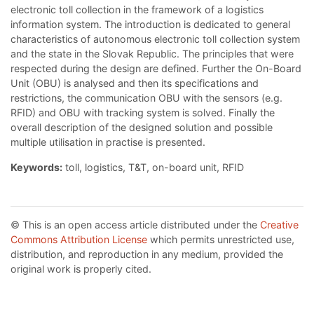
electronic toll collection in the framework of a logistics
information system. The introduction is dedicated to general
characteristics of autonomous electronic toll collection system
and the state in the Slovak Republic. The principles that were
respected during the design are defined. Further the On-Board
Unit (OBU) is analysed and then its specifications and
restrictions, the communication OBU with the sensors (e.g.
RFID) and OBU with tracking system is solved. Finally the
overall description of the designed solution and possible
multiple utilisation in practise is presented.
Keywords:
toll, logistics, T&T, on-board unit, RFID
© This is an open access article distributed under the
Creative
Commons Attribution License
which permits unrestricted use,
distribution, and reproduction in any medium, provided the
original work is properly cited.