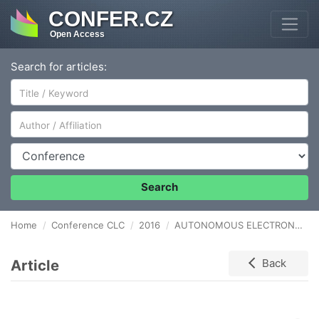
CONFER.CZ
Open Access
Search for articles:
Author/Affiliation
Conference
Search
Home
Conference CLC
2016
AUTONOMOUS ELECTRONIC TOLL COLLECTION SYSTEM AS A PART OF LOGISTIC INFORMATION SYSTEM
Article
Back