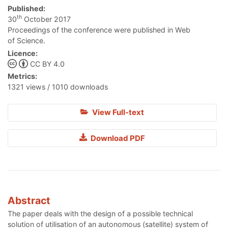
Published:
th
30
October 2017
Proceedings of the conference were published in Web
of Science.
Licence:
CC BY 4.0
Metrics:
1321 views / 1010 downloads
View Full-text
Download PDF
Abstract
The paper deals with the design of a possible technical
solution of utilisation of an autonomous (satellite) system of