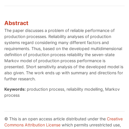
Abstract
The paper discusses a problem of reliable performance of
production processes. Reliability analyses of production
systems regard considering many different factors and
requirements. Thus, based on the developed multidimensional
definition of production process reliability the seven-state
Markov model of production process performance is
presented. Short sensitivity analysis of the developed model is
also given. The work ends up with summary and directions for
further research.
Keywords:
production process, reliability modelling, Markov
process
© This is an open access article distributed under the
Creative
Commons Attribution License
which permits unrestricted use,