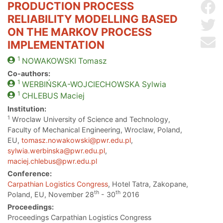
PRODUCTION PROCESS
Sh
RELIABILITY MODELLING BASED
Sh
ON THE MARKOV PROCESS
Se
IMPLEMENTATION
1
NOWAKOWSKI
Tomasz
Co-authors:
1
WERBIŃSKA-WOJCIECHOWSKA
Sylwia
1
CHLEBUS
Maciej
Institution:
1
Wroclaw University of Science and Technology,
Faculty of Mechanical Engineering, Wroclaw, Poland,
EU,
tomasz.nowakowski@pwr.edu.pl
,
sylwia.werbinska@pwr.edu.pl
,
maciej.chlebus@pwr.edu.pl
Conference:
Carpathian Logistics Congress
, Hotel Tatra, Zakopane,
th
th
Poland, EU, November 28
- 30
2016
Proceedings:
Proceedings Carpathian Logistics Congress