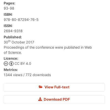
Pages:
93-98
ISBN:
978-80-87294-76-5
ISSN:
2694-9318
Published:
th
30
October 2017
Proceedings of the conference were published in Web
of Science.
Licence:
CC BY 4.0
Metrics:
1344 views / 772 downloads
View Full-text
Download PDF