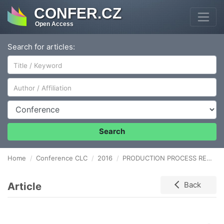
CONFER.CZ
Open Access
Search for articles:
Author/Affiliation
Conference
Search
Home
Conference CLC
2016
PRODUCTION PROCESS RELIABILITY MODELLING BASED ON THE MARKOV PROCESS IMPLEMENTATION
Article
Back