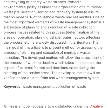
and recycling of priority waste streams. Poland's
environmental policy assumes the organization of a municipal
waste pre-selection, sorting and recovery system to assure
that no more 50% of household waste reaches landfills. One of
the most important elements of waste management system is a
subsystem of planning and execution of waste collection
process. Issues related to this process (determination of the
areas of operation, planning vehicle routes, factors affecting
the process, etc.) are widely discussed in the literature. The
main goal of this article is to present method for assessing the
process of planning and execution of municipal waste
collection. The developed method will allow the assessment of
the process of waste collection which takes into account the
impact of external factors and decisions taken during the
planning of the service areas. The developed method will be
verified based on data from real waste management system.
Keywords:
waste management, collection of waste
© This is an open access article distributed under the
Creative