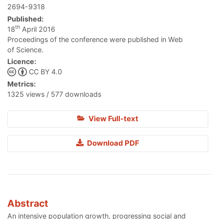
2694-9318
Published:
th
18
April 2016
Proceedings of the conference were published in Web
of Science.
Licence:
CC BY 4.0
Metrics:
1325 views / 577 downloads
View Full-text
Download PDF
Abstract
An intensive population growth, progressing social and