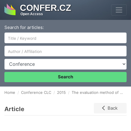
CONFER.CZ
Open Access
Search for articles:
Author/Affiliation
Conference
Search
Home
Conference CLC
2015
The evaluation method of the process of municipal waste collection
Article
Back