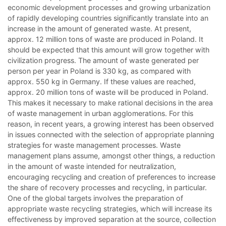
economic development processes and growing urbanization
of rapidly developing countries significantly translate into an
increase in the amount of generated waste. At present,
approx. 12 million tons of waste are produced in Poland. It
should be expected that this amount will grow together with
civilization progress. The amount of waste generated per
person per year in Poland is 330 kg, as compared with
approx. 550 kg in Germany. If these values are reached,
approx. 20 million tons of waste will be produced in Poland.
This makes it necessary to make rational decisions in the area
of waste management in urban agglomerations. For this
reason, in recent years, a growing interest has been observed
in issues connected with the selection of appropriate planning
strategies for waste management processes. Waste
management plans assume, amongst other things, a reduction
in the amount of waste intended for neutralization,
encouraging recycling and creation of preferences to increase
the share of recovery processes and recycling, in particular.
One of the global targets involves the preparation of
appropriate waste recycling strategies, which will increase its
effectiveness by improved separation at the source, collection