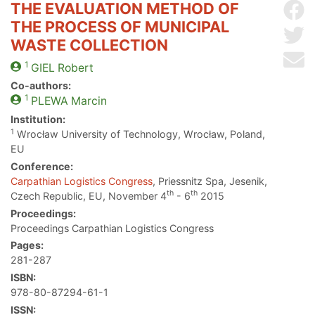
THE EVALUATION METHOD OF
Sh
THE PROCESS OF MUNICIPAL
Sh
WASTE COLLECTION
Se
1
GIEL
Robert
Co-authors:
1
PLEWA
Marcin
Institution:
1
Wrocław University of Technology, Wrocław, Poland,
EU
Conference:
Carpathian Logistics Congress
, Priessnitz Spa, Jesenik,
th
th
Czech Republic, EU, November 4
- 6
2015
Proceedings:
Proceedings Carpathian Logistics Congress
Pages:
281-287
ISBN:
978-80-87294-61-1
ISSN: