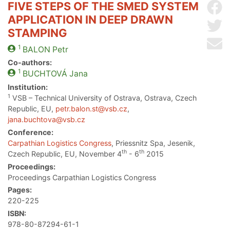
FIVE STEPS OF THE SMED SYSTEM
Sh
APPLICATION IN DEEP DRAWN
Sh
STAMPING
Se
1
BALON
Petr
Co-authors:
1
BUCHTOVÁ
Jana
Institution:
1
VSB – Technical University of Ostrava, Ostrava, Czech
Republic, EU,
petr.balon.st@vsb.cz
,
jana.buchtova@vsb.cz
Conference:
Carpathian Logistics Congress
, Priessnitz Spa, Jesenik,
th
th
Czech Republic, EU, November 4
- 6
2015
Proceedings:
Proceedings Carpathian Logistics Congress
Pages:
220-225
ISBN:
978-80-87294-61-1