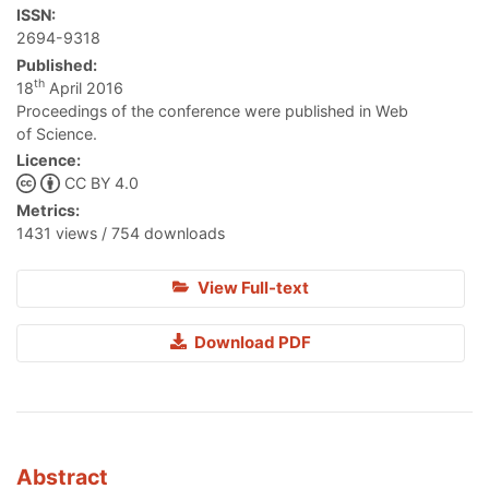
ISSN:
2694-9318
Published:
th
18
April 2016
Proceedings of the conference were published in Web
of Science.
Licence:
CC BY 4.0
Metrics:
1431 views / 754 downloads
View Full-text
Download PDF
Abstract