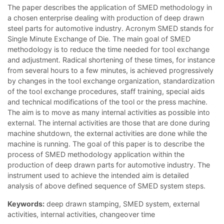
The paper describes the application of SMED methodology in
a chosen enterprise dealing with production of deep drawn
steel parts for automotive industry. Acronym SMED stands for
Single Minute Exchange of Die. The main goal of SMED
methodology is to reduce the time needed for tool exchange
and adjustment. Radical shortening of these times, for instance
from several hours to a few minutes, is achieved progressively
by changes in the tool exchange organization, standardization
of the tool exchange procedures, staff training, special aids
and technical modifications of the tool or the press machine.
The aim is to move as many internal activities as possible into
external. The internal activities are those that are done during
machine shutdown, the external activities are done while the
machine is running. The goal of this paper is to describe the
process of SMED methodology application within the
production of deep drawn parts for automotive industry. The
instrument used to achieve the intended aim is detailed
analysis of above defined sequence of SMED system steps.
Keywords:
deep drawn stamping, SMED system, external
activities, internal activities, changeover time