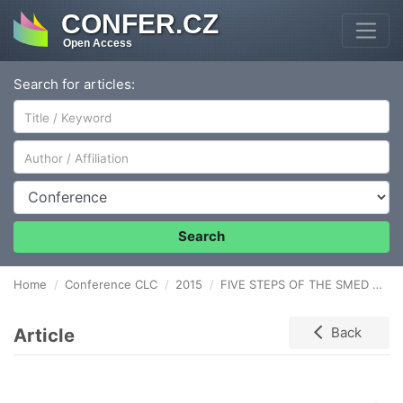
CONFER.CZ
Open Access
Search for articles:
Author/Affiliation
Conference
Search
Home
Conference CLC
2015
FIVE STEPS OF THE SMED SYSTEM APPLICATION IN DEEP DRAWN STAMPING
Article
Back