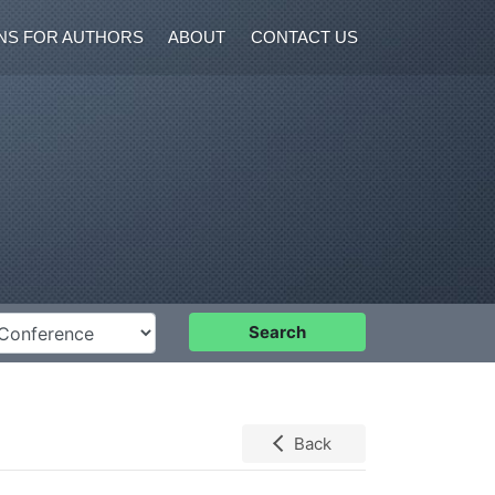
NS FOR AUTHORS
ABOUT
CONTACT US
nference
Search
Back