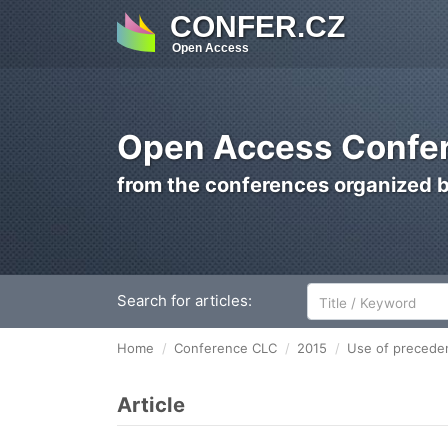
CONFER.CZ
Open Access
Open Access Confer
from the conferences organized 
Search for articles:
Home
Conference CLC
2015
Use of preceden
Article