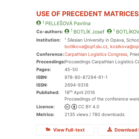
USE OF PRECEDENT MATRICES
1
PELLEŠOVÁ
Pavlína
1
1
Co-authors:
BOTLÍK
Josef
BOTLÍKO
1
Institution:
Silesian University in Opava, Schoo
botlikova@opf.slu.cz
,
kostkova@opf
Conference:
Carpathian Logistics Congress
, Pri
Proceedings:
Proceedings Carpathian Logistics C
Pages:
45-50
ISBN:
978-80-87294-61-1
ISSN:
2694-9318
th
Published:
18
April 2016
Proceedings of the conference were
Licence:
CC BY 4.0
Metrics:
2135 views / 780 downloads
View Full-text
Download 