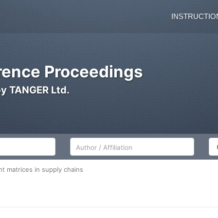
INSTRUCTIO
ence Proceedings
by TANGER Ltd.
Author/Affiliation
Co
t matrices in supply chains