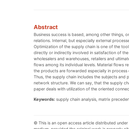
Abstract
Business success is based, among other things, on
relations. Internal, but especially external proce
Optimization of the supply chain is one of the tool
directly or indirectly involved in satisfaction of 
wholesalers and warehouses, retailers and ultimate
flows among its individual levels. Material flows r
the products are forwarded especially in process of
Thus, the supply chain includes the subjects and pr
network structure. We can say, that the supply ch
paper deals with utilization of the oriented conne
Keywords:
supply chain analysis, matrix precede
© This is an open access article distributed under
medium, provided the original work is properly cit