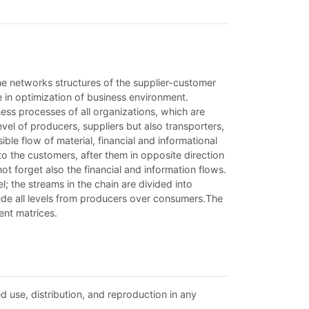
he networks structures of the supplier-customer
e in optimization of business environment.
ness processes of all organizations, which are
evel of producers, suppliers but also transporters,
ble flow of material, financial and informational
 to the customers, after them in opposite direction
ot forget also the financial and information flows.
l; the streams in the chain are divided into
lude all levels from producers over consumers.The
ent matrices.
d use, distribution, and reproduction in any