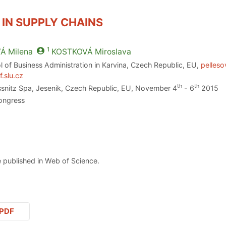
 IN SUPPLY CHAINS
1
VÁ
Milena
KOSTKOVÁ
Miroslava
l of Business Administration in Karvina, Czech Republic, EU,
pelleso
.slu.cz
th
th
essnitz Spa, Jesenik, Czech Republic, EU, November 4
- 6
2015
ongress
 published in Web of Science.
PDF