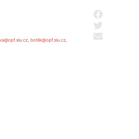
Share on Facebo
Share on Twitter
Send by email
va@opf.slu.cz
,
botlik@opf.slu.cz
,