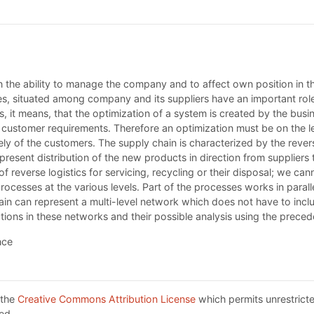
 the ability to manage the company and to affect own position in t
sses, situated among company and its suppliers have an important rol
s, it means, that the optimization of a system is created by the busi
the customer requirements. Therefore an optimization must be on the l
ly of the customers. The supply chain is characterized by the reversi
epresent distribution of the new products in direction from suppliers
 reverse logistics for servicing, recycling or their disposal; we cann
ocesses at the various levels. Part of the processes works in paralle
ain can represent a multi-level network which does not have to inc
ctions in these networks and their possible analysis using the preced
nce
 the
Creative Commons Attribution License
which permits unrestricte
ed.