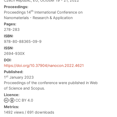
Czech Republic, EU, October 19 - 21, 2022
Proceedings:
th
Proceedings 14
International Conference on
Nanomaterials - Research & Application
Pages:
278-283
ISBN:
978-80-88365-09-9
ISSN:
2694-930X
DOI:
https://doi.org/10.37904/nanocon.2022.4621
Published:
st
1
January 2023
Proceedings of the conference were published in Web
of Science and Scopus.
Licence:
CC BY 4.0
Metrics:
1492 views / 691 downloads