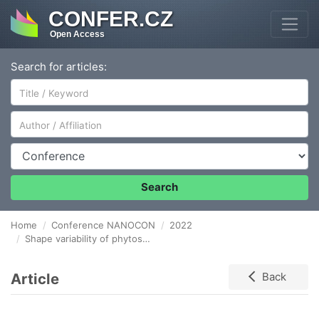
CONFER.CZ
Open Access
Search for articles:
Author/Affiliation
Conference
Search
Home
Conference NANOCON
2022
Shape variability of phytosynthesized gold nanoparticles
Article
Back