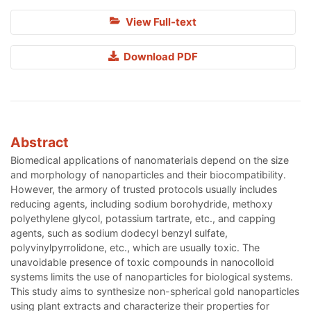
View Full-text
Download PDF
Abstract
Biomedical applications of nanomaterials depend on the size
and morphology of nanoparticles and their biocompatibility.
However, the armory of trusted protocols usually includes
reducing agents, including sodium borohydride, methoxy
polyethylene glycol, potassium tartrate, etc., and capping
agents, such as sodium dodecyl benzyl sulfate,
polyvinylpyrrolidone, etc., which are usually toxic. The
unavoidable presence of toxic compounds in nanocolloid
systems limits the use of nanoparticles for biological systems.
This study aims to synthesize non-spherical gold nanoparticles
using plant extracts and characterize their properties for