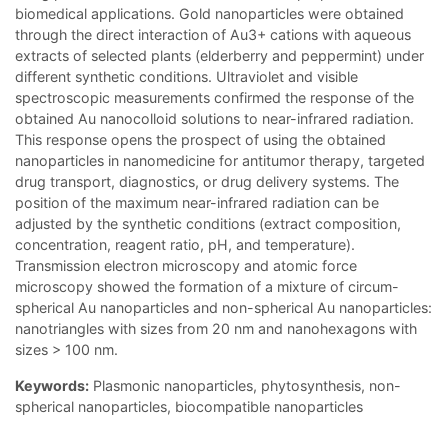
biomedical applications. Gold nanoparticles were obtained
through the direct interaction of Au3+ cations with aqueous
extracts of selected plants (elderberry and peppermint) under
different synthetic conditions. Ultraviolet and visible
spectroscopic measurements confirmed the response of the
obtained Au nanocolloid solutions to near-infrared radiation.
This response opens the prospect of using the obtained
nanoparticles in nanomedicine for antitumor therapy, targeted
drug transport, diagnostics, or drug delivery systems. The
position of the maximum near-infrared radiation can be
adjusted by the synthetic conditions (extract composition,
concentration, reagent ratio, pH, and temperature).
Transmission electron microscopy and atomic force
microscopy showed the formation of a mixture of circum-
spherical Au nanoparticles and non-spherical Au nanoparticles:
nanotriangles with sizes from 20 nm and nanohexagons with
sizes > 100 nm.
Keywords:
Plasmonic nanoparticles, phytosynthesis, non-
spherical nanoparticles, biocompatible nanoparticles