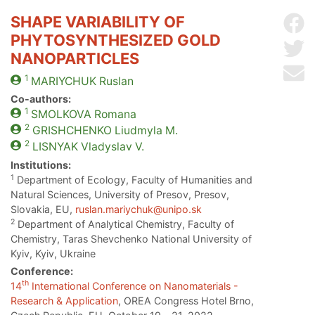
SHAPE VARIABILITY OF
Sh
PHYTOSYNTHESIZED GOLD
Sh
NANOPARTICLES
Se
1
MARIYCHUK
Ruslan
Co-authors:
1
SMOLKOVA
Romana
2
GRISHCHENKO
Liudmyla M.
2
LISNYAK
Vladyslav V.
Institutions:
1
Department of Ecology, Faculty of Humanities and
Natural Sciences, University of Presov, Presov,
Slovakia, EU,
ruslan.mariychuk@unipo.sk
2
Department of Analytical Chemistry, Faculty of
Chemistry, Taras Shevchenko National University of
Kyiv, Kyiv, Ukraine
Conference:
th
14
International Conference on Nanomaterials -
Research & Application
, OREA Congress Hotel Brno,