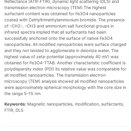
Reflectance (ATR-FTIR), dynamic light scattering (DLS) and
transmission electron microscopy (TEM).The highest
surfactant content was obtained for Fe3O4 nanoparticles
coated with Cethyltrimethylammonium bromide. The presence
of –CH2–, –CH3 and ammonium salt functional groups in
infrared spectra implied that all surfactants had been
successfully anchored onto the surface of native Fe3O4
nanoparticles. All modified nanoparticles were surface charged
and they not tended to agglomerate in deionize water. The
highest value of zeta-potential (approximately 40 mV) was
obtained for Fe3O4-TTAB. Another characteristic coefficient is
polydispersity index (PDI) its relative value was comparable for
all modified nanoparticles. The transmission electron
microscopy (TEM) analysis showed all modified nanoparticles
were approximately spherical morphology with the core size in
the range 5–15 nm.
Keywords:
Magnetic nanoparticles, modification, surfactants,
FTIR, DLS