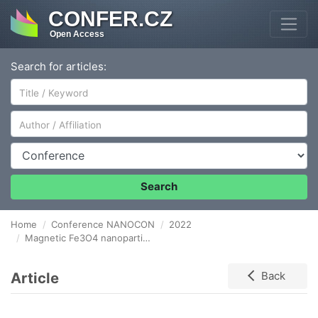
CONFER.CZ
Open Access
Search for articles:
Author/Affiliation
Conference
Search
Home
Conference NANOCON
2022
Magnetic Fe3O4 nanoparticles, synthesis, surface modification and physicochemical characterization
Article
Back