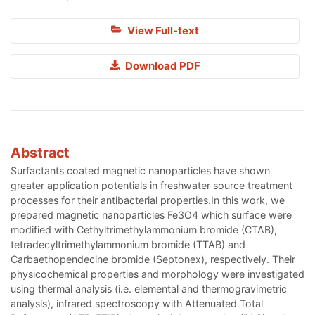
View Full-text
Download PDF
Abstract
Surfactants coated magnetic nanoparticles have shown
greater application potentials in freshwater source treatment
processes for their antibacterial properties.In this work, we
prepared magnetic nanoparticles Fe3O4 which surface were
modified with Cethyltrimethylammonium bromide (CTAB),
tetradecyltrimethylammonium bromide (TTAB) and
Carbaethopendecine bromide (Septonex), respectively. Their
physicochemical properties and morphology were investigated
using thermal analysis (i.e. elemental and thermogravimetric
analysis), infrared spectroscopy with Attenuated Total