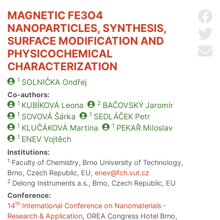
MAGNETIC FE3O4
Sh
NANOPARTICLES, SYNTHESIS,
Sh
SURFACE MODIFICATION AND
Se
PHYSICOCHEMICAL
CHARACTERIZATION
1
SOLNIČKA
Ondřej
Co-authors:
1
2
KUBÍKOVÁ
Leona
BAČOVSKÝ
Jaromír
1
1
SOVOVÁ
Šárka
SEDLÁČEK
Petr
1
1
KLUČÁKOVÁ
Martina
PEKAŘ
Miloslav
1
ENEV
Vojtěch
Institutions:
1
Faculty of Chemistry, Brno University of Technology,
Brno, Czech Republic, EU,
enev@fch.vut.cz
2
Delong Instruments a.s., Brno, Czech Republic, EU
Conference:
th
14
International Conference on Nanomaterials -
Research & Application
, OREA Congress Hotel Brno,