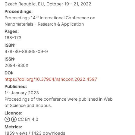
Czech Republic, EU, October 19 - 21, 2022
Proceedings:
th
Proceedings 14
International Conference on
Nanomaterials - Research & Application
Pages:
168-173
ISBN:
978-80-88365-09-9
ISSN:
2694-930X
DOI:
https://doi.org/10.37904/nanocon.2022.4597
Published:
st
1
January 2023
Proceedings of the conference were published in Web
of Science and Scopus.
Licence:
CC BY 4.0
Metrics:
1859 views / 1423 downloads